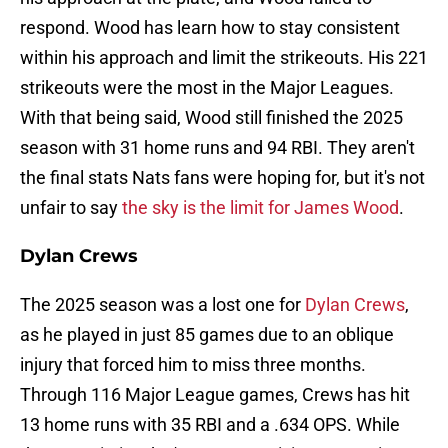
respond. Wood has learn how to stay consistent
within his approach and limit the strikeouts. His 221
strikeouts were the most in the Major Leagues.
With that being said, Wood still finished the 2025
season with 31 home runs and 94 RBI. They aren't
the final stats Nats fans were hoping for, but it's not
unfair to say
the sky is the limit for James Wood
.
Dylan Crews
The 2025 season was a lost one for
Dylan Crews
,
as he played in just 85 games due to an oblique
injury that forced him to miss three months.
Through 116 Major League games, Crews has hit
13 home runs with 35 RBI and a .634 OPS. While