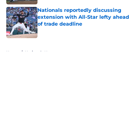
Nationals reportedly discussing
extension with All-Star lefty ahead
of trade deadline
Published by on Invalid Date
5 related articles loaded
Home
/
Nationals News
About
Openings
Contact
Our 300+ Sites
Mobile Apps
FanSided Daily
Pitch a Story
Privacy Policy