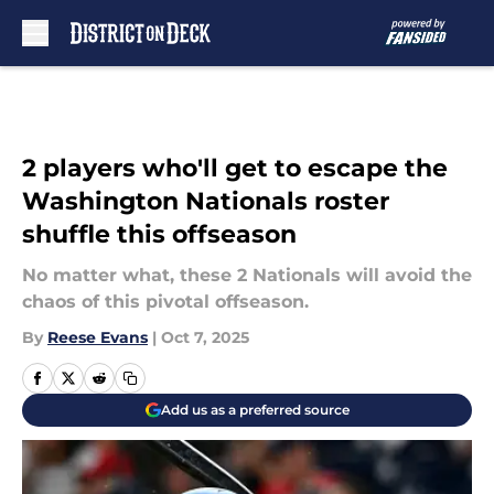
Skip to main content
2 players who'll get to escape the
Washington Nationals roster
shuffle this offseason
No matter what, these 2 Nationals will avoid the
chaos of this pivotal offseason.
By
Reese Evans
|
Oct 7, 2025
Add us as a preferred source