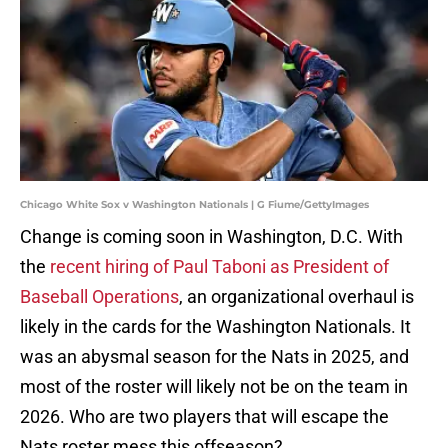
Chicago White Sox v Washington Nationals | G Fiume/GettyImages
Change is coming soon in Washington, D.C. With
the
recent hiring of Paul Taboni as President of
Baseball Operations
, an organizational overhaul is
likely in the cards for the Washington Nationals. It
was an abysmal season for the Nats in 2025, and
most of the roster will likely not be on the team in
2026. Who are two players that will escape the
Nats roster mess this offseason?