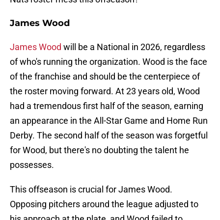
James Wood
James Wood
will be a National in 2026, regardless
of who's running the organization. Wood is the face
of the franchise and should be the centerpiece of
the roster moving forward. At 23 years old, Wood
had a tremendous first half of the season, earning
an appearance in the All-Star Game and Home Run
Derby. The second half of the season was forgetful
for Wood, but there's no doubting the talent he
possesses.
This offseason is crucial for James Wood.
Opposing pitchers around the league adjusted to
his approach at the plate, and Wood failed to