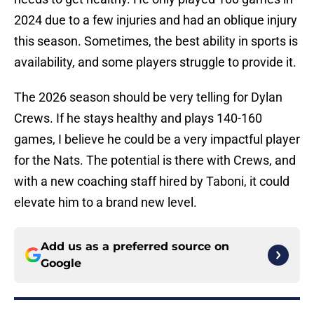
2024 due to a few injuries and had an oblique injury
this season. Sometimes, the best ability in sports is
availability, and some players struggle to provide it.
The 2026 season should be very telling for Dylan
Crews. If he stays healthy and plays 140-160
games, I believe he could be a very impactful player
for the Nats. The potential is there with Crews, and
with a new coaching staff hired by Taboni, it could
elevate him to a brand new level.
Add us as a preferred source on
Google