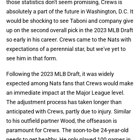
those statistics don't seem promising, Crews is
absolutely a part of the future in Washington, D.C. It
would be shocking to see Taboni and company give
up on the second overall pick in the 2023 MLB Draft
so early in his career. Crews came to the Nats with
expectations of a perennial star, but we've yet to
see him in that form.
Following the 2023 MLB Draft, it was widely
expected among Nats fans that Crews would make
an immediate impact at the Major League level.
The adjustment process has taken longer than
anticipated with Crews, partly due to injury. Similar
to his outfield partner Wood, the offseason is
paramount for Crews. The soon-to-be 24-year-old
needs to get healthy. He only played 100 games in