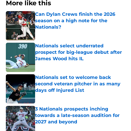
More like this
Can Dylan Crews finish the 2026
season on a high note for the
Nationals?
Published by on Invalid Date
Nationals select underrated
prospect for big-league debut after
James Wood hits IL
Published by on Invalid Date
Nationals set to welcome back
second veteran pitcher in as many
days off Injured List
Published by on Invalid Date
3 Nationals prospects inching
towards a late-season audition for
2027 and beyond
Published by on Invalid Date