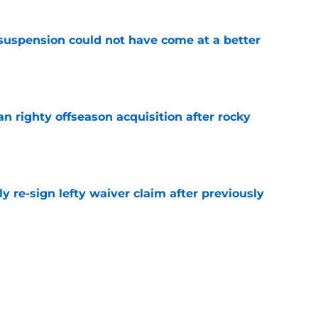
suspension could not have come at a better
e
n righty offseason acquisition after rocky
e
ly re-sign lefty waiver claim after previously
e
als be able to avoid selling at the trade
e