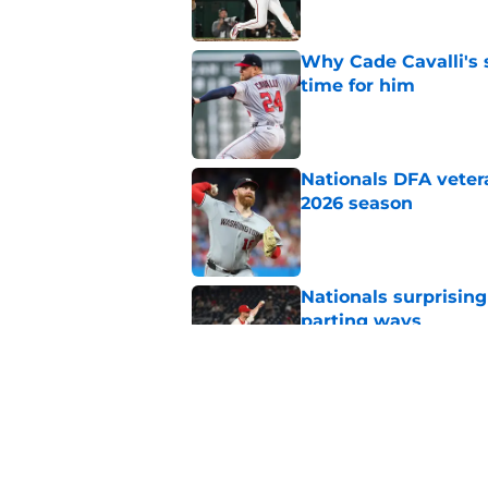
Why Cade Cavalli's 
time for him
Published by on Invalid Dat
Nationals DFA vetera
2026 season
Published by on Invalid Dat
Nationals surprising
parting ways
Published by on Invalid Dat
When will the Nation
deadline?
Published by on Invalid Dat