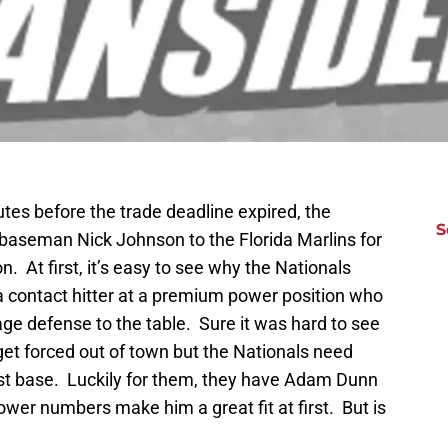
tes before the trade deadline expired, the
S
 baseman Nick Johnson to the Florida Marlins for
At first, it’s easy to see why the Nationals
 contact hitter at a premium power position who
age defense to the table. Sure it was hard to see
get forced out of town but the Nationals need
irst base. Luckily for them, they have Adam Dunn
wer numbers make him a great fit at first. But is