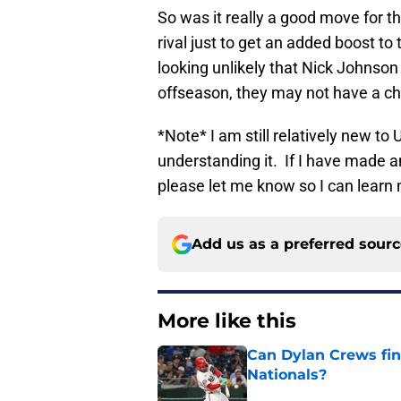
So was it really a good move for th
rival just to get an added boost to
looking unlikely that Nick Johnson 
offseason, they may not have a ch
*Note* I am still relatively new to 
understanding it. If I have made a
please let me know so I can learn
Add us as a preferred sour
More like this
Can Dylan Crews fin
Nationals?
Published by on Invalid Dat