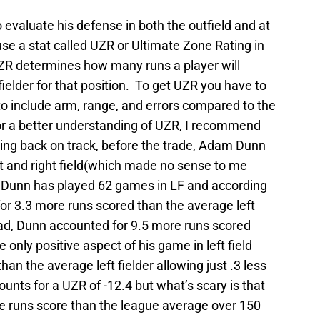
 to evaluate his defense in both the outfield and at
 use a stat called UZR or Ultimate Zone Rating in
ZR determines how many runs a player will
elder for that position. To get UZR you have to
to include arm, range, and errors compared to the
For a better understanding of UZR, I recommend
ing back on track, before the trade, Adam Dunn
eft and right field(which made no sense to me
. Dunn has played 62 games in LF and according
or 3.3 more runs scored than the average left
s bad, Dunn accounted for 9.5 more runs scored
e only positive aspect of his game in left field
han the average left fielder allowing just .3 less
unts for a UZR of -12.4 but what’s scary is that
e runs score than the league average over 150