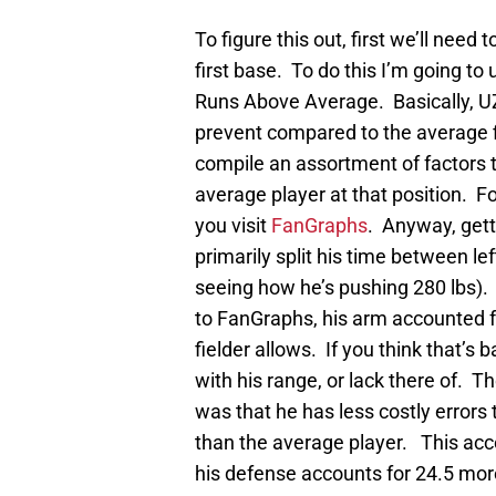
To figure this out, first we’ll need
first base. To do this I’m going to
Runs Above Average. Basically, U
prevent compared to the average fi
compile an assortment of factors 
average player at that position. 
you visit
FanGraphs
. Anyway, gett
primarily split his time between l
seeing how he’s pushing 280 lbs)
to FanGraphs, his arm accounted f
fielder allows. If you think that’
with his range, or lack there of. Th
was that he has less costly errors t
than the average player. This acco
his defense accounts for 24.5 mor