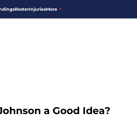
ndings
Roster
Injuries
More
Johnson a Good Idea?