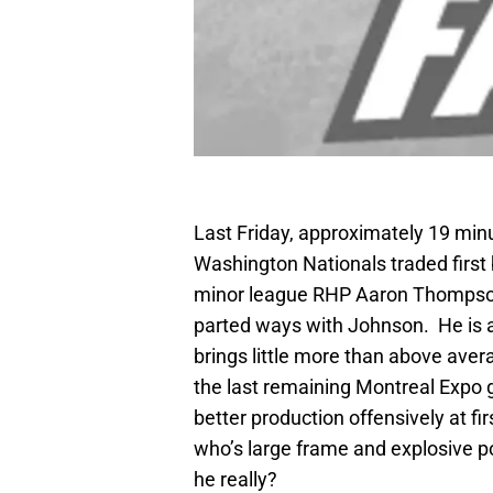
Last Friday, approximately 19 minu
Washington Nationals traded first
minor league RHP Aaron Thompson. 
parted ways with Johnson. He is a
brings little more than above aver
the last remaining Montreal Expo 
better production offensively at f
who’s large frame and explosive po
he really?