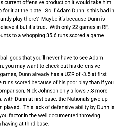
s current offensive production it would take him
or it at the plate. So if Adam Dunn is this bad in
nantly play there? Maybe it’s because Dunn is
elieve it but it’s true. With only 22 games in RF,
ounts to a whopping 35.6 runs scored a game
ball gods that you’ll never have to see Adam
in, you may want to check out his defensive
2 games, Dunn already has a UZR of -3.5 at first
 runs scored because of his poor play than if you
comparison, Nick Johnson only allows 7.3 more
with Dunn at first base, the Nationals give up
played. This lack of defensive ability by Dunn is
u factor in the well documented throwing
aving at third base.