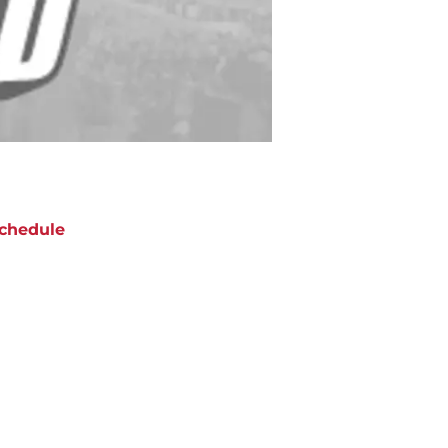
chedule