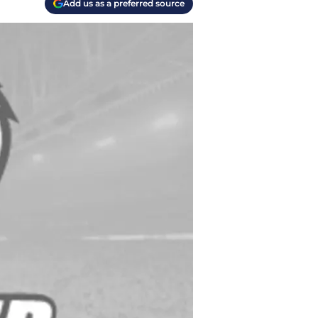
Add us as a preferred source