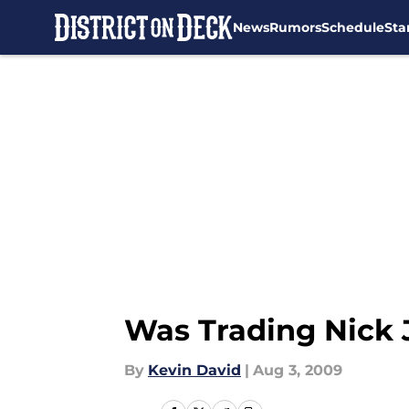
News
Rumors
Schedule
Sta
Skip to main content
Was Trading Nick 
By
Kevin David
|
Aug 3, 2009