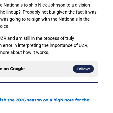
e Nationals to ship Nick Johnson to a division
 the lineup? Probably not but given the fact it was
was going to re-sign with the Nationals in the
oice.
UZR and am still in the process of truly
n error in interpreting the importance of UZR,
 more about how it works.
ce on
Google
Follow
ish the 2026 season on a high note for the
e