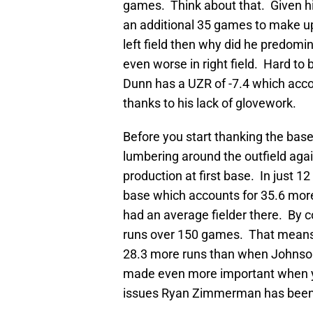
games. Think about that. Given hi
an additional 35 games to make up f
left field then why did he predomi
even worse in right field. Hard to b
Dunn has a UZR of -7.4 which acc
thanks to his lack of glovework.
Before you start thanking the base
lumbering around the outfield aga
production at first base. In just 1
base which accounts for 35.6 more
had an average fielder there. By 
runs over 150 games. That means, 
28.3 more runs than when Johnson 
made even more important when yo
issues Ryan Zimmerman has been h