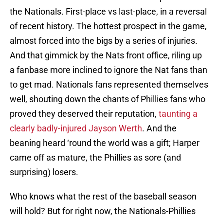
the Nationals. First-place vs last-place, in a reversal
of recent history. The hottest prospect in the game,
almost forced into the bigs by a series of injuries.
And that gimmick by the Nats front office, riling up
a fanbase more inclined to ignore the Nat fans than
to get mad. Nationals fans represented themselves
well, shouting down the chants of Phillies fans who
proved they deserved their reputation,
taunting a
clearly badly-injured Jayson Werth
. And the
beaning heard ‘round the world was a gift; Harper
came off as mature, the Phillies as sore (and
surprising) losers.
Who knows what the rest of the baseball season
will hold? But for right now, the Nationals-Phillies