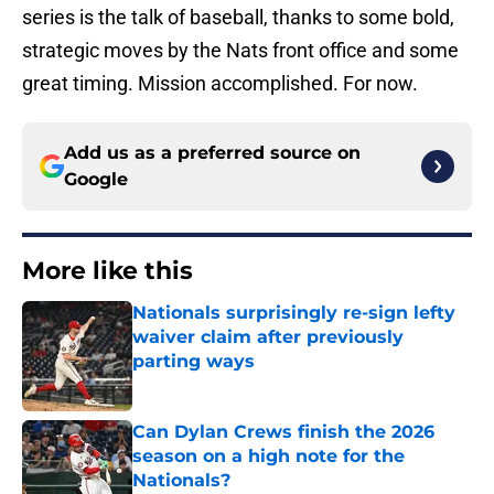
series is the talk of baseball, thanks to some bold,
strategic moves by the Nats front office and some
great timing. Mission accomplished. For now.
Add us as a preferred source on
Google
More like this
Nationals surprisingly re-sign lefty
waiver claim after previously
parting ways
Published by on Invalid Date
Can Dylan Crews finish the 2026
season on a high note for the
Nationals?