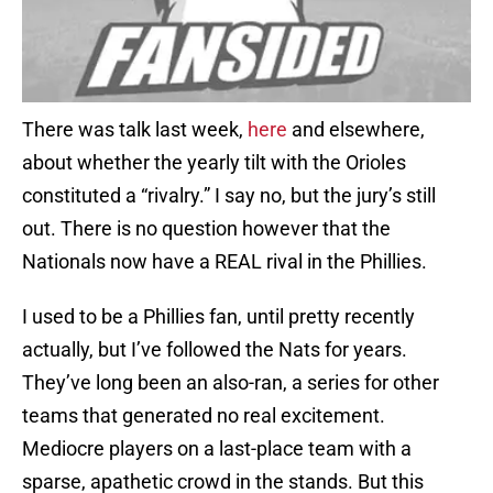
There was talk last week,
here
and elsewhere,
about whether the yearly tilt with the Orioles
constituted a “rivalry.” I say no, but the jury’s still
out. There is no question however that the
Nationals now have a REAL rival in the Phillies.
I used to be a Phillies fan, until pretty recently
actually, but I’ve followed the Nats for years.
They’ve long been an also-ran, a series for other
teams that generated no real excitement.
Mediocre players on a last-place team with a
sparse, apathetic crowd in the stands. But this