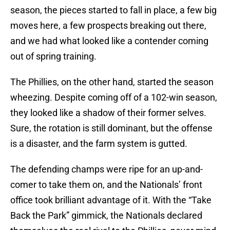
season, the pieces started to fall in place, a few big
moves here, a few prospects breaking out there,
and we had what looked like a contender coming
out of spring training.
The Phillies, on the other hand, started the season
wheezing. Despite coming off of a 102-win season,
they looked like a shadow of their former selves.
Sure, the rotation is still dominant, but the offense
is a disaster, and the farm system is gutted.
The defending champs were ripe for an up-and-
comer to take them on, and the Nationals’ front
office took brilliant advantage of it. With the “Take
Back the Park” gimmick, the Nationals declared