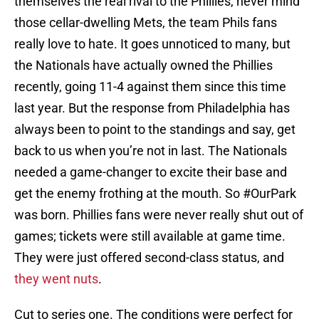
themselves the real rival to the Phillies, never mind
those cellar-dwelling Mets, the team Phils fans
really love to hate. It goes unnoticed to many, but
the Nationals have actually owned the Phillies
recently, going 11-4 against them since this time
last year. But the response from Philadelphia has
always been to point to the standings and say, get
back to us when you’re not in last. The Nationals
needed a game-changer to excite their base and
get the enemy frothing at the mouth. So #OurPark
was born. Phillies fans were never really shut out of
games; tickets were still available at game time.
They were just offered second-class status, and
they went nuts
.
Cut to series one. The conditions were perfect for