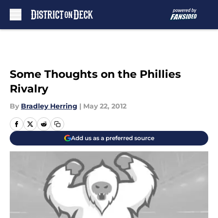
Skip to main content
Some Thoughts on the Phillies
Rivalry
By
Bradley Herring
|
May 22, 2012
Add us as a preferred source