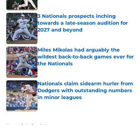
Published by on Invalid Date
3 Nationals prospects inching
towards a late-season audition for
2027 and beyond
Published by on Invalid Date
Miles Mikolas had arguably the
wildest back-to-back games ever for
the Nationals
Published by on Invalid Date
Nationals claim sidearm hurler from
Dodgers with outstanding numbers
in minor leagues
Published by on Invalid Date
5 related articles loaded
Home
/
Nationals News