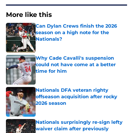
More like this
Can Dylan Crews finish the 2026
season on a high note for the
Nationals?
Published by on Invalid Date
Why Cade Cavalli's suspension
could not have come at a better
time for him
Published by on Invalid Date
Nationals DFA veteran righty
offseason acquisition after rocky
2026 season
Published by on Invalid Date
Nationals surprisingly re-sign lefty
waiver claim after previously