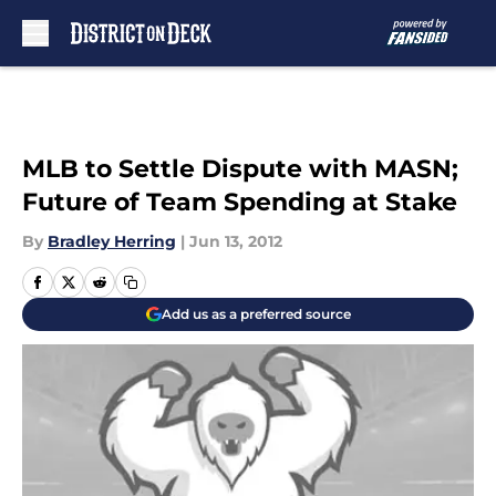
Skip to main content
MLB to Settle Dispute with MASN;
Future of Team Spending at Stake
By
Bradley Herring
|
Jun 13, 2012
Add us as a preferred source