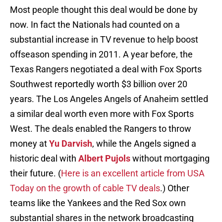
Most people thought this deal would be done by
now. In fact the Nationals had counted on a
substantial increase in TV revenue to help boost
offseason spending in 2011. A year before, the
Texas Rangers negotiated a deal with Fox Sports
Southwest reportedly worth $3 billion over 20
years. The Los Angeles Angels of Anaheim settled
a similar deal worth even more with Fox Sports
West. The deals enabled the Rangers to throw
money at
Yu Darvish
, while the Angels signed a
historic deal with
Albert Pujols
without mortgaging
their future. (
Here is an excellent article from USA
Today on the growth of cable TV deals
.) Other
teams like the Yankees and the Red Sox own
substantial shares in the network broadcasting