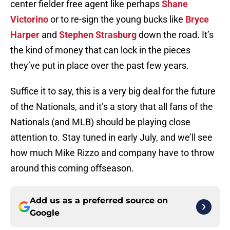
center fielder free agent like perhaps
Shane
Victorino
or to re-sign the young bucks like
Bryce
Harper
and
Stephen Strasburg
down the road. It’s
the kind of money that can lock in the pieces
they’ve put in place over the past few years.
Suffice it to say, this is a very big deal for the future
of the Nationals, and it’s a story that all fans of the
Nationals (and MLB) should be playing close
attention to. Stay tuned in early July, and we’ll see
how much Mike Rizzo and company have to throw
around this coming offseason.
Add us as a preferred source on
Google