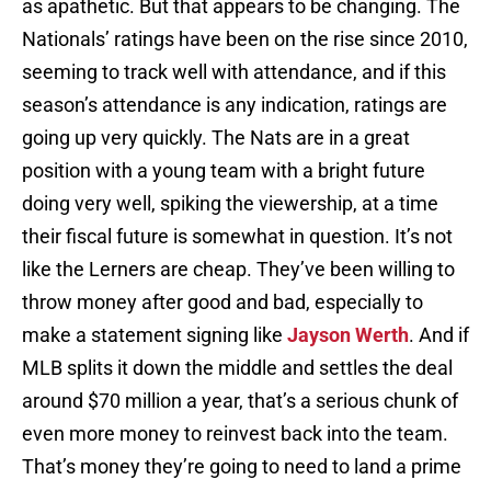
as apathetic. But that appears to be changing. The
Nationals’ ratings have been on the rise since 2010,
seeming to track well with attendance, and if this
season’s attendance is any indication, ratings are
going up very quickly. The Nats are in a great
position with a young team with a bright future
doing very well, spiking the viewership, at a time
their fiscal future is somewhat in question. It’s not
like the Lerners are cheap. They’ve been willing to
throw money after good and bad, especially to
make a statement signing like
Jayson Werth
. And if
MLB splits it down the middle and settles the deal
around $70 million a year, that’s a serious chunk of
even more money to reinvest back into the team.
That’s money they’re going to need to land a prime