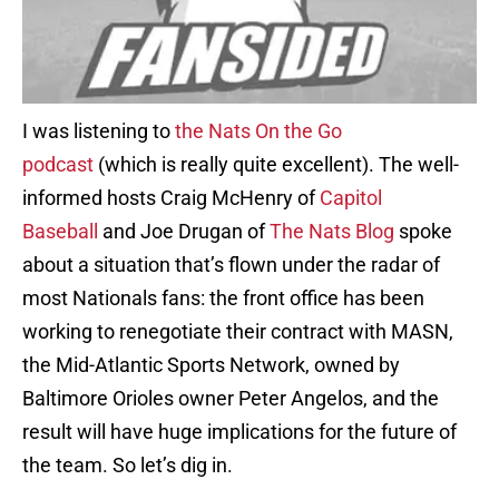
I was listening to
the Nats On the Go
podcast
(which is really quite excellent). The well-
informed hosts Craig McHenry of
Capitol
Baseball
and Joe Drugan of
The Nats Blog
spoke
about a situation that’s flown under the radar of
most Nationals fans: the front office has been
working to renegotiate their contract with MASN,
the Mid-Atlantic Sports Network, owned by
Baltimore Orioles owner Peter Angelos, and the
result will have huge implications for the future of
the team. So let’s dig in.