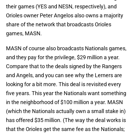
their games (YES and NESN, respectively), and
Orioles owner Peter Angelos also owns a majority
share of the network that broadcasts Orioles
games, MASN.
MASN of course also broadcasts Nationals games,
and they pay for the privilege, $29 million a year.
Compare that to the deals signed by the Rangers
and Angels, and you can see why the Lerners are
looking for a bit more. This deal is revisited every
five years. This year the Nationals want something
in the neighborhood of $100 million a year. MASN
(which the Nationals actually own a small stake in)
has offered $35 million. (The way the deal works is
that the Orioles get the same fee as the Nationals;