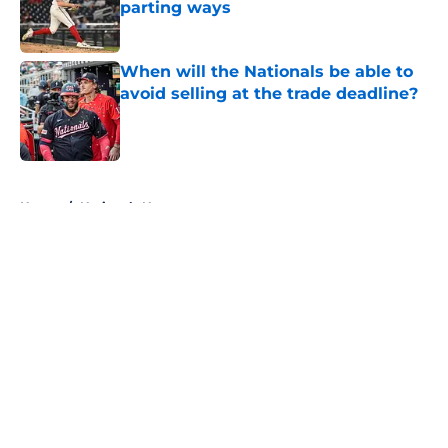
parting ways
Published by on Invalid Date
When will the Nationals be able to
avoid selling at the trade deadline?
Published by on Invalid Date
5 related articles loaded
Home
/
Nationals News
About
Openings
Contact
Our 300+ Sites
Mobile Apps
FanSided Daily