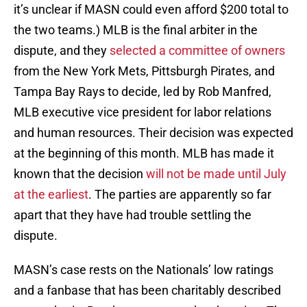
it’s unclear if MASN could even afford $200 total to
the two teams.) MLB is the final arbiter in the
dispute, and they
selected a committee of owners
from the New York Mets, Pittsburgh Pirates, and
Tampa Bay Rays to decide, led by Rob Manfred,
MLB executive vice president for labor relations
and human resources. Their decision was expected
at the beginning of this month. MLB has made it
known that the decision
will not be made until July
at the earliest
. The parties are apparently so far
apart that they have had trouble settling the
dispute.
MASN’s case rests on the Nationals’ low ratings
and a fanbase that has been charitably described