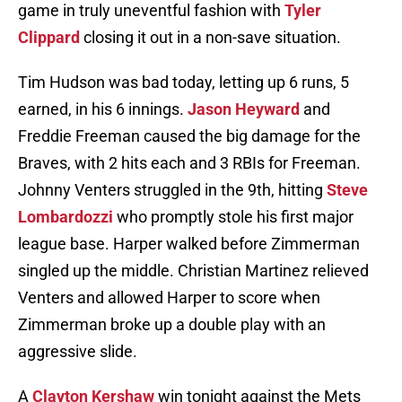
game in truly uneventful fashion with
Tyler
Clippard
closing it out in a non-save situation.
Tim Hudson was bad today, letting up 6 runs, 5
earned, in his 6 innings.
Jason Heyward
and
Freddie Freeman caused the big damage for the
Braves, with 2 hits each and 3 RBIs for Freeman.
Johnny Venters struggled in the 9th, hitting
Steve
Lombardozzi
who promptly stole his first major
league base. Harper walked before Zimmerman
singled up the middle. Christian Martinez relieved
Venters and allowed Harper to score when
Zimmerman broke up a double play with an
aggressive slide.
A
Clayton Kershaw
win tonight against the Mets