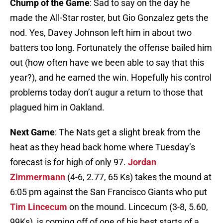
Chump of the Game
: Sad to say on the day he
made the All-Star roster, but Gio Gonzalez gets the
nod. Yes, Davey Johnson left him in about two
batters too long. Fortunately the offense bailed him
out (how often have we been able to say that this
year?), and he earned the win. Hopefully his control
problems today don’t augur a return to those that
plagued him in Oakland.
Next Game
: The Nats get a slight break from the
heat as they head back home where Tuesday’s
forecast is for high of only 97.
Jordan
Zimmermann
(4-6, 2.77, 65 Ks) takes the mound at
6:05 pm against the San Francisco Giants who put
Tim Lincecum
on the mound. Lincecum (3-8, 5.60,
99Ks) is coming off of one of his best starts of a