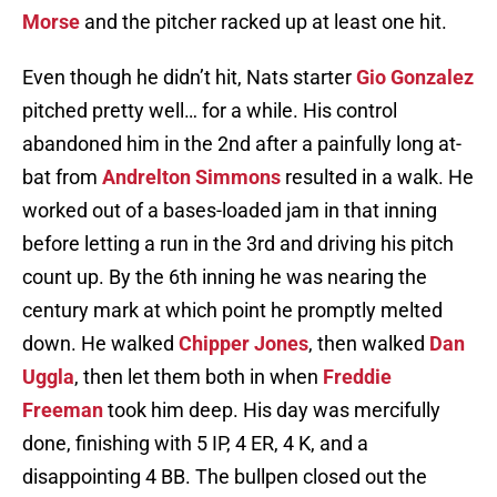
Morse
and the pitcher racked up at least one hit.
Even though he didn’t hit, Nats starter
Gio Gonzalez
pitched pretty well… for a while. His control
abandoned him in the 2nd after a painfully long at-
bat from
Andrelton Simmons
resulted in a walk. He
worked out of a bases-loaded jam in that inning
before letting a run in the 3rd and driving his pitch
count up. By the 6th inning he was nearing the
century mark at which point he promptly melted
down. He walked
Chipper Jones
, then walked
Dan
Uggla
, then let them both in when
Freddie
Freeman
took him deep. His day was mercifully
done, finishing with 5 IP, 4 ER, 4 K, and a
disappointing 4 BB. The bullpen closed out the