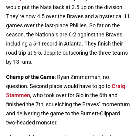
would put the Nats back at 3.5 up on the division.
They’re now 4.5 over the Braves and a hysterical 11
games over the last-place Phillies. So far on the
season, the Nationals are 6-2 against the Braves
including a 5-1 record in Atlanta. They finish their
road trip at 5-5, despite outscoring the three teams
by 13 runs.
Champ of the Game
: Ryan Zimmerman, no
question. Second place would have to go to
Craig
Stammen
, who took over for Gio in the 6th and
finished the 7th, squelching the Braves’ momentum
and delivering the game to the Burnett-Clippard
two-headed monster.