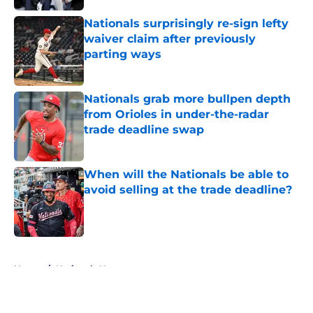
Nationals surprisingly re-sign lefty
waiver claim after previously
parting ways
Published by on Invalid Date
Nationals grab more bullpen depth
from Orioles in under-the-radar
trade deadline swap
Published by on Invalid Date
When will the Nationals be able to
avoid selling at the trade deadline?
Published by on Invalid Date
5 related articles loaded
Home
/
Nationals News