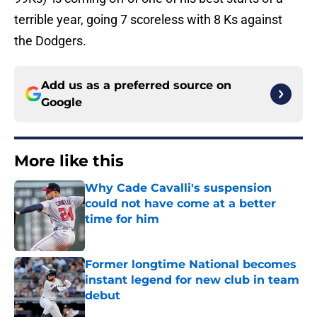
terrible year, going 7 scoreless with 8 Ks against
the Dodgers.
Add us as a preferred source on
Google
More like this
Why Cade Cavalli's suspension
could not have come at a better
time for him
Published by on Invalid Date
Former longtime National becomes
instant legend for new club in team
debut
Published by on Invalid Date