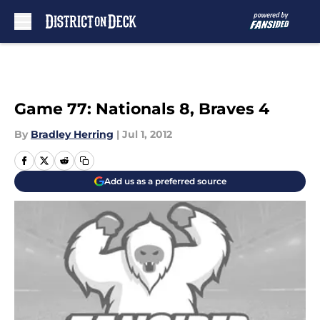
Skip to main content
Game 77: Nationals 8, Braves 4
By
Bradley Herring
|
Jul 1, 2012
Add us as a preferred source