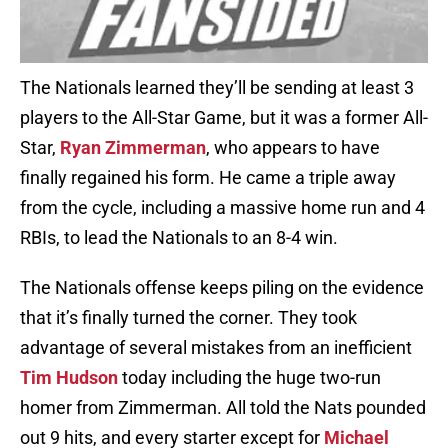
The Nationals learned they’ll be sending at least 3
players to the All-Star Game, but it was a former All-
Star,
Ryan Zimmerman
, who appears to have
finally regained his form. He came a triple away
from the cycle, including a massive home run and 4
RBIs, to lead the Nationals to an 8-4 win.
The Nationals offense keeps piling on the evidence
that it’s finally turned the corner. They took
advantage of several mistakes from an inefficient
Tim Hudson
today including the huge two-run
homer from Zimmerman. All told the Nats pounded
out 9 hits, and every starter except for
Michael