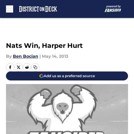
Skip to main content
Nats Win, Harper Hurt
By
Ben Bocian
|
May 14, 2013
Add us as a preferred source