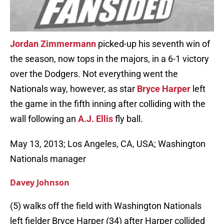
Jordan Zimmermann
picked-up his seventh win of
the season, now tops in the majors, in a 6-1 victory
over the Dodgers. Not everything went the
Nationals way, however, as star
Bryce Harper
left
the game in the fifth inning after colliding with the
wall following an
A.J. Ellis
fly ball.
May 13, 2013; Los Angeles, CA, USA; Washington
Nationals manager
Davey Johnson
(5) walks off the field with Washington Nationals
left fielder Bryce Harper (34) after Harper collided