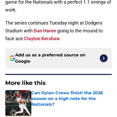
game for the Nationals with a perfect 1.1 innings of
work.
The series continues Tuesday night at Dodgers
Stadium with
Dan Haren
going to the mound to
face ace
Clayton Kershaw
.
Add us as a preferred source on
Google
More like this
Can Dylan Crews finish the 2026
season on a high note for the
Nationals?
Published by on Invalid Date