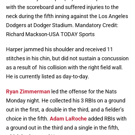
with the scoreboard and suffered injuries to the
neck during the fifth inning against the Los Angeles
Dodgers at Dodger Stadium. Mandatory Credit:
Richard Mackson-USA TODAY Sports
Harper jammed his shoulder and received 11
stitches in his chin, but did not sustain a concussion
as a result of his collision with the right field wall.
He is currently listed as day-to-day.
Ryan Zimmerman
led the offense for the Nats
Monday night. He collected his 3 RBIs on a ground
out in the first, a double in the third, and a fielder’s
choice in the fifth.
Adam LaRoche
added RBIs with
a ground out in the third and a single in the fifth,