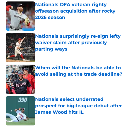
Nationals DFA veteran righty
offseason acquisition after rocky
2026 season
Published by on Invalid Date
Nationals surprisingly re-sign lefty
waiver claim after previously
parting ways
Published by on Invalid Date
When will the Nationals be able to
avoid selling at the trade deadline?
Published by on Invalid Date
Nationals select underrated
prospect for big-league debut after
James Wood hits IL
Published by on Invalid Date
5 related articles loaded