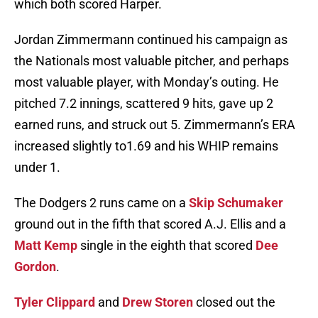
which both scored Harper.
Jordan Zimmermann continued his campaign as
the Nationals most valuable pitcher, and perhaps
most valuable player, with Monday’s outing. He
pitched 7.2 innings, scattered 9 hits, gave up 2
earned runs, and struck out 5. Zimmermann’s ERA
increased slightly to1.69 and his WHIP remains
under 1.
The Dodgers 2 runs came on a
Skip Schumaker
ground out in the fifth that scored A.J. Ellis and a
Matt Kemp
single in the eighth that scored
Dee
Gordon
.
Tyler Clippard
and
Drew Storen
closed out the