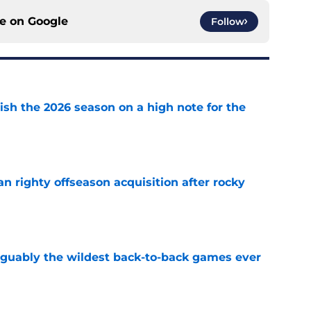
ce on
Google
Follow
ish the 2026 season on a high note for the
e
n righty offseason acquisition after rocky
e
rguably the wildest back-to-back games ever
e