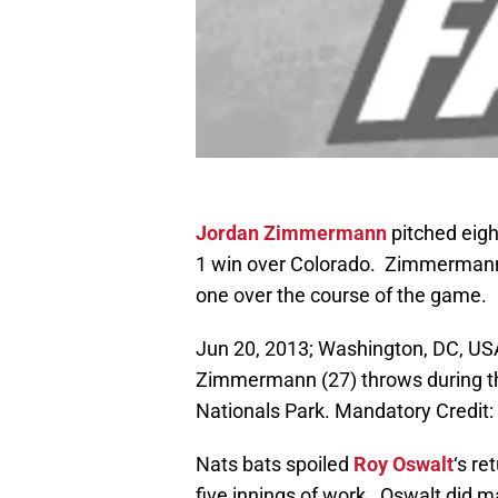
Jordan Zimmermann
pitched eigh
1 win over Colorado. Zimmermann s
one over the course of the game.
Jun 20, 2013; Washington, DC, USA
Zimmermann (27) throws during th
Nationals Park. Mandatory Credit
Nats bats spoiled
Roy Oswalt
‘s re
five innings of work. Oswalt did m