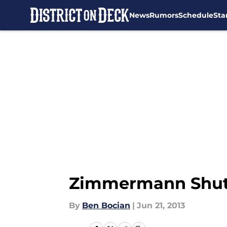
News
Rumors
Schedule
Sta
Skip to main content
Zimmermann Shut
By
Ben Bocian
|
Jun 21, 2013