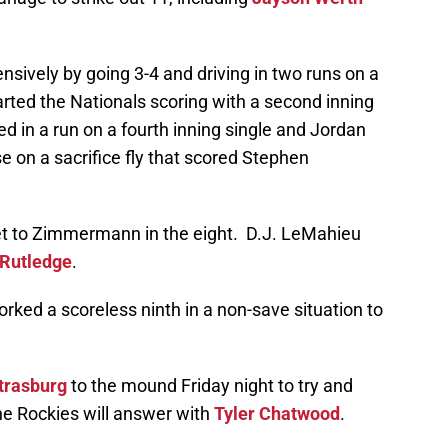
nsively by going 3-4 and driving in two runs on a
rted the Nationals scoring with a second inning
d in a run on a fourth inning single and Jordan
on a sacrifice fly that scored Stephen
get to Zimmermann in the eight. D.J. LeMahieu
 Rutledge
.
rked a scoreless ninth in a non-save situation to
trasburg
to the mound Friday night to try and
The Rockies will answer with
Tyler Chatwood
.