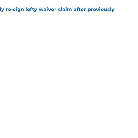
ly re-sign lefty waiver claim after previously
e
1st career All-Star Game selection after
e
gs
Contact
Our 3