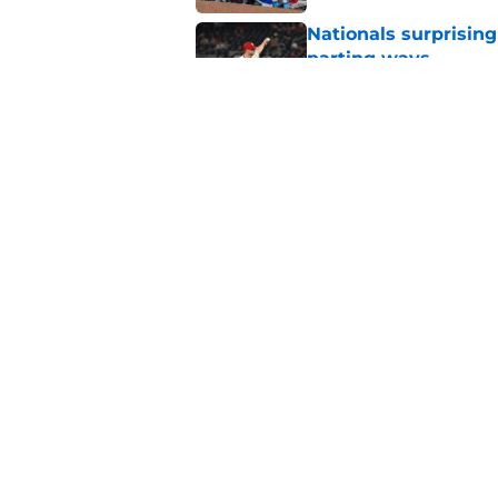
Nationals surprising
parting ways
Published by on Invalid Dat
Foster Griffin earns 
Saturday addition
Published by on Invalid Dat
5 related articles loaded
Home
/
Nationals News
About
Openin