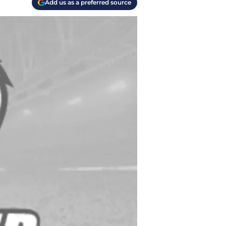
Add us as a preferred source