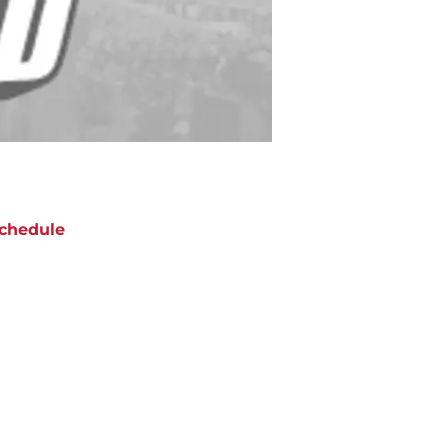
chedule