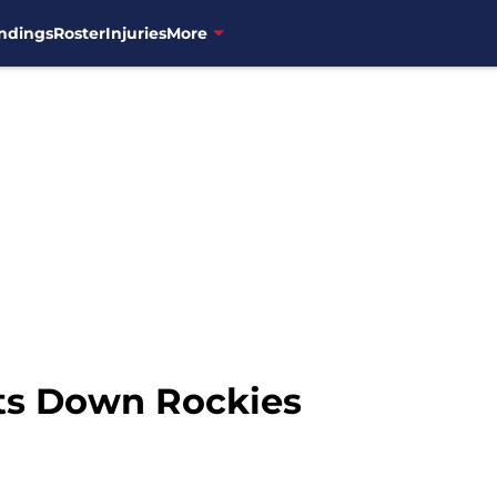
ndings
Roster
Injuries
More
s Down Rockies