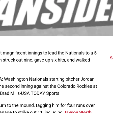
t magnificent innings to lead the Nationals to a 5-
S
truck out nine, gave up six hits, and walked
; Washington Nationals starting pitcher Jordan
e second inning against the Colorado Rockies at
: Brad Mills-USA TODAY Sports
turn to the mound, tagging him for four runs over
anage to strike out 11, including
Jayson Werth