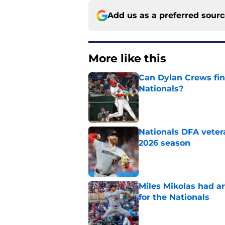
Add us as a preferred sour
More like this
Can Dylan Crews fin
Nationals?
Published by on Invalid Dat
Nationals DFA vetera
2026 season
Published by on Invalid Dat
Miles Mikolas had a
for the Nationals
Published by on Invalid Dat