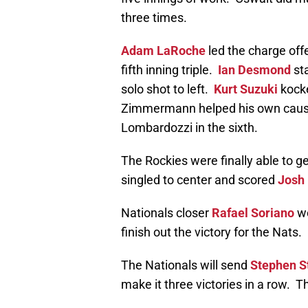
three times.
Adam LaRoche
led the charge offe
fifth inning triple.
Ian Desmond
sta
solo shot to left.
Kurt Suzuki
kocke
Zimmermann helped his own cause 
Lombardozzi in the sixth.
The Rockies were finally able to 
singled to center and scored
Josh
Nationals closer
Rafael Soriano
wo
finish out the victory for the Nats.
The Nationals will send
Stephen S
make it three victories in a row. 