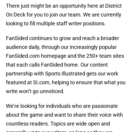
There just might be an opportunity here at District
On Deck for you to join our team. We are currently
looking to fill multiple staff writer positions.
FanSided continues to grow and reach a broader
audience daily, through our increasingly popular
FanSided.com homepage and the 250+ team sites
that each calls FanSided home. Our content
partnership with Sports Illustrated gets our work
featured at SI.com, helping to ensure that what you
write won’t go unnoticed.
We’re looking for individuals who are passionate
about the game and want to share their voice with
countless readers. Topics are wide open and