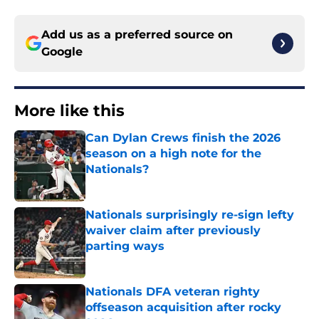
Add us as a preferred source on
Google
More like this
Can Dylan Crews finish the 2026
season on a high note for the
Nationals?
Published by on Invalid Date
Nationals surprisingly re-sign lefty
waiver claim after previously
parting ways
Published by on Invalid Date
Nationals DFA veteran righty
offseason acquisition after rocky