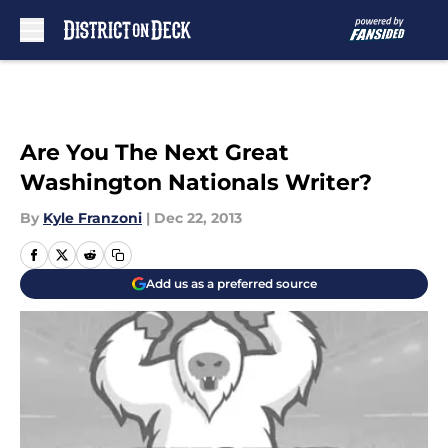
Skip to main content
Are You The Next Great
Washington Nationals Writer?
By
Kyle Franzoni
|
Dec 22, 2013
Add us as a preferred source