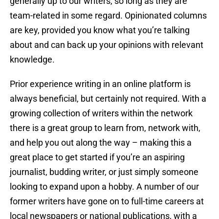
generally up to our writers, so long as they are
team-related in some regard. Opinionated columns
are key, provided you know what you’re talking
about and can back up your opinions with relevant
knowledge.
Prior experience writing in an online platform is
always beneficial, but certainly not required. With a
growing collection of writers within the network
there is a great group to learn from, network with,
and help you out along the way – making this a
great place to get started if you’re an aspiring
journalist, budding writer, or just simply someone
looking to expand upon a hobby. A number of our
former writers have gone on to full-time careers at
local newspapers or national publications, with a