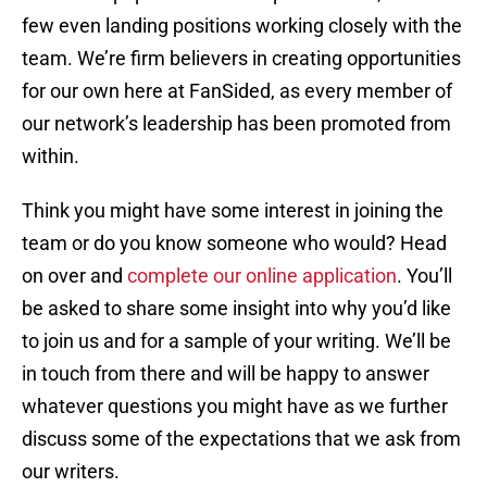
few even landing positions working closely with the
team. We’re firm believers in creating opportunities
for our own here at FanSided, as every member of
our network’s leadership has been promoted from
within.
Think you might have some interest in joining the
team or do you know someone who would? Head
on over and
complete our online application
. You’ll
be asked to share some insight into why you’d like
to join us and for a sample of your writing. We’ll be
in touch from there and will be happy to answer
whatever questions you might have as we further
discuss some of the expectations that we ask from
our writers.