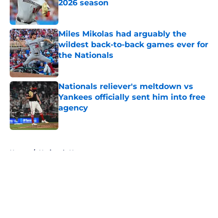
2026 season
Published by on Invalid Date
Miles Mikolas had arguably the
wildest back-to-back games ever for
the Nationals
Published by on Invalid Date
Nationals reliever's meltdown vs
Yankees officially sent him into free
agency
Published by on Invalid Date
5 related articles loaded
Home
/
Nationals News