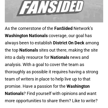
As the cornerstone of the
FanSided
Network’s
Washington Nationals
coverage, our goal has
always been to establish
District On Deck
among
the top
Nationals
sites out there, making the site
into a daily resource for
Nationals
news and
analysis. With a goal to cover the team as
thoroughly as possible it requires having a strong
team of writers in place to help live up to that
promise. Have a passion for the
Washington
Nationals
? Find yourself with opinions and want
more opportunities to share them? Like to write?