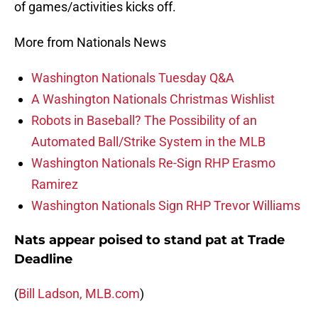
of games/activities kicks off.
More from Nationals News
Washington Nationals Tuesday Q&A
A Washington Nationals Christmas Wishlist
Robots in Baseball? The Possibility of an
Automated Ball/Strike System in the MLB
Washington Nationals Re-Sign RHP Erasmo
Ramirez
Washington Nationals Sign RHP Trevor Williams
Nats appear poised to stand pat at Trade
Deadline
(
Bill Ladson, MLB.com
)