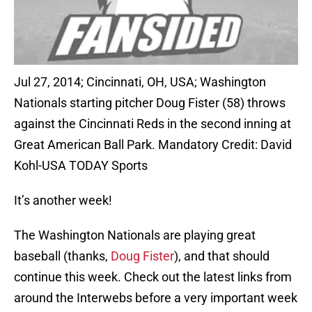
Jul 27, 2014; Cincinnati, OH, USA; Washington
Nationals starting pitcher Doug Fister (58) throws
against the Cincinnati Reds in the second inning at
Great American Ball Park. Mandatory Credit: David
Kohl-USA TODAY Sports
It’s another week!
The Washington Nationals are playing great
baseball (thanks,
Doug Fister
), and that should
continue this week. Check out the latest links from
around the Interwebs before a very important week