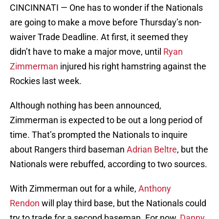
CINCINNATI — One has to wonder if the Nationals
are going to make a move before Thursday’s non-
waiver Trade Deadline. At first, it seemed they
didn’t have to make a major move, until
Ryan
Zimmerman
injured his right hamstring against the
Rockies last week.
Although nothing has been announced,
Zimmerman is expected to be out a long period of
time. That’s prompted the Nationals to inquire
about Rangers third baseman
Adrian Beltre
, but the
Nationals were rebuffed, according to two sources.
With Zimmerman out for a while,
Anthony
Rendon
will play third base, but the Nationals could
try to trade for a second baseman. For now,
Danny