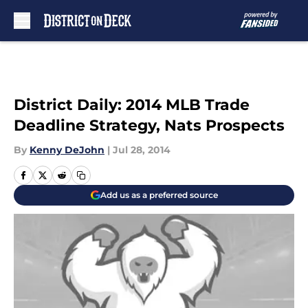
Skip to main content
District Daily: 2014 MLB Trade
Deadline Strategy, Nats Prospects
By
Kenny DeJohn
|
Jul 28, 2014
Add us as a preferred source