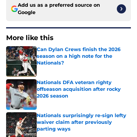
Add us as a preferred source on
Google
More like this
Can Dylan Crews finish the 2026
season on a high note for the
Nationals?
Published by on Invalid Date
Nationals DFA veteran righty
offseason acquisition after rocky
2026 season
Published by on Invalid Date
Nationals surprisingly re-sign lefty
waiver claim after previously
parting ways
Published by on Invalid Date