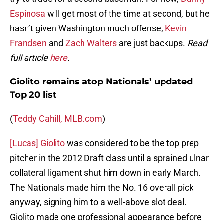
Espinosa
will get most of the time at second, but he
hasn’t given Washington much offense,
Kevin
Frandsen
and
Zach Walters
are just backups.
Read
full article
here
.
Giolito remains atop Nationals’ updated
Top 20 list
(
Teddy Cahill, MLB.com
)
[Lucas] Giolito
was considered to be the top prep
pitcher in the 2012 Draft class until a sprained ulnar
collateral ligament shut him down in early March.
The Nationals made him the No. 16 overall pick
anyway, signing him to a well-above slot deal.
Giolito made one professional appearance before