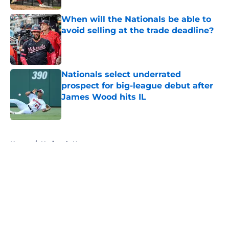
When will the Nationals be able to
avoid selling at the trade deadline?
Published by on Invalid Date
Nationals select underrated
prospect for big-league debut after
James Wood hits IL
Published by on Invalid Date
5 related articles loaded
Home
/
Nationals News
About
Openings