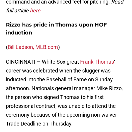
command and an advanced feel for pitching.
Read
full article
here
.
Rizzo has pride in Thomas upon HOF
induction
(
Bill Ladson, MLB.com
)
CINCINNATI — White Sox great
Frank Thomas
‘
career was celebrated when the slugger was
inducted into the Baseball of Fame on Sunday
afternoon. Nationals general manager Mike Rizzo,
the person who signed Thomas to his first
professional contract, was unable to attend the
ceremony because of the upcoming non-waiver
Trade Deadline on Thursday.