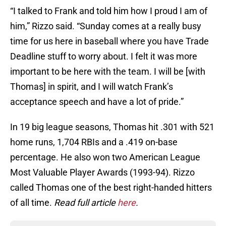
“I talked to Frank and told him how I proud I am of
him,” Rizzo said. “Sunday comes at a really busy
time for us here in baseball where you have Trade
Deadline stuff to worry about. I felt it was more
important to be here with the team. I will be [with
Thomas] in spirit, and I will watch Frank’s
acceptance speech and have a lot of pride.”
In 19 big league seasons, Thomas hit .301 with 521
home runs, 1,704 RBIs and a .419 on-base
percentage. He also won two American League
Most Valuable Player Awards (1993-94). Rizzo
called Thomas one of the best right-handed hitters
of all time.
Read full article
here
.