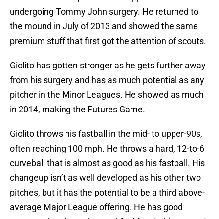
undergoing Tommy John surgery. He returned to
the mound in July of 2013 and showed the same
premium stuff that first got the attention of scouts.
Giolito has gotten stronger as he gets further away
from his surgery and has as much potential as any
pitcher in the Minor Leagues. He showed as much
in 2014, making the Futures Game.
Giolito throws his fastball in the mid- to upper-90s,
often reaching 100 mph. He throws a hard, 12-to-6
curveball that is almost as good as his fastball. His
changeup isn’t as well developed as his other two
pitches, but it has the potential to be a third above-
average Major League offering. He has good