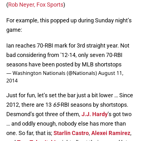
(
Rob Neyer, Fox Sports
)
For example, this popped up during Sunday night’s
game:
Ian reaches 70-RBI mark for 3rd straight year. Not
bad considering from '12-14, only seven 70-RBI
seasons have been posted by MLB shortstops
— Washington Nationals (@Nationals)
August 11,
2014
Just for fun, let’s set the bar just a bit lower … Since
2012, there are 13
65
-RBI seasons by shortstops.
Desmond’s got three of them,
J.J. Hardy
’s got two
… and oddly enough, nobody else has more than
one. So far, that is;
Starlin Castro
,
Alexei Ramirez
,