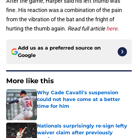
After the game, Harper said his left thumb was
fine. His reaction was a combination of the pain
from the vibration of the bat and the fright of
hurting the thumb again.
Read full article
here
.
Add us as a preferred source on
Google
More like this
Why Cade Cavalli's suspension
could not have come at a better
time for him
Published by on Invalid Date
Nationals surprisingly re-sign lefty
waiver claim after previously