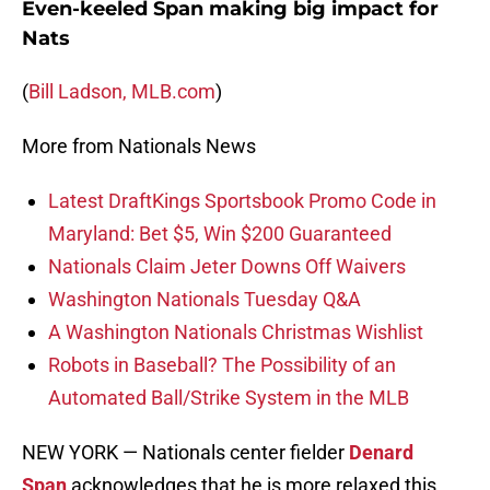
Even-keeled Span making big impact for
Nats
(
Bill Ladson, MLB.com
)
More from Nationals News
Latest DraftKings Sportsbook Promo Code in
Maryland: Bet $5, Win $200 Guaranteed
Nationals Claim Jeter Downs Off Waivers
Washington Nationals Tuesday Q&A
A Washington Nationals Christmas Wishlist
Robots in Baseball? The Possibility of an
Automated Ball/Strike System in the MLB
NEW YORK — Nationals center fielder
Denard
Span
acknowledges that he is more relaxed this