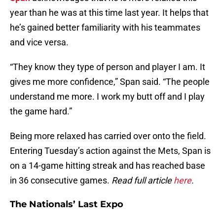
year than he was at this time last year. It helps that
he’s gained better familiarity with his teammates
and vice versa.
“They know they type of person and player I am. It
gives me more confidence,” Span said. “The people
understand me more. I work my butt off and I play
the game hard.”
Being more relaxed has carried over onto the field.
Entering Tuesday’s action against the Mets, Span is
on a 14-game hitting streak and has reached base
in 36 consecutive games.
Read full article
here
.
The Nationals’ Last Expo