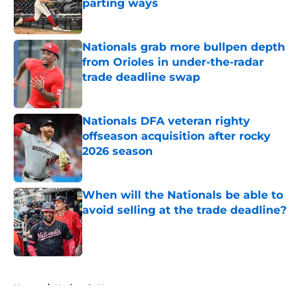
parting ways
Published by on Invalid Date
Nationals grab more bullpen depth
from Orioles in under-the-radar
trade deadline swap
Published by on Invalid Date
Nationals DFA veteran righty
offseason acquisition after rocky
2026 season
Published by on Invalid Date
When will the Nationals be able to
avoid selling at the trade deadline?
Published by on Invalid Date
5 related articles loaded
Home
/
Nationals News