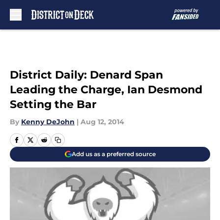
Skip to main content
District Daily: Denard Span
Leading the Charge, Ian Desmond
Setting the Bar
By
Kenny DeJohn
|
Aug 12, 2014
Add us as a preferred source