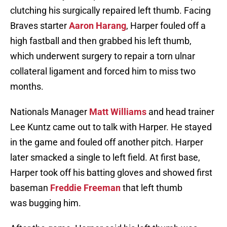
clutching his surgically repaired left thumb. Facing
Braves starter
Aaron Harang
, Harper fouled off a
high fastball and then grabbed his left thumb,
which underwent surgery to repair a torn ulnar
collateral ligament and forced him to miss two
months.
Nationals Manager
Matt Williams
and head trainer
Lee Kuntz came out to talk with Harper. He stayed
in the game and fouled off another pitch. Harper
later smacked a single to left field. At first base,
Harper took off his batting gloves and showed first
baseman
Freddie Freeman
that left thumb
was bugging him.