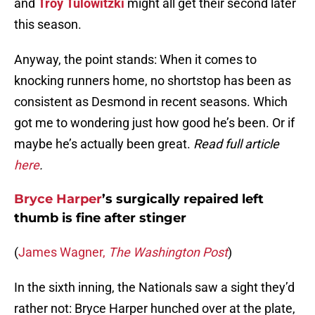
and
Troy Tulowitzki
might all get their second later
this season.
Anyway, the point stands: When it comes to
knocking runners home, no shortstop has been as
consistent as Desmond in recent seasons. Which
got me to wondering just how good he’s been. Or if
maybe he’s actually been great.
Read full article
here
.
Bryce Harper
’s surgically repaired left
thumb is fine after stinger
(
James Wagner,
The Washington Post
)
In the sixth inning, the Nationals saw a sight they’d
rather not: Bryce Harper hunched over at the plate,