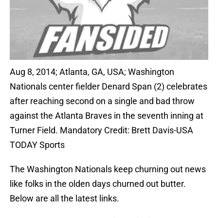
Aug 8, 2014; Atlanta, GA, USA; Washington
Nationals center fielder Denard Span (2) celebrates
after reaching second on a single and bad throw
against the Atlanta Braves in the seventh inning at
Turner Field. Mandatory Credit: Brett Davis-USA
TODAY Sports
The Washington Nationals keep churning out news
like folks in the olden days churned out butter.
Below are all the latest links.