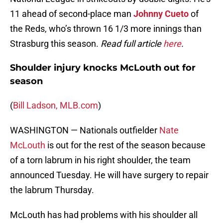
11 ahead of second-place man
Johnny Cueto
of
the Reds, who’s thrown 16 1/3 more innings than
Strasburg this season.
Read full article
here
.
Shoulder injury knocks McLouth out for
season
(
Bill Ladson, MLB.com
)
WASHINGTON — Nationals outfielder
Nate
McLouth
is out for the rest of the season because
of a torn labrum in his right shoulder, the team
announced Tuesday. He will have surgery to repair
the labrum Thursday.
McLouth has had problems with his shoulder all