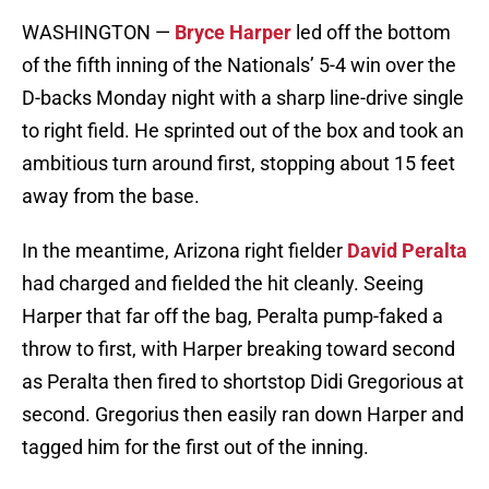
WASHINGTON —
Bryce Harper
led off the bottom
of the fifth inning of the Nationals’ 5-4 win over the
D-backs Monday night with a sharp line-drive single
to right field. He sprinted out of the box and took an
ambitious turn around first, stopping about 15 feet
away from the base.
In the meantime, Arizona right fielder
David Peralta
had charged and fielded the hit cleanly. Seeing
Harper that far off the bag, Peralta pump-faked a
throw to first, with Harper breaking toward second
as Peralta then fired to shortstop Didi Gregorious at
second. Gregorius then easily ran down Harper and
tagged him for the first out of the inning.