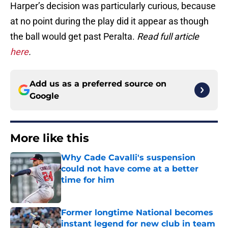
Harper’s decision was particularly curious, because
at no point during the play did it appear as though
the ball would get past Peralta.
Read full article
here
.
Add us as a preferred source on
Google
More like this
Why Cade Cavalli's suspension
could not have come at a better
time for him
Published by on Invalid Date
Former longtime National becomes
instant legend for new club in team