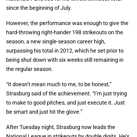
since the beginning of July.
However, the performance was enough to give the
hard-throwing right-hander 198 strikeouts on the
season, a new single-season career high,
surpassing his total in 2012, which he set prior to
being shut down with six weeks still remaining in
the regular season.
“It doesn’t mean much to me, to be honest,”
Strasburg said of the achievement. “I’m just trying
to make to good pitches, and just execute it. Just
be smart and just hit the glove.”
After Tuesday night, Strasburg now leads the
National League in strikeouts by double digits. He’s