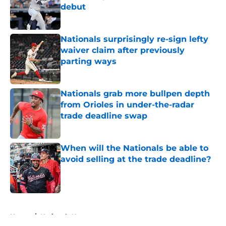
debut
Published by on Invalid Date
Nationals surprisingly re-sign lefty
waiver claim after previously
parting ways
Published by on Invalid Date
Nationals grab more bullpen depth
from Orioles in under-the-radar
trade deadline swap
Published by on Invalid Date
When will the Nationals be able to
avoid selling at the trade deadline?
Published by on Invalid Date
5 related articles loaded
Home
/
Nationals News