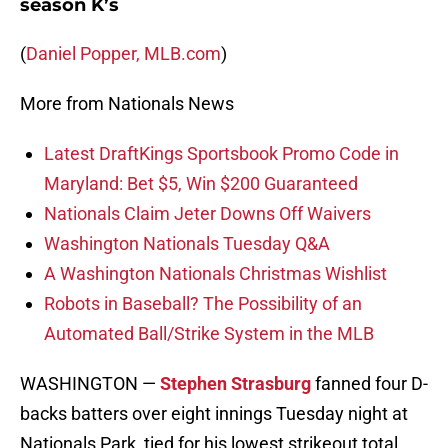
season K’s
(
Daniel Popper, MLB.com
)
More from Nationals News
Latest DraftKings Sportsbook Promo Code in
Maryland: Bet $5, Win $200 Guaranteed
Nationals Claim Jeter Downs Off Waivers
Washington Nationals Tuesday Q&A
A Washington Nationals Christmas Wishlist
Robots in Baseball? The Possibility of an
Automated Ball/Strike System in the MLB
WASHINGTON —
Stephen Strasburg
fanned four D-
backs batters over eight innings Tuesday night at
Nationals Park, tied for his lowest strikeout total