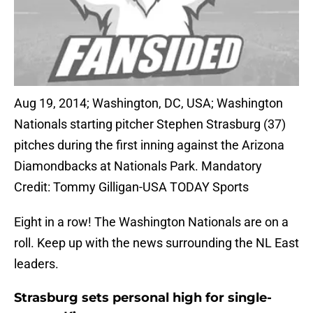
Aug 19, 2014; Washington, DC, USA; Washington
Nationals starting pitcher Stephen Strasburg (37)
pitches during the first inning against the Arizona
Diamondbacks at Nationals Park. Mandatory
Credit: Tommy Gilligan-USA TODAY Sports
Eight in a row! The Washington Nationals are on a
roll. Keep up with the news surrounding the NL East
leaders.
Strasburg sets personal high for single-