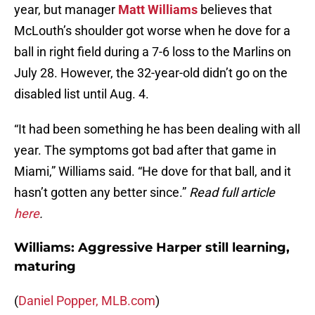
year, but manager
Matt Williams
believes that
McLouth’s shoulder got worse when he dove for a
ball in right field during a 7-6 loss to the Marlins on
July 28. However, the 32-year-old didn’t go on the
disabled list until Aug. 4.
“It had been something he has been dealing with all
year. The symptoms got bad after that game in
Miami,” Williams said. “He dove for that ball, and it
hasn’t gotten any better since.”
Read full article
here
.
Williams: Aggressive Harper still learning,
maturing
(
Daniel Popper, MLB.com
)