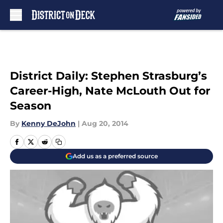
Skip to main content
District Daily: Stephen Strasburg’s
Career-High, Nate McLouth Out for
Season
By
Kenny DeJohn
|
Aug 20, 2014
Add us as a preferred source