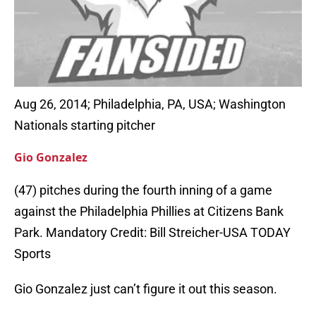
Aug 26, 2014; Philadelphia, PA, USA; Washington
Nationals starting pitcher
Gio Gonzalez
(47) pitches during the fourth inning of a game
against the Philadelphia Phillies at Citizens Bank
Park. Mandatory Credit: Bill Streicher-USA TODAY
Sports
Gio Gonzalez just can’t figure it out this season.