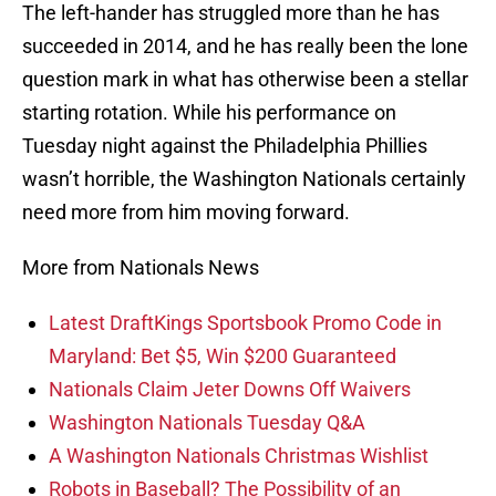
The left-hander has struggled more than he has
succeeded in 2014, and he has really been the lone
question mark in what has otherwise been a stellar
starting rotation. While his performance on
Tuesday night against the Philadelphia Phillies
wasn’t horrible, the Washington Nationals certainly
need more from him moving forward.
More from Nationals News
Latest DraftKings Sportsbook Promo Code in
Maryland: Bet $5, Win $200 Guaranteed
Nationals Claim Jeter Downs Off Waivers
Washington Nationals Tuesday Q&A
A Washington Nationals Christmas Wishlist
Robots in Baseball? The Possibility of an