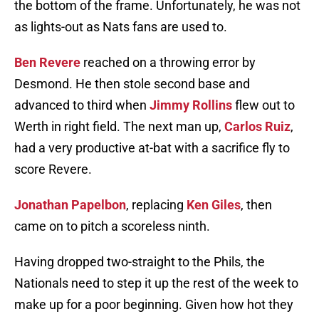
the bottom of the frame. Unfortunately, he was not
as lights-out as Nats fans are used to.
Ben Revere
reached on a throwing error by
Desmond. He then stole second base and
advanced to third when
Jimmy Rollins
flew out to
Werth in right field. The next man up,
Carlos Ruiz
,
had a very productive at-bat with a sacrifice fly to
score Revere.
Jonathan Papelbon
, replacing
Ken Giles
, then
came on to pitch a scoreless ninth.
Having dropped two-straight to the Phils, the
Nationals need to step it up the rest of the week to
make up for a poor beginning. Given how hot they