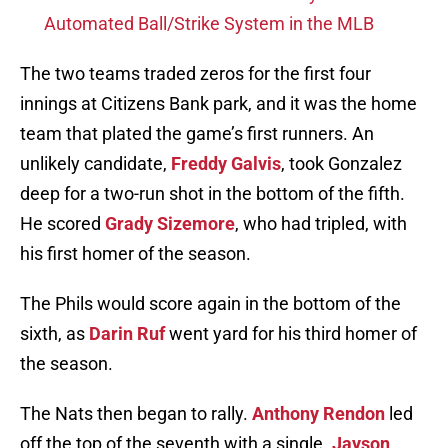
Automated Ball/Strike System in the MLB
The two teams traded zeros for the first four
innings at Citizens Bank park, and it was the home
team that plated the game’s first runners. An
unlikely candidate,
Freddy Galvis
, took Gonzalez
deep for a two-run shot in the bottom of the fifth.
He scored
Grady Sizemore
, who had tripled, with
his first homer of the season.
The Phils would score again in the bottom of the
sixth, as
Darin Ruf
went yard for his third homer of
the season.
The Nats then began to rally.
Anthony Rendon
led
off the top of the seventh with a single.
Jayson