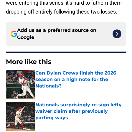
were entering this series, it’s hard to fathom them
dropping off entirely following these two losses.
Add us as a preferred source on
Google
More like this
Can Dylan Crews finish the 2026
season on a high note for the
Nationals?
Published by on Invalid Date
Nationals surprisingly re-sign lefty
waiver claim after previously
parting ways
Published by on Invalid Date