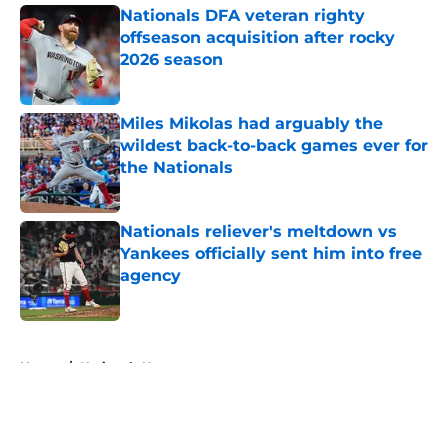
Nationals DFA veteran righty
offseason acquisition after rocky
2026 season
Published by on Invalid Date
Miles Mikolas had arguably the
wildest back-to-back games ever for
the Nationals
Published by on Invalid Date
Nationals reliever's meltdown vs
Yankees officially sent him into free
agency
Published by on Invalid Date
5 related articles loaded
Home
/
Nationals News