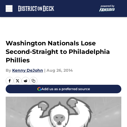
Skip to main content
Washington Nationals Lose
Second-Straight to Philadelphia
Phillies
By
Kenny DeJohn
|
Aug 26, 2014
Add us as a preferred source