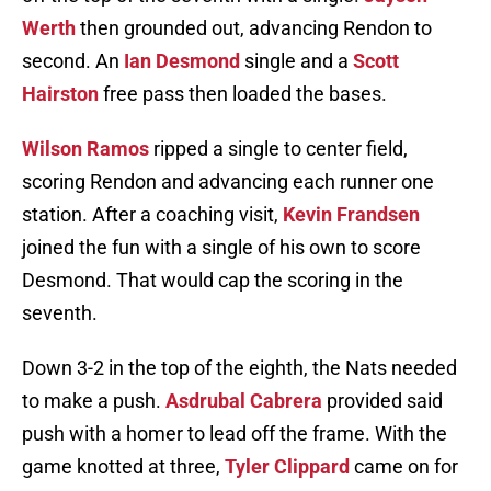
Werth
then grounded out, advancing Rendon to
second. An
Ian Desmond
single and a
Scott
Hairston
free pass then loaded the bases.
Wilson Ramos
ripped a single to center field,
scoring Rendon and advancing each runner one
station. After a coaching visit,
Kevin Frandsen
joined the fun with a single of his own to score
Desmond. That would cap the scoring in the
seventh.
Down 3-2 in the top of the eighth, the Nats needed
to make a push.
Asdrubal Cabrera
provided said
push with a homer to lead off the frame. With the
game knotted at three,
Tyler Clippard
came on for