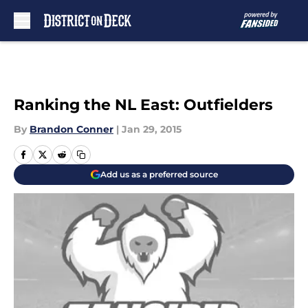
Skip to main content
Ranking the NL East: Outfielders
By
Brandon Conner
|
Jan 29, 2015
Add us as a preferred source