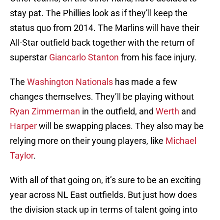
stay pat. The Phillies look as if they’ll keep the
status quo from 2014. The Marlins will have their
All-Star outfield back together with the return of
superstar
Giancarlo Stanton
from his face injury.
The
Washington Nationals
has made a few
changes themselves. They’ll be playing without
Ryan Zimmerman
in the outfield, and
Werth
and
Harper
will be swapping places. They also may be
relying more on their young players, like
Michael
Taylor
.
With all of that going on, it’s sure to be an exciting
year across NL East outfields. But just how does
the division stack up in terms of talent going into