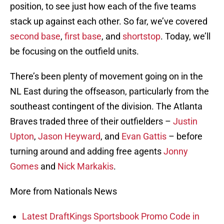
position, to see just how each of the five teams
stack up against each other. So far, we’ve covered
second base
,
first base
, and
shortstop
. Today, we’ll
be focusing on the outfield units.
There’s been plenty of movement going on in the
NL East during the offseason, particularly from the
southeast contingent of the division. The Atlanta
Braves traded three of their outfielders –
Justin
Upton
,
Jason Heyward
, and
Evan Gattis
– before
turning around and adding free agents
Jonny
Gomes
and
Nick Markakis
.
More from Nationals News
Latest DraftKings Sportsbook Promo Code in