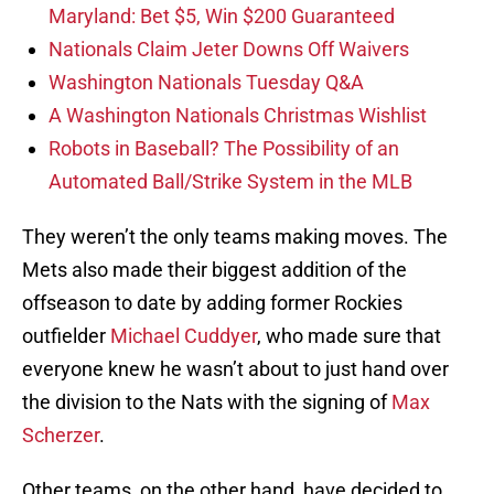
Maryland: Bet $5, Win $200 Guaranteed
Nationals Claim Jeter Downs Off Waivers
Washington Nationals Tuesday Q&A
A Washington Nationals Christmas Wishlist
Robots in Baseball? The Possibility of an
Automated Ball/Strike System in the MLB
They weren’t the only teams making moves. The
Mets also made their biggest addition of the
offseason to date by adding former Rockies
outfielder
Michael Cuddyer
, who made sure that
everyone knew he wasn’t about to just hand over
the division to the Nats with the signing of
Max
Scherzer
.
Other teams, on the other hand, have decided to