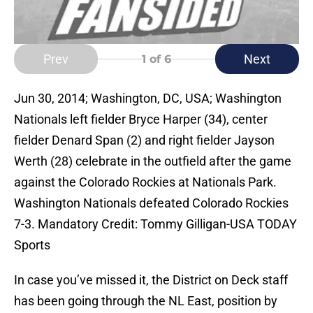
Prev
Next
1
of 6
Jun 30, 2014; Washington, DC, USA; Washington
Nationals left fielder Bryce Harper (34), center
fielder Denard Span (2) and right fielder Jayson
Werth (28) celebrate in the outfield after the game
against the Colorado Rockies at Nationals Park.
Washington Nationals defeated Colorado Rockies
7-3. Mandatory Credit: Tommy Gilligan-USA TODAY
Sports
In case you’ve missed it, the District on Deck staff
has been going through the NL East, position by