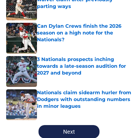
parting ways
Published by on Invalid Date
Can Dylan Crews finish the 2026
season on a high note for the
Nationals?
Published by on Invalid Date
3 Nationals prospects inching
towards a late-season audition for
2027 and beyond
Published by on Invalid Date
Nationals claim sidearm hurler from
Dodgers with outstanding numbers
in minor leagues
Published by on Invalid Date
5 related articles loaded
Next