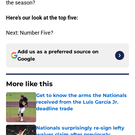
the season?
Here’s our look at the top five:
Next: Number Five?
Add us as a preferred source on
Google
More like this
Get to know the arms the Nationals
received from the Luis García Jr.
deadline trade
Published by on Invalid Date
Nationals surprisingly re-sign lefty
waiver claim after previously