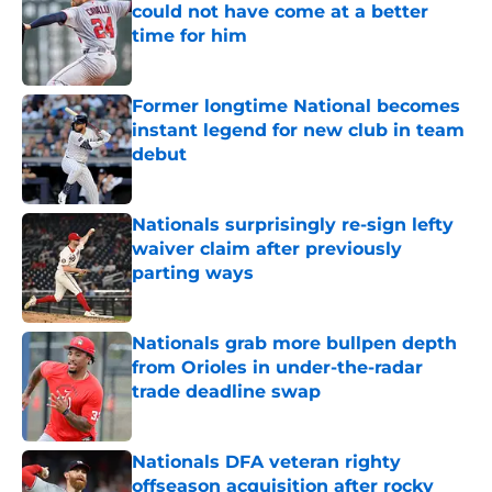
could not have come at a better
time for him
Published by on Invalid Date
Former longtime National becomes
instant legend for new club in team
debut
Published by on Invalid Date
Nationals surprisingly re-sign lefty
waiver claim after previously
parting ways
Published by on Invalid Date
Nationals grab more bullpen depth
from Orioles in under-the-radar
trade deadline swap
Published by on Invalid Date
Nationals DFA veteran righty
offseason acquisition after rocky