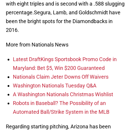
with eight triples and is second with a .588 slugging
percentage.Segura, Lamb, and Goldschmidt have
been the bright spots for the Diamondbacks in
2016.
More from Nationals News
Latest DraftKings Sportsbook Promo Code in
Maryland: Bet $5, Win $200 Guaranteed
Nationals Claim Jeter Downs Off Waivers
Washington Nationals Tuesday Q&A
A Washington Nationals Christmas Wishlist
Robots in Baseball? The Possibility of an
Automated Ball/Strike System in the MLB
Regarding starting pitching, Arizona has been