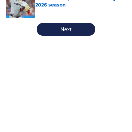
2026 season
Published by on Invalid Date
5 related articles loaded
Next
Home
/
Nationals News
About
Openings
Contact
Our 300+ Sites
Mobile Apps
FanSided Daily
Pitch a Story
Privacy Policy