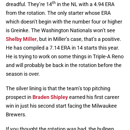
th
dreadful. They’re 14
in the NL with a 4.94 ERA
from the rotation. The only starter whose ERA
which doesn’t begin with the number four or higher
is Greinke. The Washington Nationals won’t see
Shelby Miller
, but in Miller’s case, that’s a positive.
He has compiled a 7.14 ERA in 14 starts this year.
He is trying to work on some things in Triple-A Reno
and will probably be back in the rotation before the
season is over.
The silver lining is that the team’s top pitching
prospect in
Braden Shipley
earned his first career
win in just his second start facing the Milwaukee
Brewers.
If you thought the rotation was bad, the bullpen