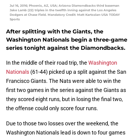
Jul 16, 2016; Phoenix, AZ, USA; Arizona Diamondbacks third baseman
Jake Lamb (22) triples in the twelfth inning against the Los Angeles
Dodgers at Chase Field. Mandatory Credit: Matt Kartozian-USA TODAY
Sports
After splitting with the Giants, the
Washington Nationals begin a three-game
series tonight against the Diamondbacks.
In the middle of their road trip, the
Washington
Nationals
(61-44) picked up a split against the San
Francisco Giants. The Nats were able to win the
first two games in the series against the Giants as
they scored eight runs, but in losing the final two,
the offense could only score four runs.
Due to those two losses over the weekend, the
Washington Nationals lead is down to four games