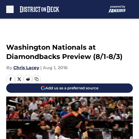
Skip to main content
Washington Nationals at
Diamondbacks Preview (8/1-8/3)
By
Chris Lacey
|
Aug 1, 2016
Add us as a preferred source