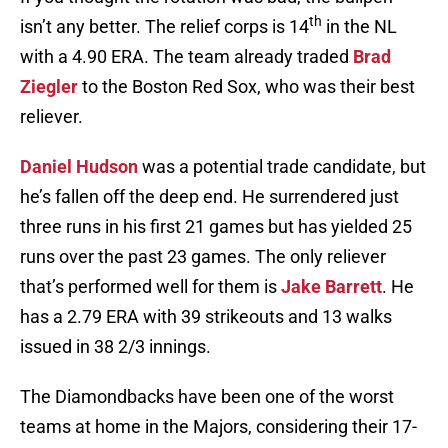
th
isn’t any better. The relief corps is 14
in the NL
with a 4.90 ERA. The team already traded
Brad
Ziegler
to the Boston Red Sox, who was their best
reliever.
Daniel Hudson
was a potential trade candidate, but
he’s fallen off the deep end. He surrendered just
three runs in his first 21 games but has yielded 25
runs over the past 23 games. The only reliever
that’s performed well for them is
Jake Barrett
. He
has a 2.79 ERA with 39 strikeouts and 13 walks
issued in 38 2/3 innings.
The Diamondbacks have been one of the worst
teams at home in the Majors, considering their 17-