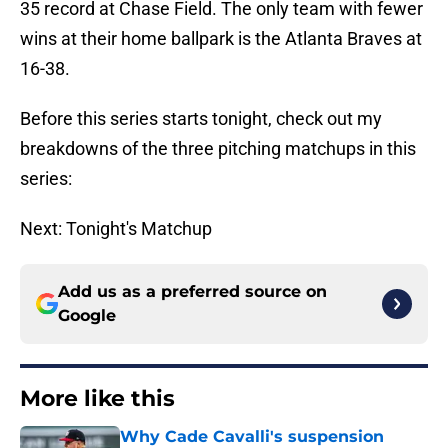
35 record at Chase Field. The only team with fewer
wins at their home ballpark is the Atlanta Braves at
16-38.
Before this series starts tonight, check out my
breakdowns of the three pitching matchups in this
series:
Next: Tonight's Matchup
Add us as a preferred source on
Google
More like this
Why Cade Cavalli's suspension