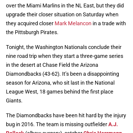
over the Miami Marlins in the NL East, but they did
upgrade their closer situation on Saturday when
they acquired closer
Mark Melancon
in a trade with
the Pittsburgh Pirates.
Tonight, the Washington Nationals conclude their
nine road trip when they start a three-game series
in the desert at Chase Field the Arizona
Diamondbacks (43-62). It’s been a disappointing
season for Arizona, who sit last in the National
League West, 18 games behind the first place
Giants.
The Diamondbacks have been hit hard by the injury
bug in 2016. The team is missing outfielder
A.J.