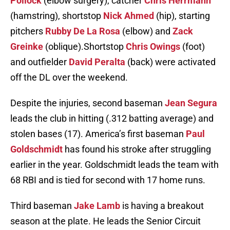
Pollock
(elbow surgery), catcher
Chris Herrmann
(hamstring), shortstop
Nick Ahmed
(hip), starting
pitchers
Rubby De La Rosa
(elbow) and
Zack
Greinke
(oblique).Shortstop
Chris Owings
(foot)
and outfielder
David Peralta
(back) were activated
off the DL over the weekend.
Despite the injuries, second baseman
Jean Segura
leads the club in hitting (.312 batting average) and
stolen bases (17). America’s first baseman
Paul
Goldschmidt
has found his stroke after struggling
earlier in the year. Goldschmidt leads the team with
68 RBI and is tied for second with 17 home runs.
Third baseman
Jake Lamb
is having a breakout
season at the plate. He leads the Senior Circuit