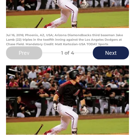
Jul 16, 2016; Phoenix, AZ, USA; Arizona Diamondbacks third baseman Jake
Lamb (22) triples in the twelfth inning against the Los Angeles Dodgers at
Chase Field. Mandatory Credit: Matt Kartozian-USA TODAY Sports
Prev
Next
1
of 4