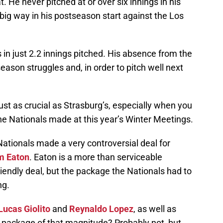
. He never pitched at or over six innings in his
 big way in his postseason start against the Los
in just 2.2 innings pitched. His absence from the
season struggles and, in order to pitch well next
s just as crucial as Strasburg’s, especially when you
he Nationals made at this year’s Winter Meetings.
ationals made a very controversial deal for
m Eaton
. Eaton is a more than serviceable
riendly deal, but the package the Nationals had to
ng.
Lucas Giolito
and
Reynaldo Lopez
, as well as
 package of that magnitude? Probably not, but