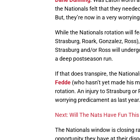
the Nationals felt that they needed 
But, they’re now in a very worrying 
While the Nationals rotation will f
Strasburg, Roark, Gonzalez, Ross)
Strasburg and/or Ross will undergo
a deep postseason run.
If that does transpire, the Nationa
Fedde
(who hasn’t yet made his maj
rotation. An injury to Strasburg or
worrying predicament as last year
Next: Will The Nats Have Fun This 
The Nationals window is closing ra
opportunity they have at their dispo