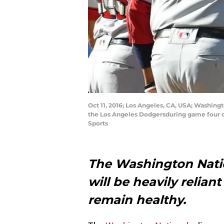
Oct 11, 2016; Los Angeles, CA, USA; Washingt
the Los Angeles Dodgersduring game four o
Sports
The Washington Natio
will be heavily reliant
remain healthy.