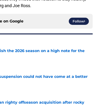
rg and Joe Ross.
ce on
Google
Follow
ish the 2026 season on a high note for the
e
suspension could not have come at a better
e
n righty offseason acquisition after rocky