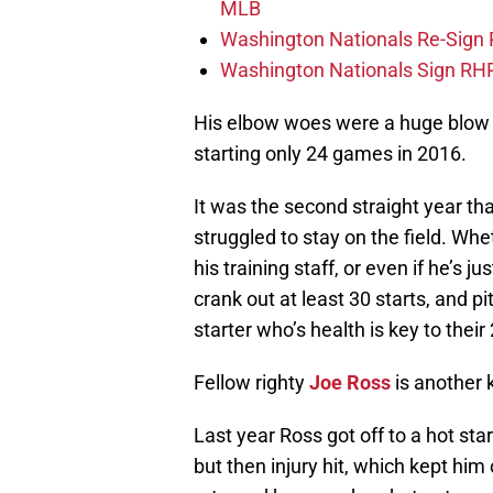
MLB
Washington Nationals Re-Sign
Washington Nationals Sign RHP
His elbow woes were a huge blow t
starting only 24 games in 2016.
It was the second straight year tha
struggled to stay on the field. Whet
his training staff, or even if he’s 
crank out at least 30 starts, and p
starter who’s health is key to thei
Fellow righty
Joe Ross
is another 
Last year Ross got off to a hot sta
but then injury hit, which kept him