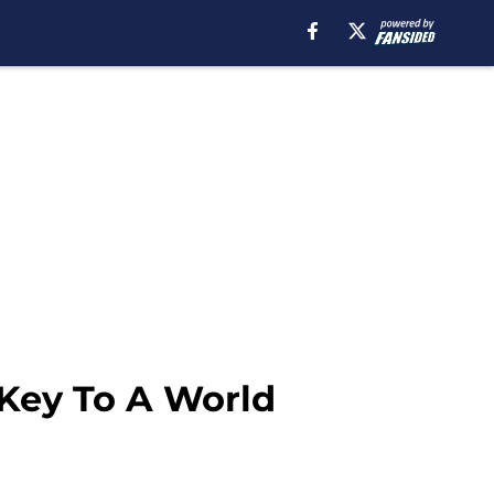
 Key To A World