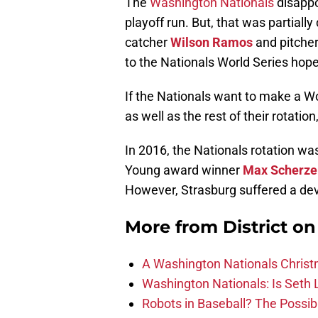
The
Washington Nationals
disappo
playoff run. But, that was partially
catcher
Wilson Ramos
and pitche
to the Nationals World Series hope
If the Nationals want to make a Wo
as well as the rest of their rotatio
In 2016, the Nationals rotation w
Young award winner
Max Scherze
However, Strasburg suffered a dev
More from
District o
A Washington Nationals Christ
Washington Nationals: Is Seth L
Robots in Baseball? The Possibi