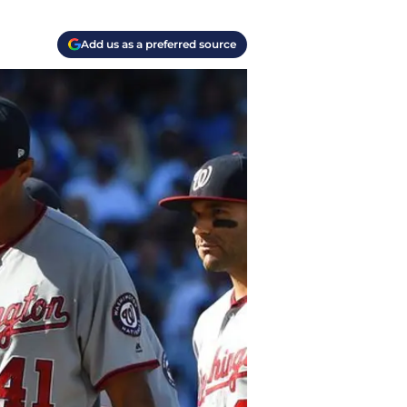
Add us as a preferred source