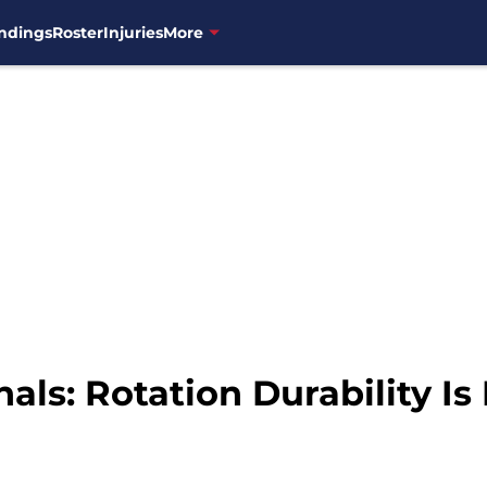
ndings
Roster
Injuries
More
ls: Rotation Durability Is