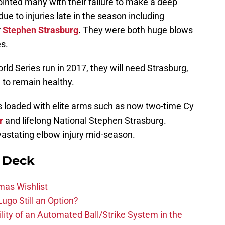
inted many with their failure to make a deep
 due to injuries late in the season including
r
Stephen Strasburg
.
They were both huge blows
s.
rld Series run in 2017, they will need Strasburg,
n, to remain healthy.
as loaded with elite arms such as now two-time Cy
r
and lifelong National Stephen Strasburg.
astating elbow injury mid-season.
n Deck
mas Wishlist
ugo Still an Option?
lity of an Automated Ball/Strike System in the