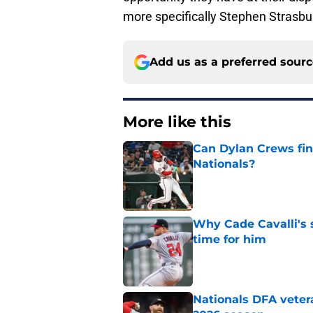
more specifically Stephen Strasbu
Add us as a preferred sour
More like this
Can Dylan Crews fin
Nationals?
Published by on Invalid Dat
Why Cade Cavalli's 
time for him
Published by on Invalid Dat
Nationals DFA vetera