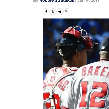
By
Robbie Stratakos
|
Jan 4, 2017