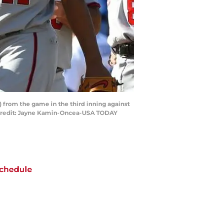
) from the game in the third inning against
y Credit: Jayne Kamin-Oncea-USA TODAY
chedule