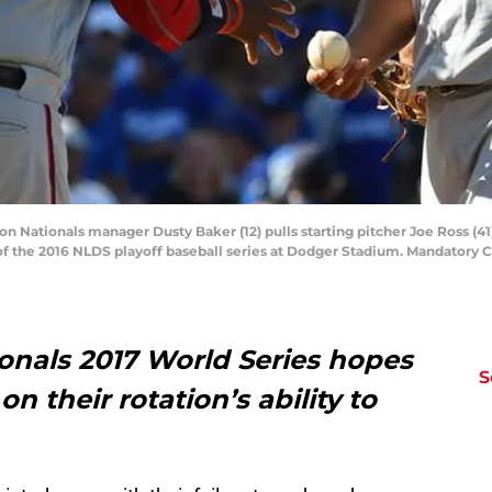
on Nationals manager Dusty Baker (12) pulls starting pitcher Joe Ross (41
f the 2016 NLDS playoff baseball series at Dodger Stadium. Mandator
nals 2017 World Series hopes
S
 on their rotation’s ability to