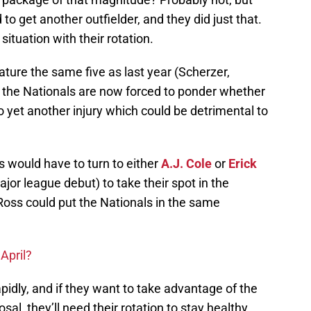
to get another outfielder, and they did just that.
situation with their rotation.
eature the same five as last year (Scherzer,
, the Nationals are now forced to ponder whether
 yet another injury which could be detrimental to
ls would have to turn to either
A.J. Cole
or
Erick
or league debut) to take their spot in the
 Ross could put the Nationals in the same
.
April?
pidly, and if they want to take advantage of the
sal, they’ll need their rotation to stay healthy,