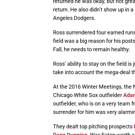
returned he was okay, but not great
return. He also didn’t show up in a
Angeles Dodgers.
Ross surrendered four earned runs 
field was a big reason for his post
Fall, he needs to remain healthy.
Ross’ ability to stay on the field i
take into account the mega-deal t
At the 2016 Winter Meetings, the N
Chicago White Sox outfielder
Ada
outfielder, who is on a very team f
surrender for him was very alarmi
They dealt top pitching prospects
Dane Dunning
. Was Eaton worth a