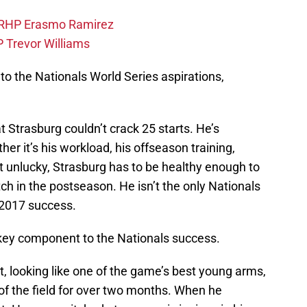
 RHP Erasmo Ramirez
 Trevor Williams
o the Nationals World Series aspirations,
t Strasburg couldn’t crack 25 starts. He’s
her it’s his workload, his offseason training,
just unlucky, Strasburg has to be healthy enough to
itch in the postseason. He isn’t the only Nationals
r 2017 success.
key component to the Nationals success.
rt, looking like one of the game’s best young arms,
 of the field for over two months. When he