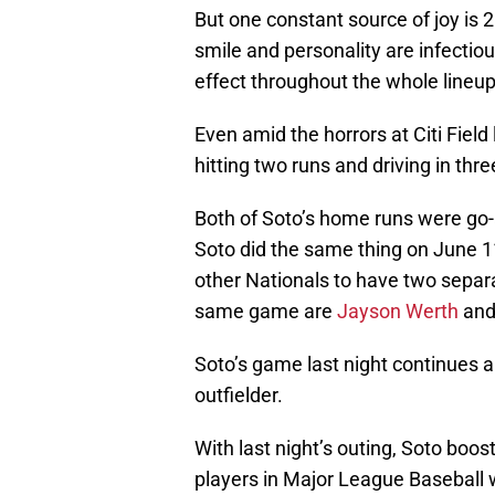
But one constant source of joy is 2
smile and personality are infectiou
effect throughout the whole lineup
Even amid the horrors at Citi Field
hitting two runs and driving in thre
Both of Soto’s home runs were g
Soto did the same thing on June 1
other Nationals to have two sepa
same game are
Jayson Werth
an
Soto’s game last night continues
outfielder.
With last night’s outing, Soto boos
players in Major League Baseball w