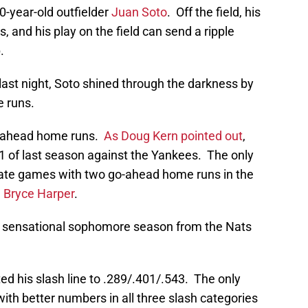
0-year-old outfielder
Juan Soto
. Off the field, his
s, and his play on the field can send a ripple
.
 last night, Soto shined through the darkness by
e runs.
o-ahead home runs.
As Doug Kern pointed out
,
1 of last season against the Yankees. The only
rate games with two go-ahead home runs in the
d
Bryce Harper
.
 a sensational sophomore season from the Nats
ted his slash line to .289/.401/.543. The only
ith better numbers in all three slash categories