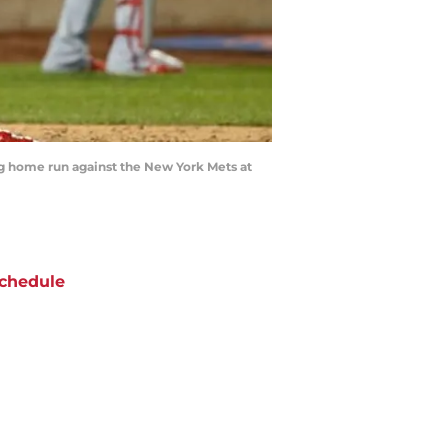
g home run against the New York Mets at
chedule