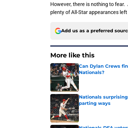
However, there is nothing to fear. A
plenty of All-Star appearances left
Add us as a preferred sour
More like this
Can Dylan Crews fin
Nationals?
Published by on Invalid Dat
Nationals surprising
parting ways
Published by on Invalid Dat
Nationals DFA vetera