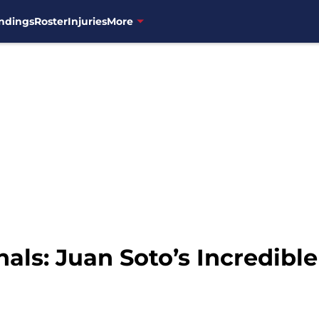
ndings
Roster
Injuries
More
als: Juan Soto’s Incredibl