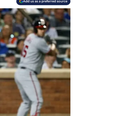
Add us as a preferred source