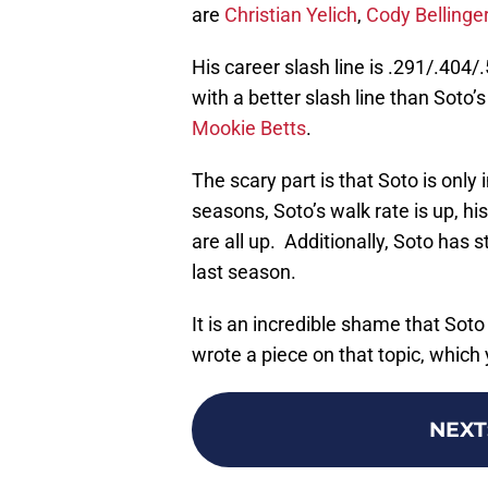
are
Christian Yelich
,
Cody Bellinge
His career slash line is .291/.404/
with a better slash line than Soto
Mookie Betts
.
The scary part is that Soto is on
seasons, Soto’s walk rate is up, h
are all up. Additionally, Soto has
last season.
It is an incredible shame that Sot
wrote a piece on that topic, which
NEXT