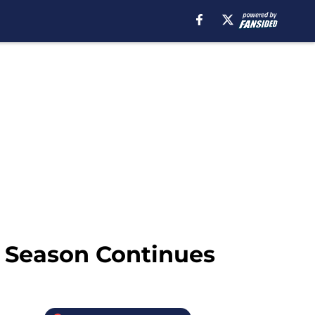
e Season Continues