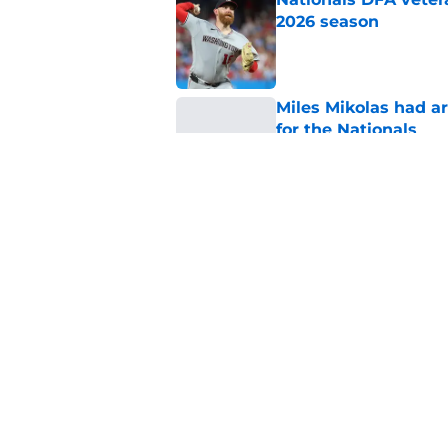
2026 season
Published by on Invalid Dat
Miles Mikolas had a
for the Nationals
Published by on Invalid Dat
Nationals reliever's
free agency
Published by on Invalid Dat
5 related articles loaded
Home
/
Nationals News