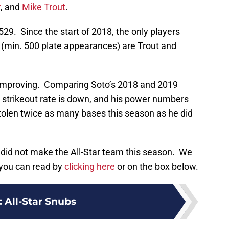
r
, and
Mike Trout
.
.529. Since the start of 2018, the only players
’s (min. 500 plate appearances) are Trout and
ly improving. Comparing Soto’s 2018 and 2019
is strikeout rate is down, and his power numbers
 stolen twice as many bases this season as he did
o did not make the All-Star team this season. We
 you can read by
clicking here
or on the box below.
:
All-Star Snubs