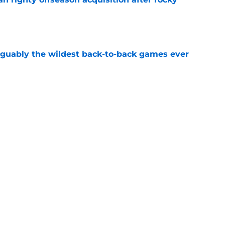
e
rguably the wildest back-to-back games ever
e
 meltdown vs Yankees officially sent him into
e