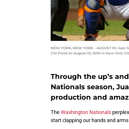
NEW YORK, NEW YORK - AUGUST 10: Juan Soto
Citi Field on August 10, 2019 in New York C
Through the up’s an
Nationals season, Jua
production and ama
The
Washington Nationals
perplex
start clapping our hands and arms 