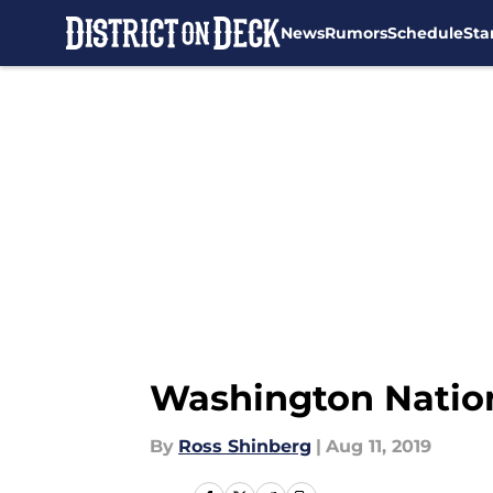
News
Rumors
Schedule
Sta
Skip to main content
Washington Nation
By
Ross Shinberg
|
Aug 11, 2019