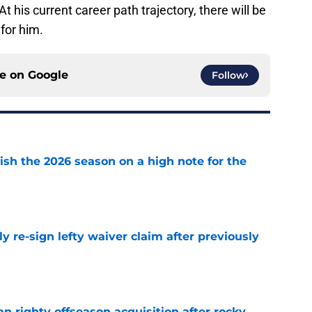
t his current career path trajectory, there will be
 for him.
ce on
Google
Follow
ish the 2026 season on a high note for the
e
ly re-sign lefty waiver claim after previously
e
n righty offseason acquisition after rocky