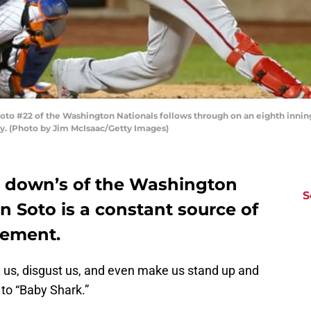
 #22 of the Washington Nationals follows through on an eighth innin
ity. (Photo by Jim McIsaac/Getty Images)
d down’s of the Washington
S
n Soto is a constant source of
zement.
 us, disgust us, and even make us stand up and
to “Baby Shark.”