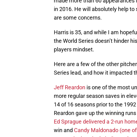
made more than 60 appearances fi
in 2016. He will absolutely help to 
are some concerns.
Harris is 35, and while I am hopef
the World Series doesn’t hinder hi
players mindset.
Here are a few of the other pitch
Series lead, and how it impacted th
Jeff Reardon
is one of the most un
more regular season saves in elev
14 of 16 seasons prior to the 1992
Reardon gave up the winning runs 
Ed Sprague delivered a 2-run hom
win and
Candy Maldonado (one of t