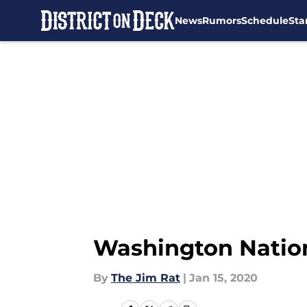
News
Rumors
Schedule
Sta
Skip to main content
Washington Nationa
By
The Jim Rat
|
Jan 15, 2020