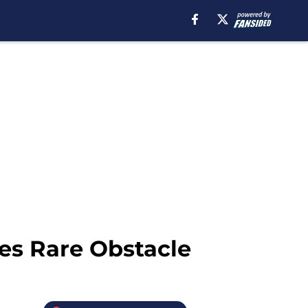
ces Rare Obstacle