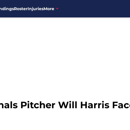
ndings
Roster
Injuries
More
ls Pitcher Will Harris Fa