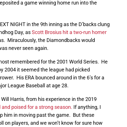
 deposited a game winning home run into the
XT NIGHT in the 9th inning as the D’backs clung
oundhog Day, as
Scott Brosius hit a two-run homer
tras. Miraculously, the Diamondbacks would
 was never seen again.
e most remembered for the 2001 World Series. He
t by 2004 it seemed the league had picked
ower. His ERA bounced around in the 6’s for a
jor League Baseball at age 28.
n Will Harris, from his experience in the 2019
and poised for a strong season.
If anything, I
elp him in moving past the game. But these
l on players, and we won’t know for sure how