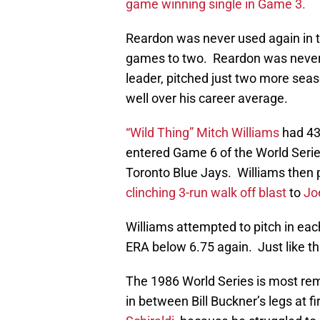
game winning single in Game 3.
Reardon was never used again in t
games to two. Reardon was never
leader, pitched just two more se
well over his career average.
“Wild Thing” Mitch Williams
had 43
entered Game 6 of the World Series
Toronto Blue Jays. Williams then
clinching 3-run walk off blast
to
Jo
Williams attempted to pitch in eac
ERA below 6.75 again. Just like t
The 1986 World Series is most re
in between Bill Buckner’s legs at f