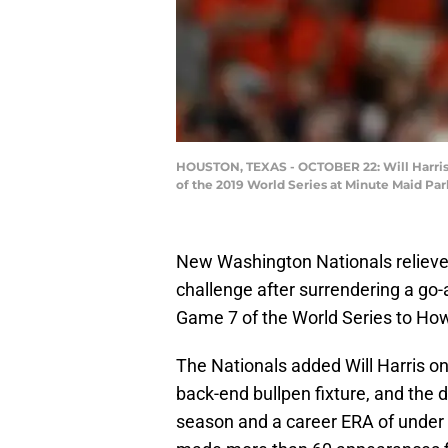
HOUSTON, TEXAS - OCTOBER 22: Will Harris #
of the 2019 World Series at Minute Maid Par
New Washington Nationals relieve
challenge after surrendering a go
Game 7 of the World Series to How
The Nationals added Will Harris on 
back-end bullpen fixture, and the d
season and a career ERA of under