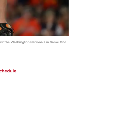
inst the Washington Nationals in Game One
chedule