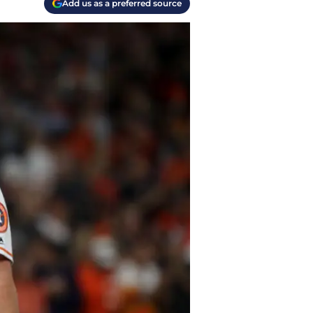
Add us as a preferred source