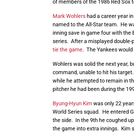
of members of the 1986 Red Sox to 
Mark Wohlers
had a career year i
named to the All-Star team. He was
inning save in game four with the 
series. After a misplayed double-
tie the game
. The Yankees would g
Wohlers was solid the next year, b
command, unable to hit his target
while he attempted to remain in t
pitcher he had been during the 19
Byung-Hyun Kim
was only 22 year
World Series squad. He entered Ga
the side. In the 9th he coughed u
the game into extra innings. Kim