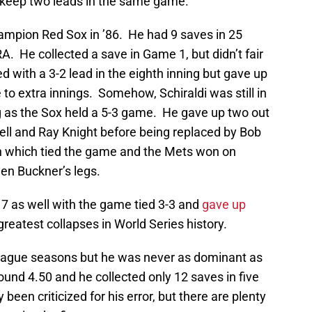
 keep two leads in the same game.
Champion Red Sox in ’86. He had 9 saves in 25
. He collected a save in Game 1, but didn’t fair
d with a 3-2 lead in the eighth inning but gave up
 to extra innings. Somehow, Schiraldi was still in
g as the Sox held a 5-3 game. He gave up two out
hell and Ray Knight before being replaced by Bob
ch which tied the game and the Mets won on
en Buckner’s legs.
 7 as well with the game tied 3-3 and
gave up
greatest collapses in World Series history.
league seasons but he was never as dominant as
und 4.50 and he collected only 12 saves in five
een criticized for his error, but there are plenty