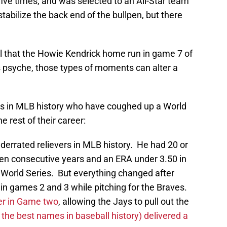
ve times, and was selected to an All-Star team
stabilize the back end of the bullpen, but there
ul that the Howie Kendrick home run in game 7 of
s psyche, those types of moments can alter a
ers in MLB history who have coughed up a World
e rest of their career:
derrated relievers in MLB history. He had 20 or
en consecutive years and an ERA under 3.50 in
 World Series. But everything changed after
in games 2 and 3 while pitching for the Braves.
er in Game two
, allowing the Jays to pull out the
he best names in baseball history) delivered a