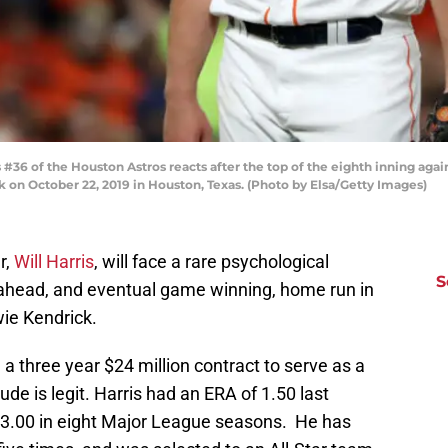
36 of the Houston Astros reacts after the top of the eighth inning aga
k on October 22, 2019 in Houston, Texas. (Photo by Elsa/Getty Images)
r,
Will Harris
, will face a rare psychological
S
-ahead, and eventual game winning, home run in
ie Kendrick.
a three year $24 million contract to serve as a
ude is legit. Harris had an ERA of 1.50 last
 3.00 in eight Major League seasons. He has