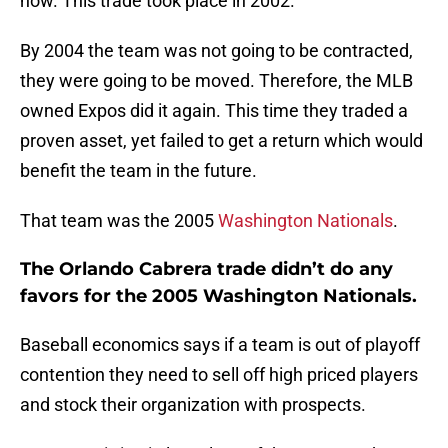
now. This trade took place in 2002.
By 2004 the team was not going to be contracted,
they were going to be moved. Therefore, the MLB
owned Expos did it again. This time they traded a
proven asset, yet failed to get a return which would
benefit the team in the future.
That team was the 2005
Washington Nationals
.
The Orlando Cabrera trade didn’t do any
favors for the 2005 Washington Nationals.
Baseball economics says if a team is out of playoff
contention they need to sell off high priced players
and stock their organization with prospects.