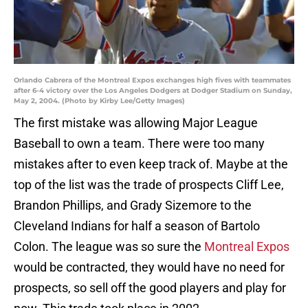
Orlando Cabrera of the Montreal Expos exchanges high fives with teammates
after 6-4 victory over the Los Angeles Dodgers at Dodger Stadium on Sunday,
May 2, 2004. (Photo by Kirby Lee/Getty Images)
The first mistake was allowing Major League
Baseball to own a team. There were too many
mistakes after to even keep track of. Maybe at the
top of the list was the trade of prospects Cliff Lee,
Brandon Phillips, and Grady Sizemore to the
Cleveland Indians for half a season of Bartolo
Colon. The league was so sure the
Montreal Expos
would be contracted, they would have no need for
prospects, so sell off the good players and play for