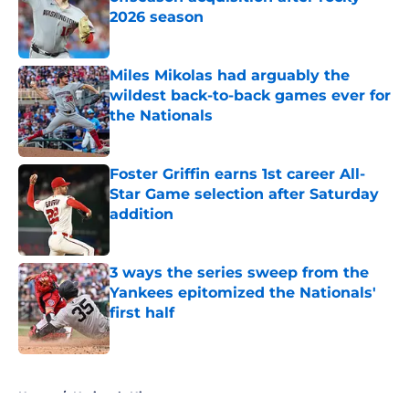
2026 season
Published by on Invalid Date
Miles Mikolas had arguably the
wildest back-to-back games ever for
the Nationals
Published by on Invalid Date
Foster Griffin earns 1st career All-
Star Game selection after Saturday
addition
Published by on Invalid Date
3 ways the series sweep from the
Yankees epitomized the Nationals'
first half
Published by on Invalid Date
5 related articles loaded
Home
/
Nationals History