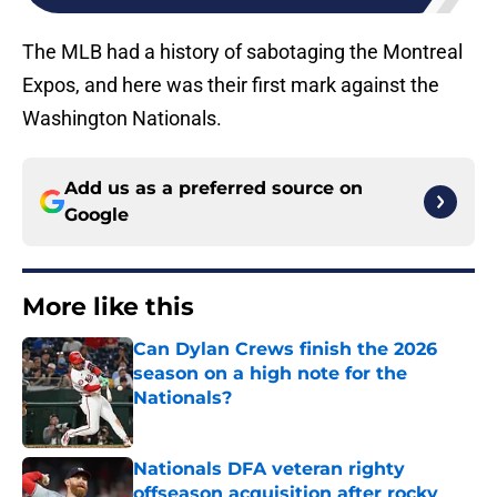
The MLB had a history of sabotaging the Montreal
Expos, and here was their first mark against the
Washington Nationals.
Add us as a preferred source on
Google
More like this
Can Dylan Crews finish the 2026
season on a high note for the
Nationals?
Published by on Invalid Date
Nationals DFA veteran righty
offseason acquisition after rocky