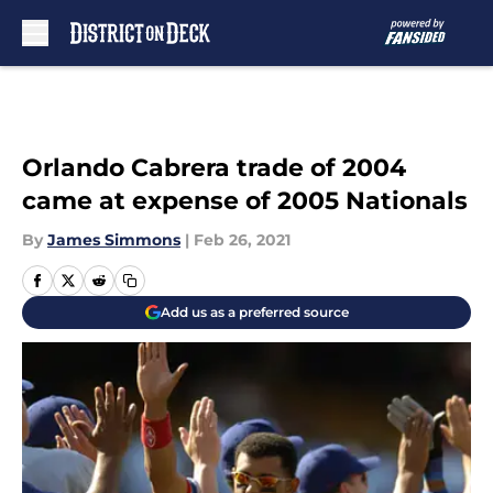
Skip to main content
Orlando Cabrera trade of 2004
came at expense of 2005 Nationals
By
James Simmons
|
Feb 26, 2021
Add us as a preferred source