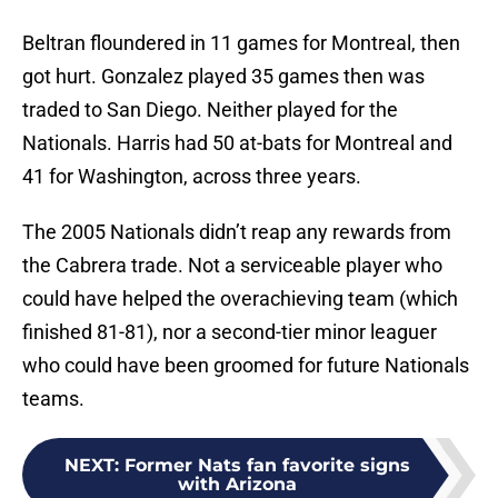
Beltran floundered in 11 games for Montreal, then
got hurt. Gonzalez played 35 games then was
traded to San Diego. Neither played for the
Nationals. Harris had 50 at-bats for Montreal and
41 for Washington, across three years.
The 2005 Nationals didn’t reap any rewards from
the Cabrera trade. Not a serviceable player who
could have helped the overachieving team (which
finished 81-81), nor a second-tier minor leaguer
who could have been groomed for future Nationals
teams.
NEXT
:
Former Nats fan favorite signs
with Arizona