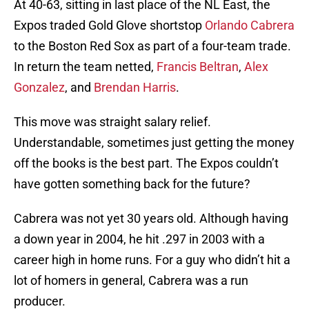
At 40-63, sitting in last place of the NL East, the
Expos traded Gold Glove shortstop
Orlando Cabrera
to the Boston Red Sox as part of a four-team trade.
In return the team netted,
Francis Beltran
,
Alex
Gonzalez
, and
Brendan Harris
.
This move was straight salary relief.
Understandable, sometimes just getting the money
off the books is the best part. The Expos couldn’t
have gotten something back for the future?
Cabrera was not yet 30 years old. Although having
a down year in 2004, he hit .297 in 2003 with a
career high in home runs. For a guy who didn’t hit a
lot of homers in general, Cabrera was a run
producer.