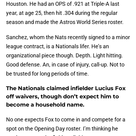
Houston. He had an OPS of .921 at Triple-A last
year, at age 25, then hit .304 during the regular
season and made the Astros World Series roster.
Sanchez, whom the Nats recently signed to a minor
league contract, is a Nationals lifer. He’s an
organizational piece though. Depth. Light hitting.
Good defense. An, in case of injury, call-up. Not to
be trusted for long periods of time.
The Nationals claimed infielder Lucius Fox
off waivers, though don’t expect him to
become a household name.
No one expects Fox to come in and compete for a
spot on the Opening Day roster. I’m thinking he