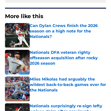
More like this
Can Dylan Crews finish the 2026
season on a high note for the
Nationals?
Published by on Invalid Date
Nationals DFA veteran righty
offseason acquisition after rocky
2026 season
Published by on Invalid Date
Miles Mikolas had arguably the
wildest back-to-back games ever for
the Nationals
Published by on Invalid Date
Nationals surprisingly re-sign lefty