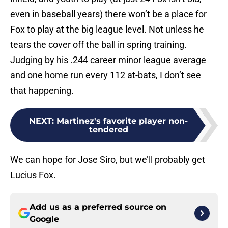
even in baseball years) there won’t be a place for
Fox to play at the big league level. Not unless he
tears the cover off the ball in spring training.
Judging by his .244 career minor league average
and one home run every 112 at-bats, I don’t see
that happening.
NEXT
:
Martinez's favorite player non-
tendered
We can hope for Jose Siro, but we’ll probably get
Lucius Fox.
Add us as a preferred source on
Google