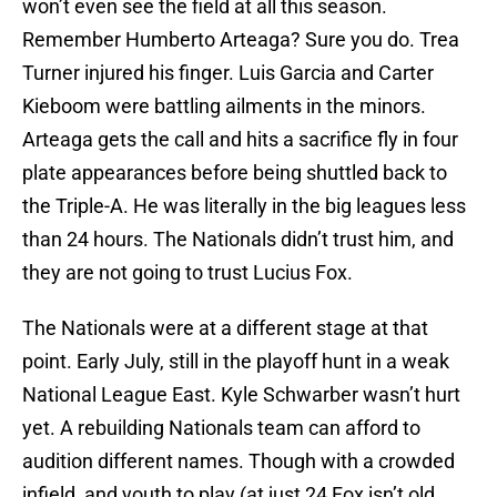
won’t even see the field at all this season.
Remember Humberto Arteaga? Sure you do. Trea
Turner injured his finger. Luis Garcia and Carter
Kieboom were battling ailments in the minors.
Arteaga gets the call and hits a sacrifice fly in four
plate appearances before being shuttled back to
the Triple-A. He was literally in the big leagues less
than 24 hours. The Nationals didn’t trust him, and
they are not going to trust Lucius Fox.
The Nationals were at a different stage at that
point. Early July, still in the playoff hunt in a weak
National League East. Kyle Schwarber wasn’t hurt
yet. A rebuilding Nationals team can afford to
audition different names. Though with a crowded
infield, and youth to play (at just 24 Fox isn’t old,