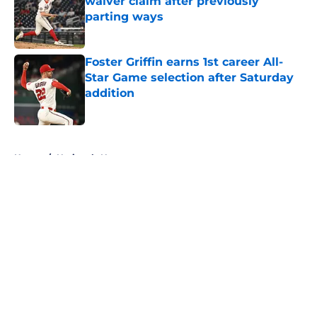
waiver claim after previously
parting ways
Published by on Invalid Date
Foster Griffin earns 1st career All-
Star Game selection after Saturday
addition
Published by on Invalid Date
5 related articles loaded
Home
/
Nationals News
About
Openings
Contact
Our 300+ Sites
Mobile Apps
FanSided Daily