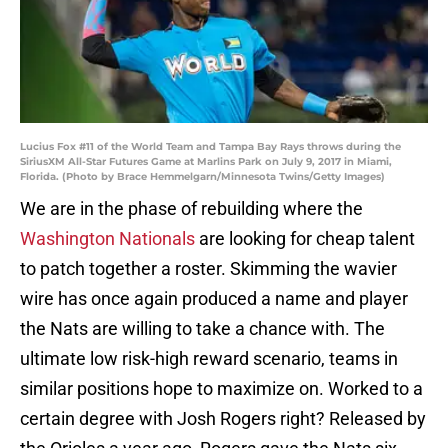
Lucius Fox #11 of the World Team and Tampa Bay Rays throws during the
SiriusXM All-Star Futures Game at Marlins Park on July 9, 2017 in Miami,
Florida. (Photo by Brace Hemmelgarn/Minnesota Twins/Getty Images)
We are in the phase of rebuilding where the
Washington Nationals
are looking for cheap talent
to patch together a roster. Skimming the wavier
wire has once again produced a name and player
the Nats are willing to take a chance with. The
ultimate low risk-high reward scenario, teams in
similar positions hope to maximize on. Worked to a
certain degree with Josh Rogers right? Released by