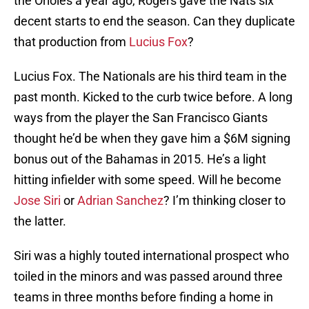
the Orioles a year ago, Rogers gave the Nats six
decent starts to end the season. Can they duplicate
that production from
Lucius Fox
?
Lucius Fox. The Nationals are his third team in the
past month. Kicked to the curb twice before. A long
ways from the player the San Francisco Giants
thought he’d be when they gave him a $6M signing
bonus out of the Bahamas in 2015. He’s a light
hitting infielder with some speed. Will he become
Jose Siri
or
Adrian Sanchez
? I’m thinking closer to
the latter.
Siri was a highly touted international prospect who
toiled in the minors and was passed around three
teams in three months before finding a home in