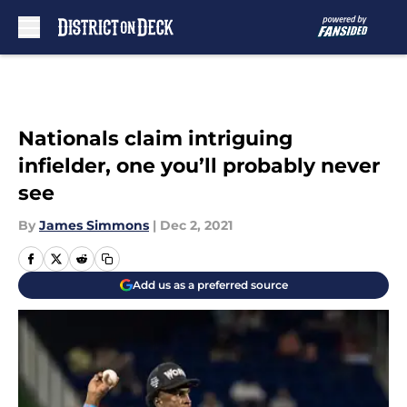
Skip to main content
Nationals claim intriguing
infielder, one you’ll probably never
see
By
James Simmons
|
Dec 2, 2021
Add us as a preferred source