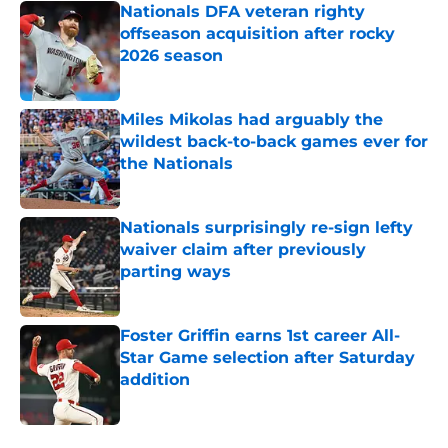
Nationals DFA veteran righty
offseason acquisition after rocky
2026 season
Published by on Invalid Date
Miles Mikolas had arguably the
wildest back-to-back games ever for
the Nationals
Published by on Invalid Date
Nationals surprisingly re-sign lefty
waiver claim after previously
parting ways
Published by on Invalid Date
Foster Griffin earns 1st career All-
Star Game selection after Saturday
addition
Published by on Invalid Date
5 related articles loaded