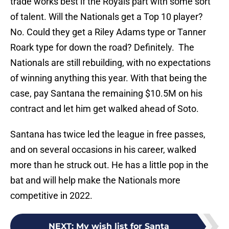
trade works best if the Royals part with some sort
of talent. Will the Nationals get a Top 10 player?
No. Could they get a Riley Adams type or Tanner
Roark type for down the road? Definitely. The
Nationals are still rebuilding, with no expectations
of winning anything this year. With that being the
case, pay Santana the remaining $10.5M on his
contract and let him get walked ahead of Soto.
Santana has twice led the league in free passes,
and on several occasions in his career, walked
more than he struck out. He has a little pop in the
bat and will help make the Nationals more
competitive in 2022.
NEXT
:
My wish list for Santa