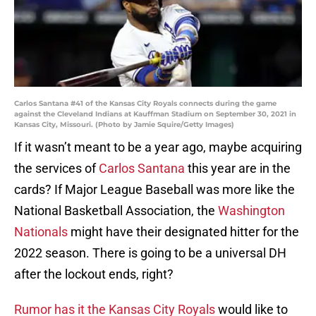
Carlos Santana #41 of the Kansas City Royals connects during the game
against the Cleveland Indians at Kauffman Stadium on September 30, 2021 in
Kansas City, Missouri. (Photo by Jamie Squire/Getty Images)
If it wasn’t meant to be a year ago, maybe acquiring
the services of
Carlos Santana
this year are in the
cards? If Major League Baseball was more like the
National Basketball Association, the
Washington
Nationals
might have their designated hitter for the
2022 season. There is going to be a universal DH
after the lockout ends, right?
Rumor has it the Kansas City Royals
would like to