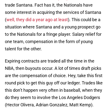
trade Santana. Fact has it, the Nationals have
some interest in acquiring the services of Santana
(
well, they did a year ago at least
). This could be a
situation where Santana and a young prospect go
to the Nationals for a fringe player. Salary relief for
one team, compensation in the form of young
talent for the other.
Expiring contracts are traded all the time in the
NBA, then buyouts occur. A lot of times draft picks
are the compensation of choice. Hey, take this first
round pick to get this guy off our ledger. Trades like
this don’t happen very often in baseball, when they
do they seem to involve the Los Angeles Dodgers
(Hector Olivera, Adrian Gonzalez, Matt Kemp).