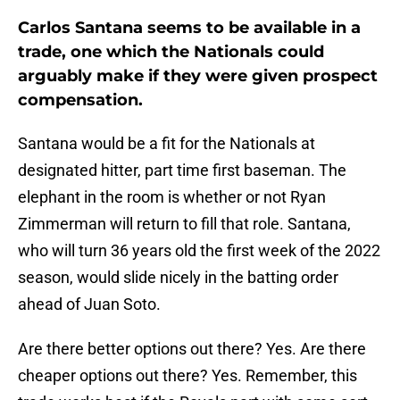
Carlos Santana seems to be available in a
trade, one which the Nationals could
arguably make if they were given prospect
compensation.
Santana would be a fit for the Nationals at
designated hitter, part time first baseman. The
elephant in the room is whether or not Ryan
Zimmerman will return to fill that role. Santana,
who will turn 36 years old the first week of the 2022
season, would slide nicely in the batting order
ahead of Juan Soto.
Are there better options out there? Yes. Are there
cheaper options out there? Yes. Remember, this