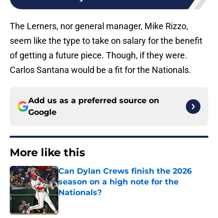
The Lerners, nor general manager, Mike Rizzo,
seem like the type to take on salary for the benefit
of getting a future piece. Though, if they were.
Carlos Santana would be a fit for the Nationals.
Add us as a preferred source on
Google
More like this
Can Dylan Crews finish the 2026
season on a high note for the
Nationals?
Published by on Invalid Date