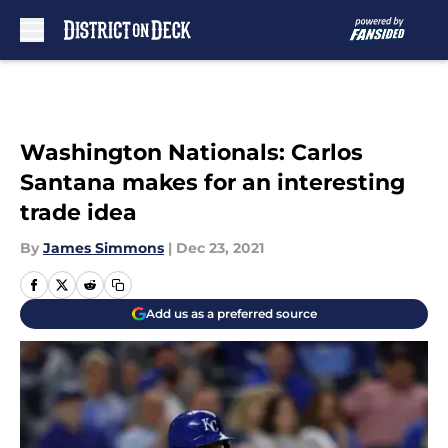
Skip to main content
Washington Nationals: Carlos
Santana makes for an interesting
trade idea
By
James Simmons
|
Dec 23, 2021
Add us as a preferred source