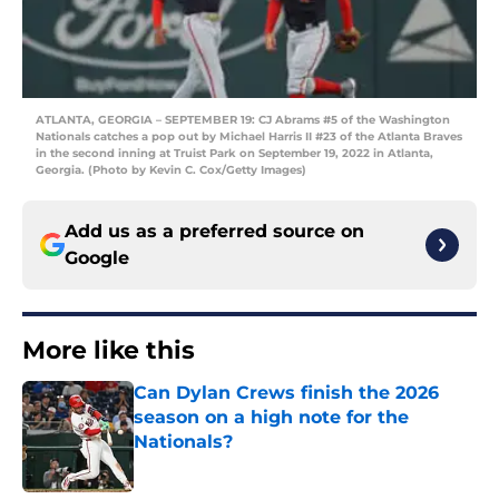
ATLANTA, GEORGIA – SEPTEMBER 19: CJ Abrams #5 of the Washington
Nationals catches a pop out by Michael Harris II #23 of the Atlanta Braves
in the second inning at Truist Park on September 19, 2022 in Atlanta,
Georgia. (Photo by Kevin C. Cox/Getty Images)
Add us as a preferred source on
Google
More like this
Can Dylan Crews finish the 2026
season on a high note for the
Nationals?
Published by on Invalid Date