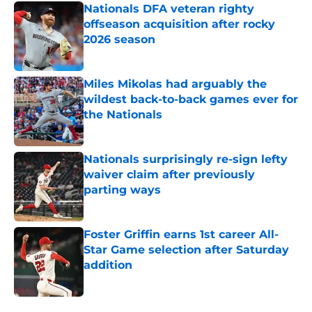
Nationals DFA veteran righty
offseason acquisition after rocky
2026 season
Published by on Invalid Date
Miles Mikolas had arguably the
wildest back-to-back games ever for
the Nationals
Published by on Invalid Date
Nationals surprisingly re-sign lefty
waiver claim after previously
parting ways
Published by on Invalid Date
Foster Griffin earns 1st career All-
Star Game selection after Saturday
addition
Published by on Invalid Date
5 related articles loaded