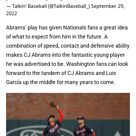
— Talkin’ Baseball (@TalkinBaseball_)
September 29,
2022
Abrams’ play has given Nationals fans a great idea
of what to expect from him in the future. A
combination of speed, contact and defensive ability
makes CJ Abrams into the fantastic young player
he was advertised to be. Washington fans can look
forward to the tandem of CJ Abrams and Luis
García up the middle for many years to come.