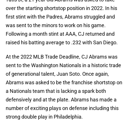
over the starting shortstop position in 2022. In his
first stint with the Padres, Abrams struggled and
was sent to the minors to work on his game.
Following a month stint at AAA, CJ returned and
raised his batting average to .232 with San Diego.
At the 2022 MLB Trade Deadline, CJ Abrams was
sent to the Washington Nationals in a historic trade
of generational talent, Juan Soto. Once again,
Abrams was asked to be the franchise shortstop on
a Nationals team that is lacking a spark both
defensively and at the plate. Abrams has made a
number of exciting plays on defense including this
strong double play in Philadelphia.