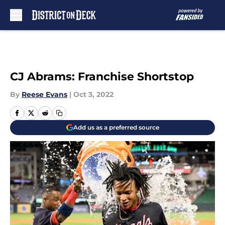
Skip to main content
CJ Abrams: Franchise Shortstop
By
Reese Evans
|
Oct 3, 2022
Add us as a preferred source