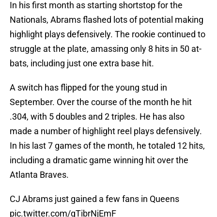
In his first month as starting shortstop for the
Nationals, Abrams flashed lots of potential making
highlight plays defensively. The rookie continued to
struggle at the plate, amassing only 8 hits in 50 at-
bats, including just one extra base hit.
A switch has flipped for the young stud in
September. Over the course of the month he hit
.304, with 5 doubles and 2 triples. He has also
made a number of highlight reel plays defensively.
In his last 7 games of the month, he totaled 12 hits,
including a dramatic game winning hit over the
Atlanta Braves.
CJ Abrams just gained a few fans in Queens
pic.twitter.com/qTibrNjEmF