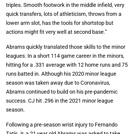
triples. Smooth footwork in the middle infield, very
quick transfers, lots of athleticism, throws from a
lower arm slot, has the tools for shortstop but
actions might fit very well at second base.”
Abrams quickly translated those skills to the minor
leagues. In a short 114 game career in the minors,
hitting for a .331 average with 12 home runs and 75
runs batted in. Although his 2020 minor league
season was taken away due to Coronavirus,
Abrams continued to build on his pre-pandemic
success. CJ hit .296 in the 2021 minor league
season.
Following a pre-season wrist injury to Fernando
Tatís Jr, a 21 year old Abrams was asked to take