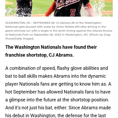
WASHINGTON, DC - SEPTEMBER 28: CJ Abrams #5 of the Washington
Nationals gets doused with water by Victor Robles #16 after driving in the
game winning run with a single in the tenth inning against the Atlanta Braves
at Nationals Park on September 28, 2022 in Washington, DC. (Photo by Greg
Fiume/Getty Images)
The Washington Nationals have found their
franchise shortstop, CJ Abrams.
A combination of speed, flashy glove abilities and
bat to ball skills makes Abrams into the dynamic
player Nationals fans are getting to know him as. A
hot September has allowed Nationals fans to have
a glimpse into the future at the shortstop position.
And it’s not just his bat, either. Since Abrams made
his debut in Washington, the defense for the last