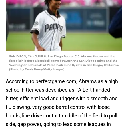
SAN DIEGO, CA – JUNE 8: San Diego Padres C.J. Abrams throws out the
first pitch before a baseball game between the San Diego Padres and the
Washington Nationals at Petco Park June 8, 2019 in San Diego, California.
(Photo by Denis Poroy/Getty Images)
According to perfectgame.com, Abrams as a high
school hitter was described as, “A Left handed
hitter, efficient load and trigger with a smooth and
fluid swing, very good barrel control with loose
hands, line drive contact middle of the field to pull
side, gap power, going to lead some leagues in