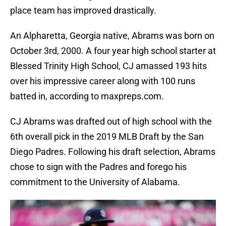
place team has improved drastically.
An Alpharetta, Georgia native, Abrams was born on
October 3rd, 2000. A four year high school starter at
Blessed Trinity High School, CJ amassed 193 hits
over his impressive career along with 100 runs
batted in, according to maxpreps.com.
CJ Abrams was drafted out of high school with the
6th overall pick in the 2019 MLB Draft by the San
Diego Padres. Following his draft selection, Abrams
chose to sign with the Padres and forego his
commitment to the University of Alabama.