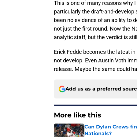
This is one of many reasons why I 
particularly the draft-and-develop
been no evidence of an ability to do
not just the first round. Now the 
analytic staff, but the verdict is st
Erick Fedde becomes the latest in a
not develop. Even Austin Voth im
release. Maybe the same could hap
Add us as a preferred sour
More like this
Can Dylan Crews fin
Nationals?