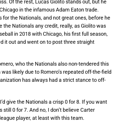
miss. Of the rest, Lucas Giolito stands out, but he
Chicago in the infamous Adam Eaton trade.
s for the Nationals, and not great ones, before he
e the Nationals any credit, really, as Giolito was
seball in 2018 with Chicago, his first full season,
d it out and went on to post three straight
Romero, who the Nationals also non-tendered this
 was likely due to Romero’s repeated off-the-field
anization has always had a strict stance to off-
I’d give the Nationals a crisp 0 for 8. If you want
s still 0 for 7. And no, I don’t believe Carter
eague player, at least with this team.