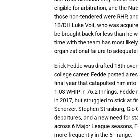
eligible for arbitration, and the N
those non-tendered were RHP, and f
1B/DH Luke Voit, who was acquired 
be brought back for less than he w
time with the team has most likely
organizational failure to adequate
Erick Fedde was drafted 18th overa
college career, Fedde posted a res
final year that catapulted him into
1.03 WHIP in 76.2 Innings. Fedde 
in 2017, but struggled to stick at f
Scherzer, Stephen Strasburg, Gio G
departures, and a new need for sta
across 6 Major League seasons, F
more frequently in the 5+ range.