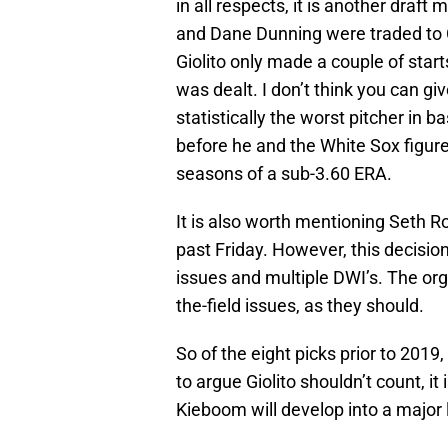
in all respects, it is another draft 
and Dane Dunning were traded to 
Giolito only made a couple of start
was dealt. I don’t think you can giv
statistically the worst pitcher in ba
before he and the White Sox figure
seasons of a sub-3.60 ERA.
It is also worth mentioning Seth 
past Friday. However, this decision
issues and multiple DWI’s. The org
the-field issues, as they should.
So of the eight picks prior to 2019, 
to argue Giolito shouldn’t count, it i
Kieboom will develop into a major l