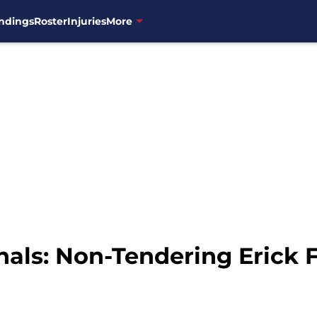
ndings
Roster
Injuries
More
als: Non-Tendering Erick 