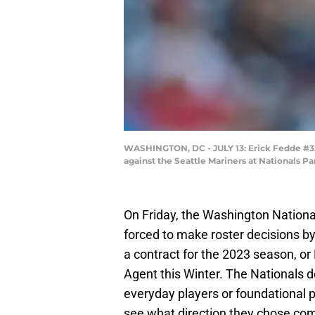
WASHINGTON, DC - JULY 13: Erick Fedde #32 
against the Seattle Mariners at Nationals P
On Friday, the Washington Nationa
forced to make roster decisions by 
a contract for the 2023 season, 
Agent this Winter. The Nationals d
everyday players or foundational p
see what direction they chose co