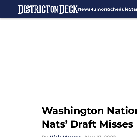
News
Rumors
Schedule
Sta
Skip to main content
Washington Nation
Nats’ Draft Misses