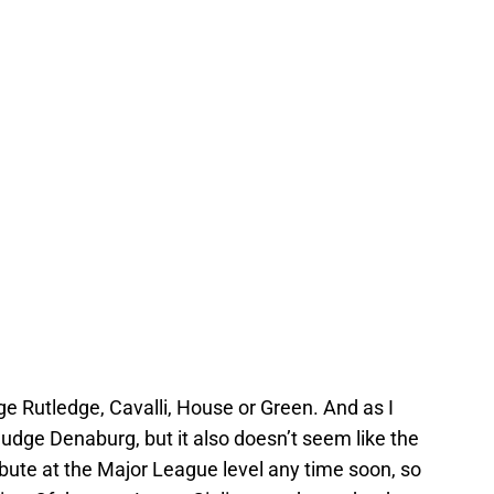
dge Rutledge, Cavalli, House or Green. And as I
to judge Denaburg, but it also doesn’t seem like the
bute at the Major League level any time soon, so