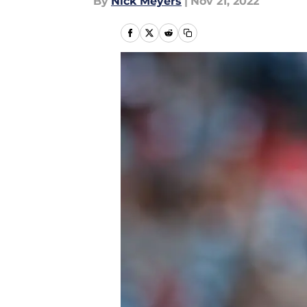
By
Nick Meyers
|
Nov 21, 2022