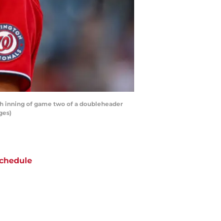
th inning of game two of a doubleheader
ges)
chedule