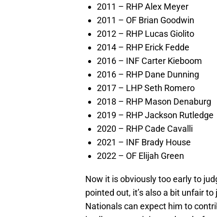
2011 – RHP Alex Meyer
2011 – OF Brian Goodwin
2012 – RHP Lucas Giolito
2014 – RHP Erick Fedde
2016 – INF Carter Kieboom
2016 – RHP Dane Dunning
2017 – LHP Seth Romero
2018 – RHP Mason Denaburg
2019 – RHP Jackson Rutledge
2020 – RHP Cade Cavalli
2021 – INF Brady House
2022 – OF Elijah Green
Now it is obviously too early to ju
pointed out, it’s also a bit unfair 
Nationals can expect him to contri