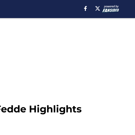
Fedde Highlights