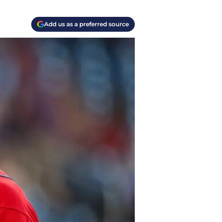
Add us as a preferred source