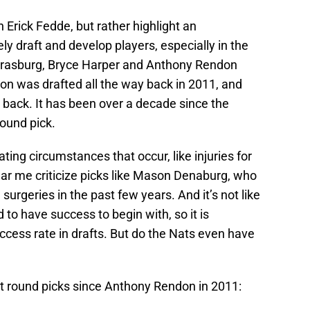
 Erick Fedde, but rather highlight an
ely draft and develop players, especially in the
 Strasburg, Bryce Harper and Anthony Rendon
don was drafted all the way back in 2011, and
 back. It has been over a decade since the
round pick.
ting circumstances that occur, like injuries for
ar me criticize picks like Mason Denaburg, who
urgeries in the past few years. And it’s not like
 to have success to begin with, so it is
cess rate in drafts. But do the Nats even have
irst round picks since Anthony Rendon in 2011: