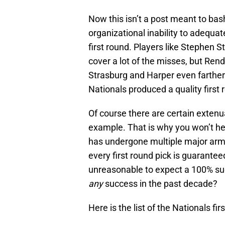
Now this isn’t a post meant to bash
organizational inability to adequat
first round. Players like Stephen
cover a lot of the misses, but Ren
Strasburg and Harper even farther
Nationals produced a quality first 
Of course there are certain extenua
example. That is why you won’t he
has undergone multiple major arm s
every first round pick is guaranteed
unreasonable to expect a 100% suc
any
success in the past decade?
Here is the list of the Nationals f