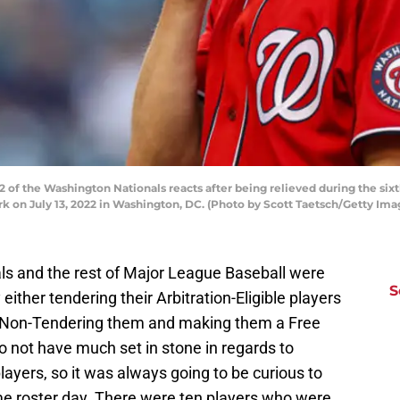
of the Washington Nationals reacts after being relieved during the six
ark on July 13, 2022 in Washington, DC. (Photo by Scott Taetsch/Getty Ima
ls and the rest of Major League Baseball were
S
either tendering their Arbitration-Eligible players
or Non-Tendering them and making them a Free
o not have much set in stone in regards to
layers, so it was always going to be curious to
me roster day. There were ten players who were