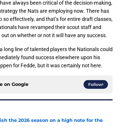
have always been critical of the decision-making,
 strategy the Nats are employing now. There has
 so effectively, and that’s for entire draft classes,
Nationals have revamped their scout staff and
ill out on whether or not it will have any success.
 long line of talented players the Nationals could
mediately found success elsewhere upon his
pen for Fedde, but it was certainly not here.
ce on
Google
Follow
ish the 2026 season on a high note for the