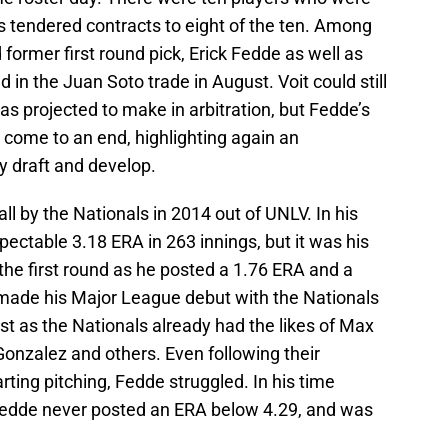
ats tendered contracts to eight of the ten. Among
ormer first round pick, Erick Fedde as well as
in the Juan Soto trade in August. Voit could still
as projected to make in arbitration, but Fedde’s
 come to an end, highlighting again an
ly draft and develop.
ll by the Nationals in 2014 out of UNLV. In his
pectable 3.18 ERA in 263 innings, but it was his
 the first round as he posted a 1.76 ERA and a
made his Major League debut with the Nationals
irst as the Nationals already had the likes of Max
onzalez and others. Even following their
rting pitching, Fedde struggled. In his time
edde never posted an ERA below 4.29, and was