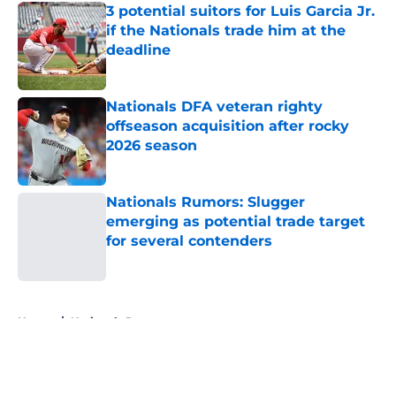
3 potential suitors for Luis Garcia Jr.
if the Nationals trade him at the
deadline
Published by on Invalid Date
Nationals DFA veteran righty
offseason acquisition after rocky
2026 season
Published by on Invalid Date
Nationals Rumors: Slugger
emerging as potential trade target
for several contenders
Published by on Invalid Date
5 related articles loaded
Home
/
Nationals Rumors