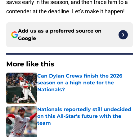
saves early in the season, and then trade him to a
contender at the deadline. Let’s make it happen!
Add us as a preferred source on
Google
More like this
Can Dylan Crews finish the 2026
season on a high note for the
Nationals?
Published by on Invalid Date
Nationals reportedly still undecided
on this All-Star's future with the
team
Published by on Invalid Date