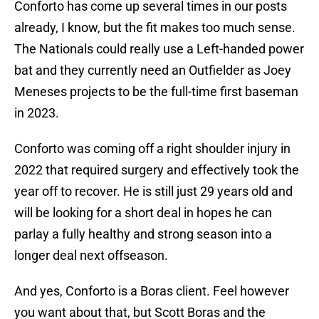
Conforto has come up several times in our posts
already, I know, but the fit makes too much sense.
The Nationals could really use a Left-handed power
bat and they currently need an Outfielder as Joey
Meneses projects to be the full-time first baseman
in 2023.
Conforto was coming off a right shoulder injury in
2022 that required surgery and effectively took the
year off to recover. He is still just 29 years old and
will be looking for a short deal in hopes he can
parlay a fully healthy and strong season into a
longer deal next offseason.
And yes, Conforto is a Boras client. Feel however
you want about that, but Scott Boras and the