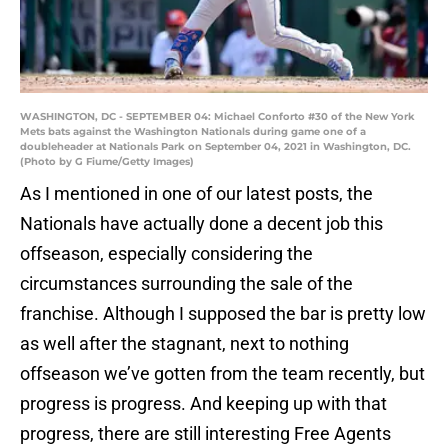
WASHINGTON, DC - SEPTEMBER 04: Michael Conforto #30 of the New York
Mets bats against the Washington Nationals during game one of a
doubleheader at Nationals Park on September 04, 2021 in Washington, DC.
(Photo by G Fiume/Getty Images)
As I mentioned in one of our latest posts, the
Nationals have actually done a decent job this
offseason, especially considering the
circumstances surrounding the sale of the
franchise. Although I supposed the bar is pretty low
as well after the stagnant, next to nothing
offseason we’ve gotten from the team recently, but
progress is progress. And keeping up with that
progress, there are still interesting Free Agents