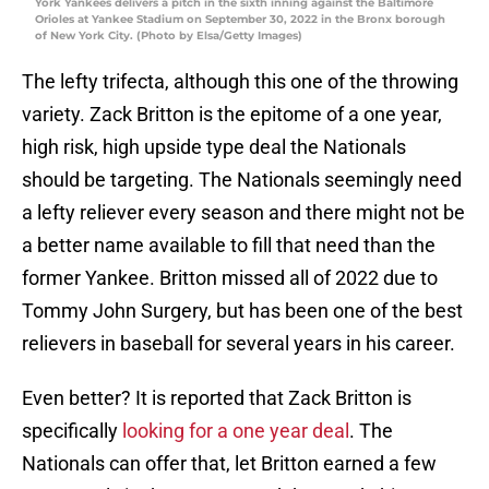
York Yankees delivers a pitch in the sixth inning against the Baltimore
Orioles at Yankee Stadium on September 30, 2022 in the Bronx borough
of New York City. (Photo by Elsa/Getty Images)
The lefty trifecta, although this one of the throwing
variety. Zack Britton is the epitome of a one year,
high risk, high upside type deal the Nationals
should be targeting. The Nationals seemingly need
a lefty reliever every season and there might not be
a better name available to fill that need than the
former Yankee. Britton missed all of 2022 due to
Tommy John Surgery, but has been one of the best
relievers in baseball for several years in his career.
Even better? It is reported that Zack Britton is
specifically
looking for a one year deal
. The
Nationals can offer that, let Britton earned a few