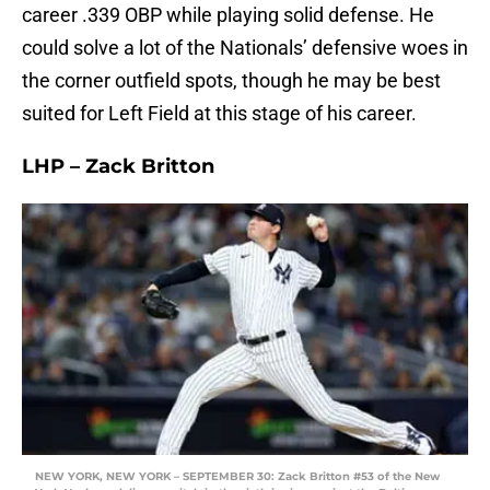
career .339 OBP while playing solid defense. He
could solve a lot of the Nationals’ defensive woes in
the corner outfield spots, though he may be best
suited for Left Field at this stage of his career.
LHP – Zack Britton
NEW YORK, NEW YORK – SEPTEMBER 30: Zack Britton #53 of the New