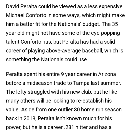
David Peralta could be viewed as a less expensive
Michael Conforto in some ways, which might make
him a better fit for the Nationals’ budget. The 35
year old might not have some of the eye-popping
talent Conforto has, but Peralta has had a solid
career of playing above-average baseball, which is
something the Nationals could use.
Peralta spent his entire 9 year career in Arizona
before a midseason trade to Tampa last summer.
The lefty struggled with his new club, but he like
many others will be looking to re-establish his
value. Aside from one outlier 30 home run season
back in 2018, Peralta isn’t known much for his
power, but he is a career .281 hitter and has a