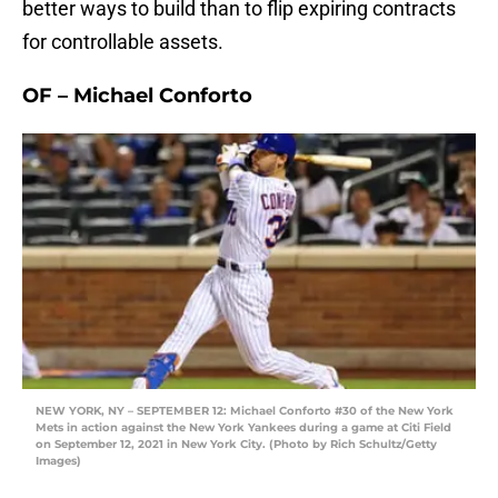
better ways to build than to flip expiring contracts
for controllable assets.
OF – Michael Conforto
NEW YORK, NY – SEPTEMBER 12: Michael Conforto #30 of the New York
Mets in action against the New York Yankees during a game at Citi Field
on September 12, 2021 in New York City. (Photo by Rich Schultz/Getty
Images)