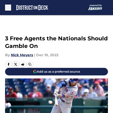
Skip to main content
3 Free Agents the Nationals Should
Gamble On
By
Nick Meyers
|
Dec 19, 2022
Add us as a preferred source