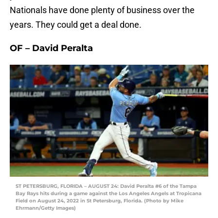
Nationals have done plenty of business over the
years. They could get a deal done.
OF – David Peralta
ST PETERSBURG, FLORIDA – AUGUST 24: David Peralta #6 of the Tampa
Bay Rays hits during a game against the Los Angeles Angels at Tropicana
Field on August 24, 2022 in St Petersburg, Florida. (Photo by Mike
Ehrmann/Getty Images)