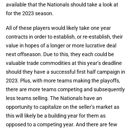
available that the Nationals should take a look at
for the 2023 season.
All of these players would likely take one year
contracts in order to establish, or re-establish, their
value in hopes of a longer or more lucrative deal
next offseason. Due to this, they each could be
valuable trade commodities at this year’s deadline
should they have a successful first half campaign in
2023. Plus, with more teams making the playoffs,
there are more teams competing and subsequently
less teams selling. The Nationals have an
opportunity to capitalize on the seller’s market as
this will likely be a building year for them as
opposed to a competing year. And there are few