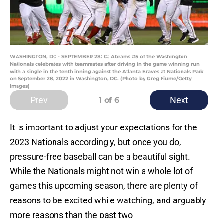
WASHINGTON, DC - SEPTEMBER 28: CJ Abrams #5 of the Washington
Nationals celebrates with teammates after driving in the game winning run
with a single in the tenth inning against the Atlanta Braves at Nationals Park
on September 28, 2022 in Washington, DC. (Photo by Greg Fiume/Getty
Images)
Prev
Next
1
of 6
It is important to adjust your expectations for the
2023 Nationals accordingly, but once you do,
pressure-free baseball can be a beautiful sight.
While the Nationals might not win a whole lot of
games this upcoming season, there are plenty of
reasons to be excited while watching, and arguably
more reasons than the past two