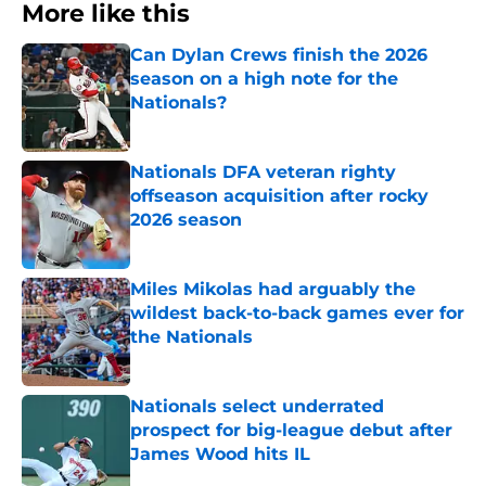
More like this
Can Dylan Crews finish the 2026
season on a high note for the
Nationals?
Published by on Invalid Date
Nationals DFA veteran righty
offseason acquisition after rocky
2026 season
Published by on Invalid Date
Miles Mikolas had arguably the
wildest back-to-back games ever for
the Nationals
Published by on Invalid Date
Nationals select underrated
prospect for big-league debut after
James Wood hits IL
Published by on Invalid Date