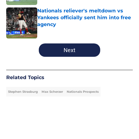
Nationals reliever's meltdown vs
Yankees officially sent him into free
agency
Published by on Invalid Date
5 related articles loaded
Next
Related Topics
Stephen Strasburg
Max Scherzer
Nationals Prospects
Home
/
Nationals Prospects