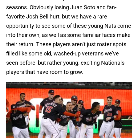
seasons. Obviously losing Juan Soto and fan-
favorite Josh Bell hurt, but we have a rare
opportunity to see some of these young Nats come
into their own, as well as some familiar faces make
their return. These players aren’t just roster spots
filled like some old, washed-up veterans we’ve
seen before, but rather young, exciting Nationals
players that have room to grow.