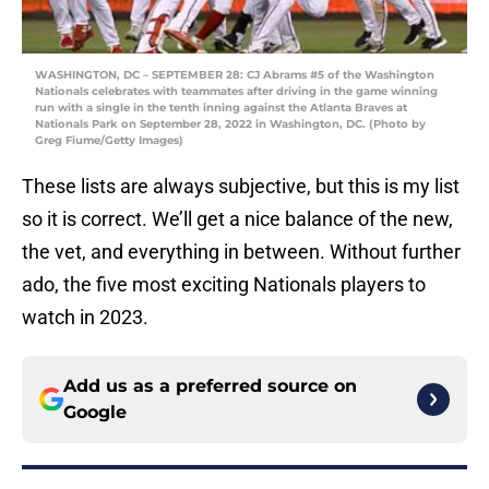
WASHINGTON, DC – SEPTEMBER 28: CJ Abrams #5 of the Washington
Nationals celebrates with teammates after driving in the game winning
run with a single in the tenth inning against the Atlanta Braves at
Nationals Park on September 28, 2022 in Washington, DC. (Photo by
Greg Fiume/Getty Images)
These lists are always subjective, but this is my list
so it is correct. We’ll get a nice balance of the new,
the vet, and everything in between. Without further
ado, the five most exciting Nationals players to
watch in 2023.
Add us as a preferred source on
Google