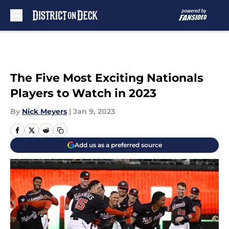
Skip to main content
The Five Most Exciting Nationals
Players to Watch in 2023
By
Nick Meyers
|
Jan 9, 2023
Add us as a preferred source