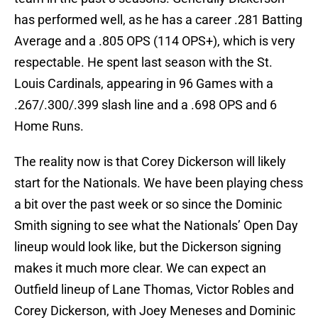
has performed well, as he has a career .281 Batting
Average and a .805 OPS (114 OPS+), which is very
respectable. He spent last season with the St.
Louis Cardinals, appearing in 96 Games with a
.267/.300/.399 slash line and a .698 OPS and 6
Home Runs.
The reality now is that Corey Dickerson will likely
start for the Nationals. We have been playing chess
a bit over the past week or so since the Dominic
Smith signing to see what the Nationals’ Open Day
lineup would look like, but the Dickerson signing
makes it much more clear. We can expect an
Outfield lineup of Lane Thomas, Victor Robles and
Corey Dickerson, with Joey Meneses and Dominic