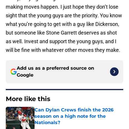
making moves happen. I just hope they don’t lose
sight that the young guys are the priority. You know
what you’re going to get with a guy like Dickerson,
but someone like Stone Garrett deserves as shot
as well. Invest and support the young guys, and I
will be fine with whatever other moves they make.
Add us as a preferred source on
Google
More like this
Can Dylan Crews finish the 2026
season on a high note for the
Nationals?
Published by on Invalid Date