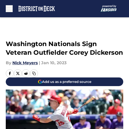
Skip to main content
Washington Nationals Sign
Veteran Outfielder Corey Dickerson
By
Nick Meyers
|
Jan 10, 2023
Add us as a preferred source