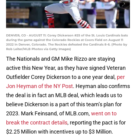
DENVER, CO - AUGUST 11: Corey Dickerson #25 of the St. Louis Cardinals bats
during the game against the Colorado Rockies at Coors Field on August 11
2022 in Denver, Colorado. The Rockies defeated the Cardinals 8-6. (Photo by
Rob Leiter/MLB Photos via Getty Images)
The Nationals and GM Mike Rizzo are staying
active this New Year, as they have signed Veteran
Outfielder Corey Dickerson to a one year deal,
per
Jon Heyman of the NY Post
. Heyman also confirms
the deal is in fact an MLB deal, which leads us to
believe Dickerson is a part of this team’s plan for
2023. Mark Feinsand, of MLB.com,
went on to
break the contract details
, reporting the pact is for
$2.25 Million with incentives up to $3 Million.