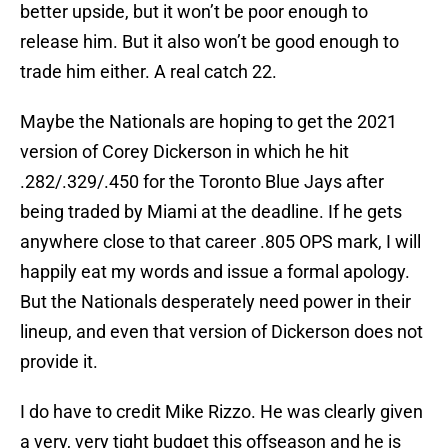
better upside, but it won’t be poor enough to
release him. But it also won’t be good enough to
trade him either. A real catch 22.
Maybe the Nationals are hoping to get the 2021
version of Corey Dickerson in which he hit
.282/.329/.450 for the Toronto Blue Jays after
being traded by Miami at the deadline. If he gets
anywhere close to that career .805 OPS mark, I will
happily eat my words and issue a formal apology.
But the Nationals desperately need power in their
lineup, and even that version of Dickerson does not
provide it.
I do have to credit Mike Rizzo. He was clearly given
a very, very tight budget this offseason and he is