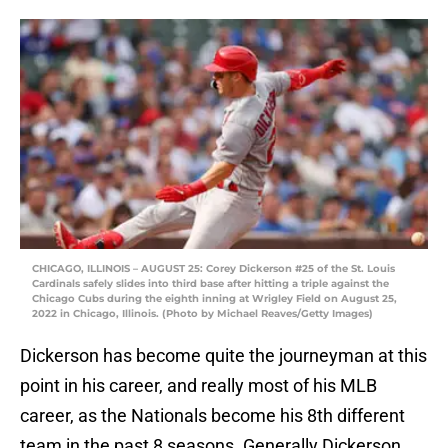
CHICAGO, ILLINOIS – AUGUST 25: Corey Dickerson #25 of the St. Louis
Cardinals safely slides into third base after hitting a triple against the
Chicago Cubs during the eighth inning at Wrigley Field on August 25,
2022 in Chicago, Illinois. (Photo by Michael Reaves/Getty Images)
Dickerson has become quite the journeyman at this
point in his career, and really most of his MLB
career, as the Nationals become his 8th different
team in the past 8 seasons. Generally Dickerson