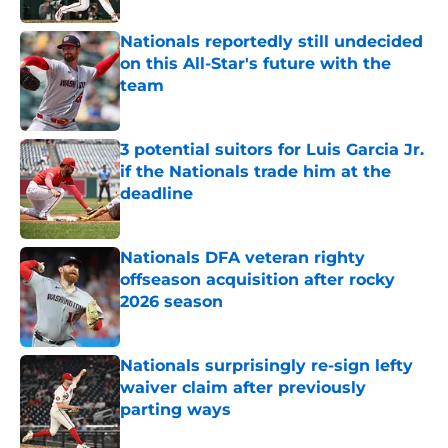
Nationals reportedly still undecided
on this All-Star's future with the
team
Published by on Invalid Date
3 potential suitors for Luis Garcia Jr.
if the Nationals trade him at the
deadline
Published by on Invalid Date
Nationals DFA veteran righty
offseason acquisition after rocky
2026 season
Published by on Invalid Date
Nationals surprisingly re-sign lefty
waiver claim after previously
parting ways
Published by on Invalid Date