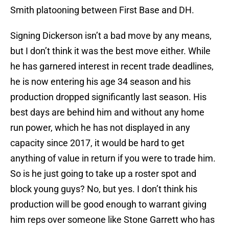
Smith platooning between First Base and DH.
Signing Dickerson isn’t a bad move by any means,
but I don’t think it was the best move either. While
he has garnered interest in recent trade deadlines,
he is now entering his age 34 season and his
production dropped significantly last season. His
best days are behind him and without any home
run power, which he has not displayed in any
capacity since 2017, it would be hard to get
anything of value in return if you were to trade him.
So is he just going to take up a roster spot and
block young guys? No, but yes. I don’t think his
production will be good enough to warrant giving
him reps over someone like Stone Garrett who has