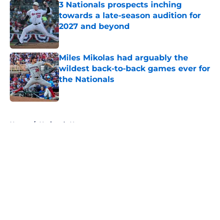
3 Nationals prospects inching
towards a late-season audition for
2027 and beyond
Published by on Invalid Date
Miles Mikolas had arguably the
wildest back-to-back games ever for
the Nationals
Published by on Invalid Date
5 related articles loaded
Home
/
Nationals News
About
Openings
Contact
Our 300+ Sites