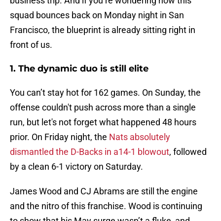
business trip. And if you’re wondering how this
squad bounces back on Monday night in San
Francisco, the blueprint is already sitting right in
front of us.
1. The dynamic duo is still elite
You can’t stay hot for 162 games. On Sunday, the
offense couldn't push across more than a single
run, but let's not forget what happened 48 hours
prior. On Friday night, the
Nats absolutely
dismantled the D-Backs in a14-1 blowout
, followed
by a clean 6-1 victory on Saturday.
James Wood and CJ Abrams are still the engine
and the nitro of this franchise. Wood is continuing
to show that his May surge wasn’t a fluke, and