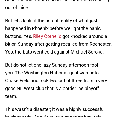
out of juice.
But let’s look at the actual reality of what just
happened in Phoenix before we light the panic
buttons. Yes,
Riley Cornelio
got knocked around a
bit on Sunday after getting recalled from Rochester.
Yes, the bats went cold against Michael Soroka.
But do not let one lazy Sunday afternoon fool
you: The Washington Nationals just went into
Chase Field and took two out of three from a very
good NL West club that is a borderline playoff
team.
This wasn’t a disaster; it was a highly successful