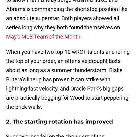
Abrams is commanding the shortstop position like
an absolute superstar. Both players showed all
series long why they both found themselves on
May's MLB Team of the Month
.
When you have two top-10 wRC+ talents anchoring
the top of your order, an offensive drought lasts
about as long as a summer thunderstorm. Blake
Butera’s lineup has proven it can strike with
lightning-fast velocity, and Oracle Park’s big gaps
are practically begging for Wood to start peppering
the brick walls.
2. The starting rotation has improved
Sunday’s loss fell on the shoulders of the