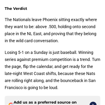
The Verdict
The Nationals leave Phoenix sitting exactly where
they want to be: above .500, holding onto second
place in the NL East, and proving that they belong
in the wild card conversation.
Losing 5-1 on a Sunday is just baseball. Winning
series against premium competition is a trend. Turn
the page, flip the calendar, and get ready for the
late-night West Coast shifts, because these Nats
are rolling right along, and the bounceback in San
Francisco is going to be loud.
Add us as a preferred source on