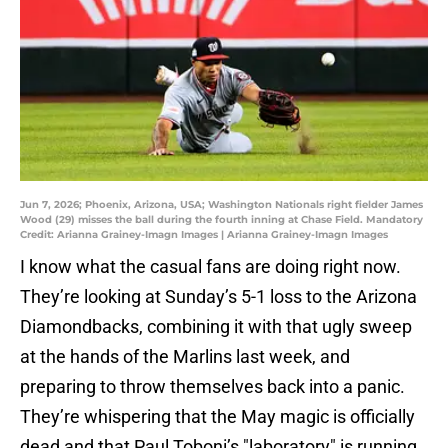
Jun 7, 2026; Phoenix, Arizona, USA; Washington Nationals right fielder James
Wood (29) misses the ball during the fourth inning at Chase Field. Mandatory
Credit: Arianna Grainey-Imagn Images | Arianna Grainey-Imagn Images
I know what the casual fans are doing right now.
They’re looking at Sunday’s 5-1 loss to the Arizona
Diamondbacks, combining it with that ugly sweep
at the hands of the Marlins last week, and
preparing to throw themselves back into a panic.
They’re whispering that the May magic is officially
dead and that Paul Toboni’s "laboratory" is running