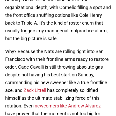
organizational depth, with Cornelio filling a spot and
the front office shuffling options like Cole Henry
back to Triple-A. It’s the kind of roster churn that
usually triggers my managerial malpractice alarm,
but the big picture is safe.
Why? Because the Nats are rolling right into San
Francisco with their frontline arms ready to restore
order. Cade Cavalli is still throwing absolute gas
despite not having his best start on Sunday,
commanding his new sweeper like a true frontline
ace, and
Zack Littell
has completely solidified
himself as the ultimate stabilizing force of this
rotation. Even
newcomers like Andrew Alvarez
have proven that the moment is not too big for