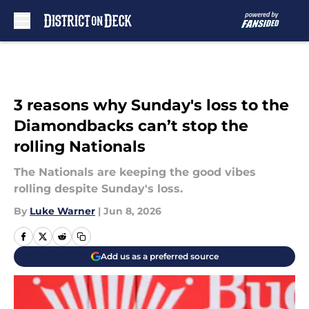
Skip to main content
3 reasons why Sunday's loss to the
Diamondbacks can’t stop the
rolling Nationals
The Nationals are keeping the good vibes
rolling despite Sunday's loss.
By
Luke Warner
|
Jun 8, 2026
Add us as a preferred source