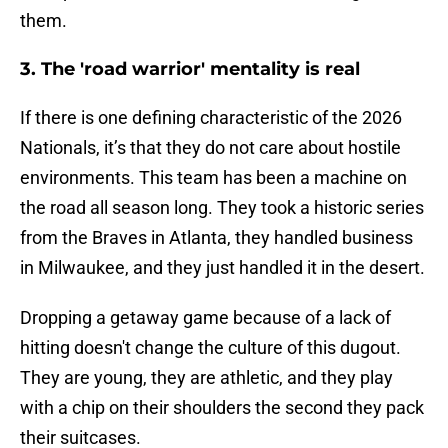
them.
3. The 'road warrior' mentality is real
If there is one defining characteristic of the 2026
Nationals, it’s that they do not care about hostile
environments. This team has been a machine on
the road all season long. They took a historic series
from the Braves in Atlanta, they handled business
in Milwaukee, and they just handled it in the desert.
Dropping a getaway game because of a lack of
hitting doesn't change the culture of this dugout.
They are young, they are athletic, and they play
with a chip on their shoulders the second they pack
their suitcases.