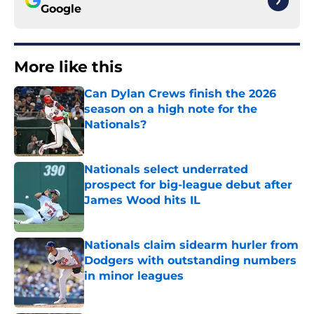
Google
More like this
Can Dylan Crews finish the 2026
season on a high note for the
Nationals?
Published by on Invalid Date
Nationals select underrated
prospect for big-league debut after
James Wood hits IL
Published by on Invalid Date
Nationals claim sidearm hurler from
Dodgers with outstanding numbers
in minor leagues
Published by on Invalid Date