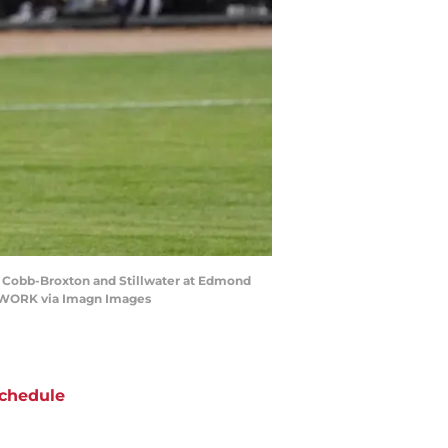
ort Cobb-Broxton and Stillwater at Edmond
ETWORK via Imagn Images
chedule