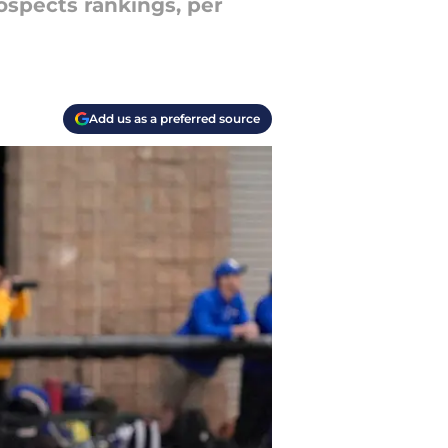
rospects rankings, per
Add us as a preferred source