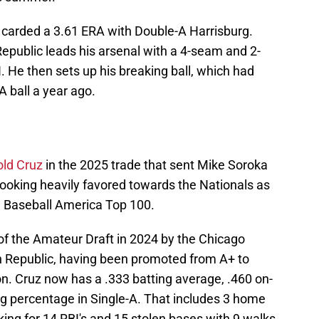
t carded a 3.61 ERA with Double-A Harrisburg.
epublic leads his arsenal with a 4-seam and 2-
 He then sets up his breaking ball, which had
A ball a year ago.
old Cruz
in the 2025 trade that sent Mike Soroka
looking heavily favored towards the Nationals as
he Baseball America Top 100.
of the Amateur Draft in 2024 by the Chicago
n Republic, having been promoted from A+ to
n. Cruz now has a .333 batting average, .460 on-
g percentage in Single-A. That includes 3 home
ing for 14 RBI's and 15 stolen bases with 9 walks