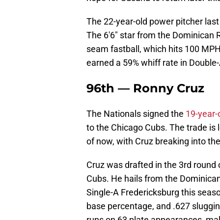
The 22-year-old power pitcher las
The 6'6" star from the Dominican R
seam fastball, which hits 100 MPH.
earned a 59% whiff rate in Double-
96th — Ronny Cruz
The Nationals signed the
19-year-
to the Chicago Cubs. The trade is 
of now, with Cruz breaking into t
Cruz was drafted in the 3rd round 
Cubs. He hails from the Dominica
Single-A Fredericksburg this seaso
base percentage, and .627 sluggin
runs on 63 plate appearances, mak