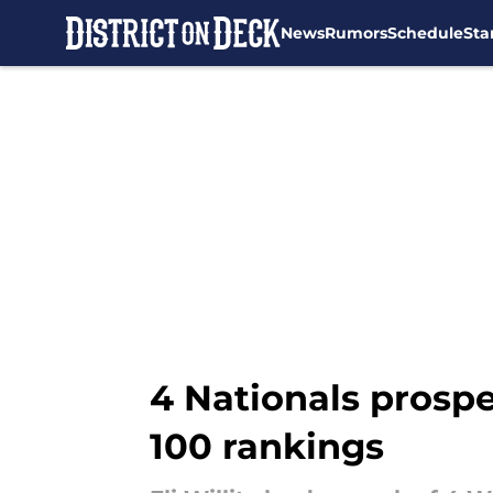
News
Rumors
Schedule
Sta
Skip to main content
4 Nationals prospe
100 rankings