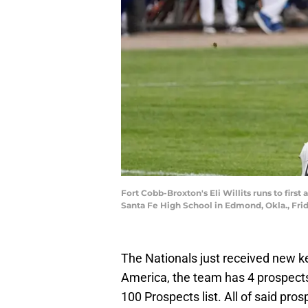
Fort Cobb-Broxton's Eli Willits runs to firs
Santa Fe High School in Edmond, Okla., F
The Nationals just received new ke
America, the team has 4 prospects 
100 Prospects list. All of said pro