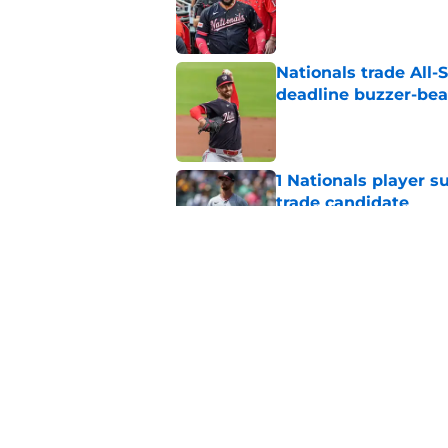
Published by on Invalid Dat
Nationals trade All-S
deadline buzzer-bea
Published by on Invalid Dat
1 Nationals player s
trade candidate
Published by on Invalid Dat
What are the Nation
Connelly Early?
Published by on Invalid Dat
5 related articles loaded
Home
/
Nationals Prospects