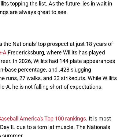
lits topping the list. As the future lies in wait in
kings are always great to see.
s the Nationals' top prospect at just 18 years of
e-A
Fredericksburg, where Willits has played
reer. In 2026, Willits had 144 plate appearances
 on-base percentage, and .428 slugging
 runs, 27 walks, and 33 strikeouts. While Willits
le-A, he is not falling short of expectations.
Baseball America's Top 100 rankings
. It is most
-Day IL due to a torn lat muscle. The Nationals
is summer.