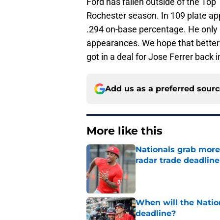
Ford has fallen outside of the Top 
Rochester season. In 109 plate ap
.294 on-base percentage. He only h
appearances. We hope that better
got in a deal for Jose Ferrer back 
Add us as a preferred sour
More like this
Nationals grab more
radar trade deadlin
Published by on Invalid Dat
When will the Nation
deadline?