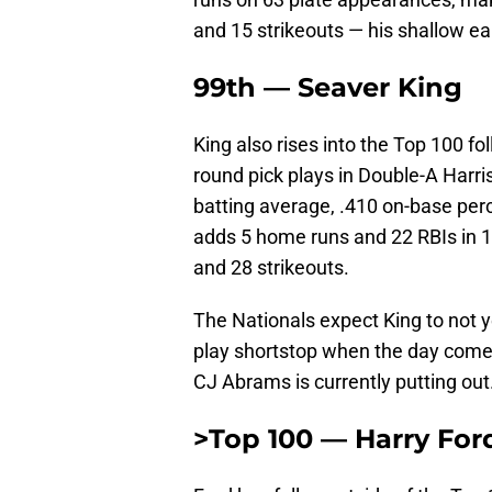
and 15 strikeouts — his shallow e
99th — Seaver King
King also rises into the Top 100 fo
round pick plays in Double-A Harris
batting average, .410 on-base per
adds 5 home runs and 22 RBIs in 
and 28 strikeouts.
The Nationals expect King to not y
play shortstop when the day comes,
CJ Abrams is currently putting out
>Top 100 — Harry For