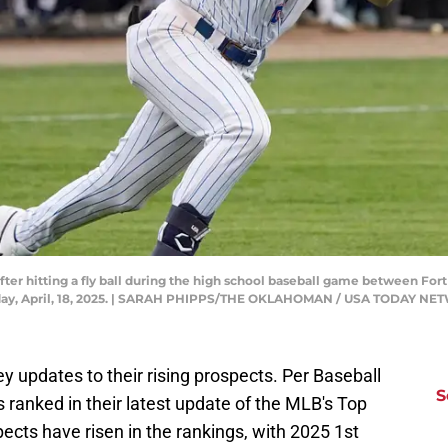
t after hitting a fly ball during the high school baseball game between F
riday, April, 18, 2025. | SARAH PHIPPS/THE OKLAHOMAN / USA TODAY N
y updates to their rising prospects. Per Baseball
S
ranked in their latest update of the MLB's Top
spects have risen in the rankings, with 2025 1st