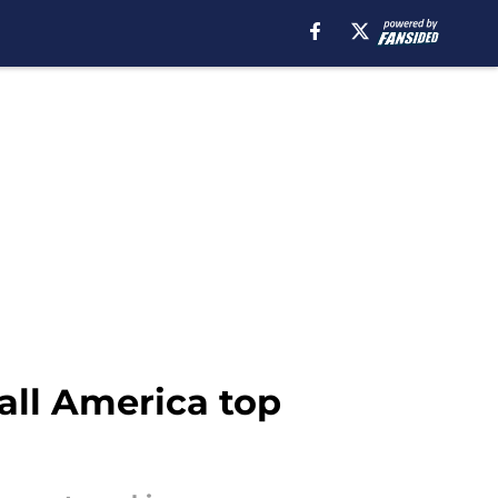
ball America top