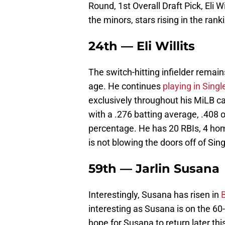
Round, 1st Overall Draft Pick, Eli Wil
the minors, stars rising in the ran
24th — Eli Willits
The switch-hitting infielder remain
age. He continues
playing in Singl
exclusively throughout his MiLB ca
with a .276 batting average, .408
percentage. He has 20 RBIs, 4 home
is not blowing the doors off of Sing
59th — Jarlin Susana
Interestingly, Susana has risen in
interesting as Susana is on the 60
hope for Susana to return later th