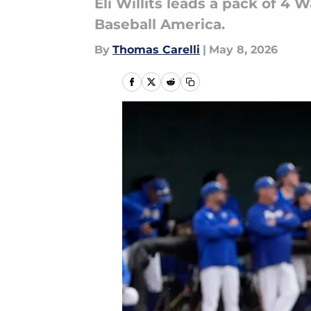
Eli Willits leads a pack of 4
Baseball America.
By
Thomas Carelli
|
May 8, 2026