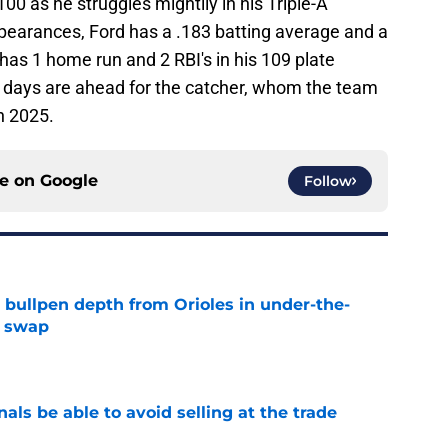
100 as he struggles mightily in his Triple-A
pearances, Ford has a .183 batting average and a
as 1 home run and 2 RBI's in his 109 plate
 days are ahead for the catcher, whom the team
in 2025.
ce on
Google
Follow
 bullpen depth from Orioles in under-the-
e swap
e
als be able to avoid selling at the trade