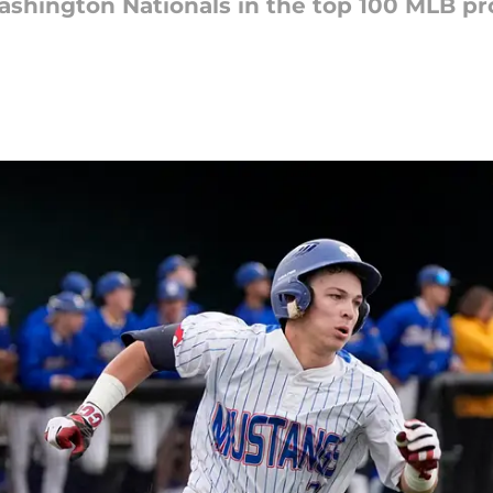
 Washington Nationals in the top 100 MLB p