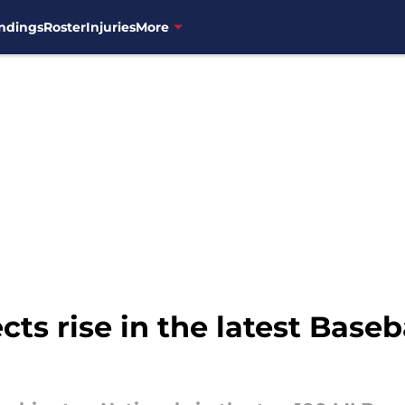
ndings
Roster
Injuries
More
cts rise in the latest Base