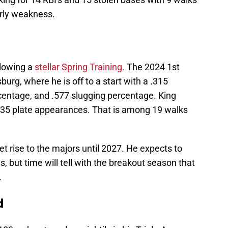
arly weakness.
llowing a
stellar Spring Training.
The 2024 1st
burg, where he is off to a start with a .315
centage, and .577 slugging percentage. King
135 plate appearances. That is among 19 walks
et rise to the majors until 2027. He expects to
 but time will tell with the breakout season that
.
d