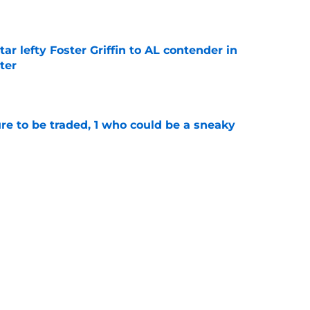
e
tar lefty Foster Griffin to AL contender in
ter
e
ure to be traded, 1 who could be a sneaky
e
als getting in MLB trade deadline acquisition
e