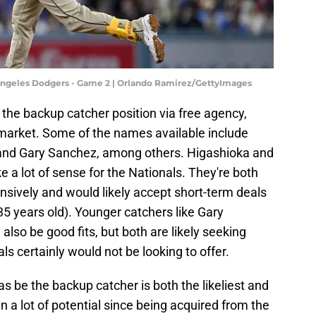
 Angeles Dodgers - Game 2 | Orlando Ramirez/GettyImages
 the backup catcher position via free agency,
 market. Some of the names available include
, and Gary Sanchez, among others. Higashioka and
a lot of sense for the Nationals. They're both
nsively and would likely accept short-term deals
 35 years old). Younger catchers like Gary
so be good fits, but both are likely seeking
ls certainly would not be looking to offer.
as be the backup catcher is both the likeliest and
n a lot of potential since being acquired from the