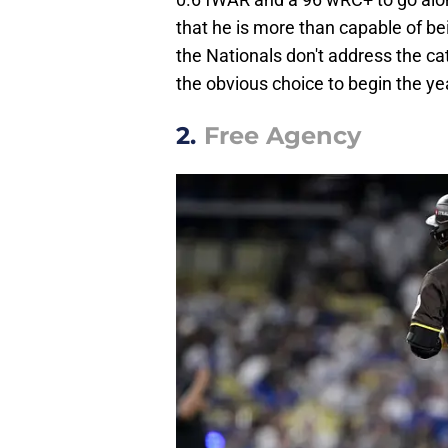
that he is more than capable of bei
the Nationals don't address the ca
the obvious choice to begin the ye
2.
Free Agency