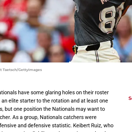
tt Taetsch/GettyImages
tionals have some glaring holes on their roster
S
n elite starter to the rotation and at least one
s, but one position the Nationals may want to
tcher. As a group, Nationals catchers were
fensive and defensive statistic. Keibert Ruiz, who