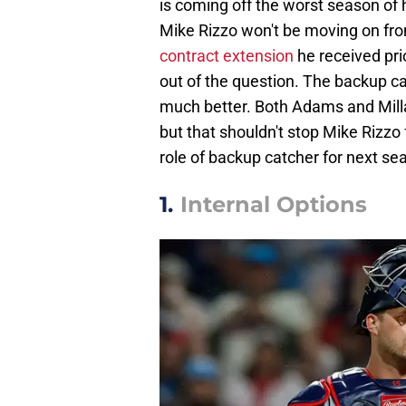
is coming off the worst season of his
Mike Rizzo won't be moving on fr
contract extension
he received prio
out of the question. The backup c
much better. Both Adams and Milla
but that shouldn't stop Mike Rizzo 
role of backup catcher for next se
1.
Internal Options