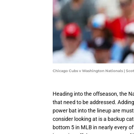
Chicago Cubs v Washington Nationals | Sco
Heading into the offseason, the Na
that need to be addressed. Adding a
power bat into the lineup are must
consider looking at is a backup ca
bottom 5 in MLB in nearly every of