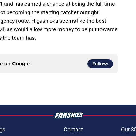
1 and has earned a chance at being the full-time
not becoming the starting catcher outright.
gency route, Higashioka seems like the best
h Millas would allow more money to be put towards
s the team has.
ce on
Google
Follow
gs
Contact
Our 3