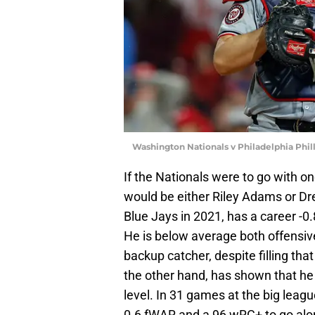
Washington Nationals v Philadelphia Phil
If the Nationals were to go with one
would be either Riley Adams or D
Blue Jays in 2021, has a career -0
He is below average both offensive
backup catcher, despite filling that
the other hand, has shown that he 
level. In 31 games at the big leag
0.6 fWAR and a 96 wRC+ to go alo