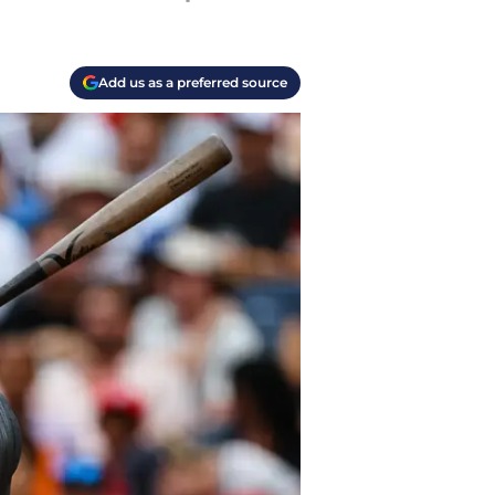
Add us as a preferred source