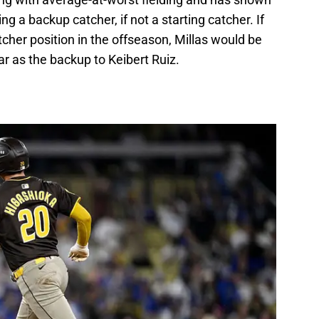
ng a backup catcher, if not a starting catcher. If
tcher position in the offseason, Millas would be
ar as the backup to Keibert Ruiz.