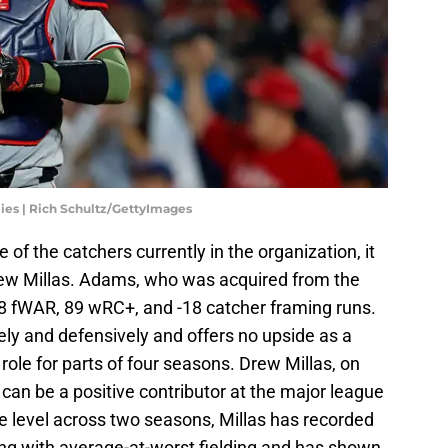
lies | Rich Schultz/GettyImages
 of the catchers currently in the organization, it
rew Millas. Adams, who was acquired from the
.8 fWAR, 89 wRC+, and -18 catcher framing runs.
ly and defensively and offers no upside as a
 role for parts of four seasons. Drew Millas, on
can be a positive contributor at the major league
ue level across two seasons, Millas has recorded
ng with average-at-worst fielding and has shown