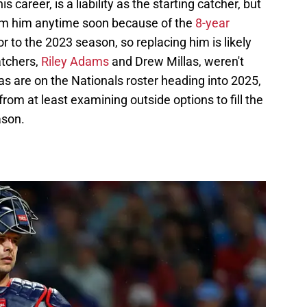
 career, is a liability as the starting catcher, but
om him anytime soon because of the
8-year
r to the 2023 season, so replacing him is likely
atchers,
Riley Adams
and Drew Millas, weren't
s are on the Nationals roster heading into 2025,
from at least examining outside options to fill the
ason.