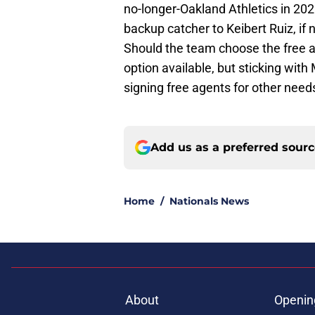
no-longer-Oakland Athletics in 202
backup catcher to Keibert Ruiz, if 
Should the team choose the free a
option available, but sticking wit
signing free agents for other need
Add us as a preferred sour
Home
/
Nationals News
About
Openin