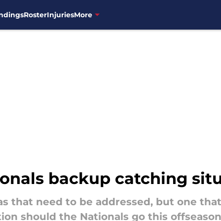
ndings
Roster
Injuries
More
ionals backup catching sit
 that need to be addressed, but one that 
ion should the Nationals go this offseason