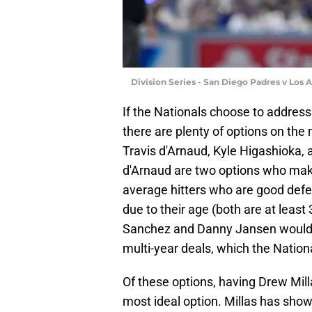
Division Series - San Diego Padres v Los
If the Nationals choose to address
there are plenty of options on the
Travis d'Arnaud, Kyle Higashioka
d'Arnaud are two options who make 
average hitters who are good defe
due to their age (both are at least
Sanchez and Danny Jansen would al
multi-year deals, which the Nationa
Of these options, having Drew Mill
most ideal option. Millas has show