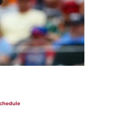
chedule