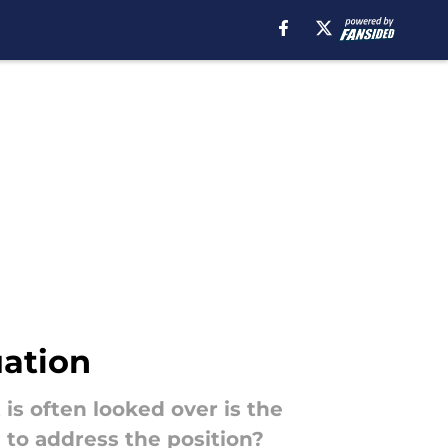
uation
is often looked over is the
 to address the position?