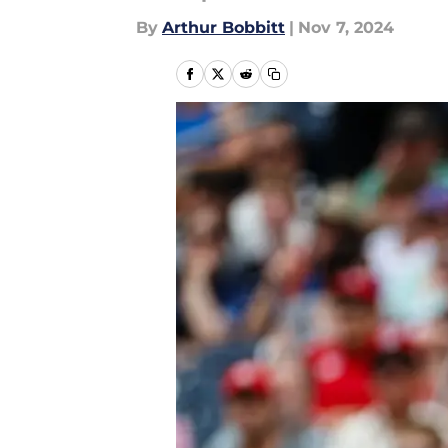
By
Arthur Bobbitt
|
Nov 7, 2024