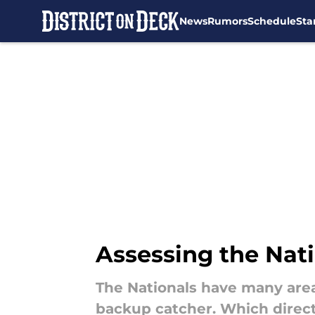
News
Rumors
Schedule
Sta
Skip to main content
Assessing the Nat
The Nationals have many areas
backup catcher. Which direct