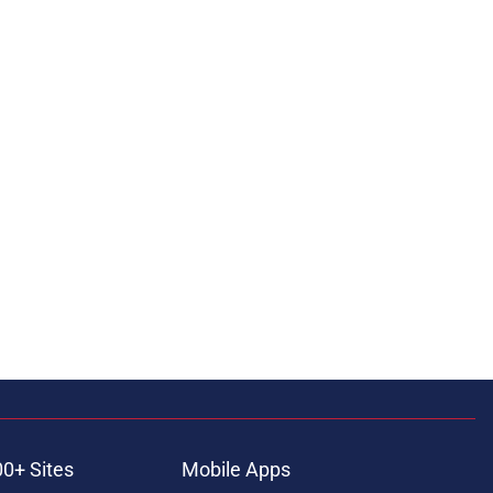
00+ Sites
Mobile Apps