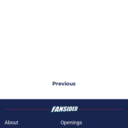
Previous
About
Openings