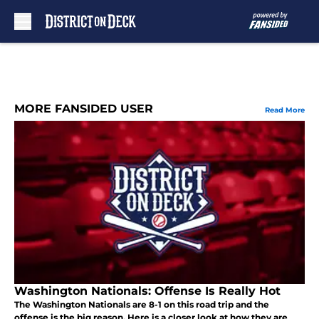
Skip to main content
MORE FANSIDED USER
Read More
Washington Nationals: Offense Is Really Hot
The Washington Nationals are 8-1 on this road trip and the
offense is the big reason. Here is a closer look at how they are