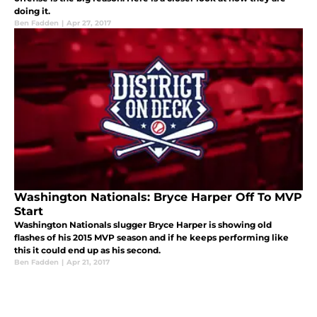
doing it.
Ben Fadden
|
Apr 27, 2017
Washington Nationals: Bryce Harper Off To MVP
Start
Washington Nationals slugger Bryce Harper is showing old
flashes of his 2015 MVP season and if he keeps performing like
this it could end up as his second.
Ben Fadden
|
Apr 21, 2017