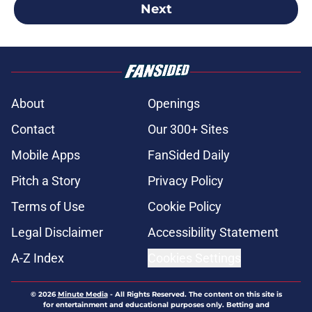
Next
About
Openings
Contact
Our 300+ Sites
Mobile Apps
FanSided Daily
Pitch a Story
Privacy Policy
Terms of Use
Cookie Policy
Legal Disclaimer
Accessibility Statement
A-Z Index
Cookies Settings
© 2026
Minute Media
-
All Rights Reserved. The content on this site is
for entertainment and educational purposes only. Betting and