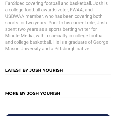
FanSided covering football and basketball. Josh is
a college football awards voter, FWAA, and
USBWAA member, who has been covering both
sports for two years. Prior to his current role, Josh
spent two years as a sports betting writer for
Minute Media, with a specialty in college football
and college basketball. He is a graduate of George
Mason University and a Pittsburgh native.
LATEST BY JOSH YOURISH
MORE BY JOSH YOURISH