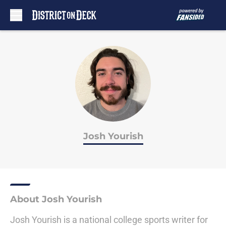
Skip to main content
Josh Yourish
About Josh Yourish
Josh Yourish is a national college sports writer for