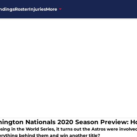
ndings
Roster
Injuries
More
ington Nationals 2020 Season Preview: H
osing in the World Series, it turns out the Astros were involve
erything behind them and win another title?