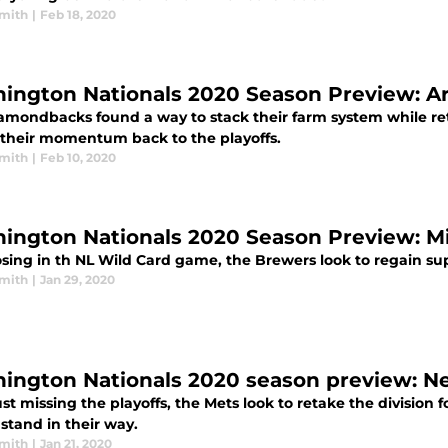
mith
|
Feb 18, 2020
ington Nationals 2020 Season Preview: 
amondbacks found a way to stack their farm system while reto
e their momentum back to the playoffs.
mith
|
Feb 10, 2020
ington Nationals 2020 Season Preview: 
osing in th NL Wild Card game, the Brewers look to regain sup
mith
|
Jan 29, 2020
ington Nationals 2020 season preview: N
ust missing the playoffs, the Mets look to retake the division f
stand in their way.
mith
|
Jan 21, 2020