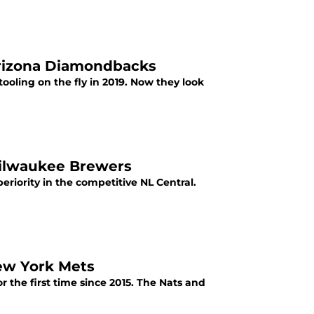
Arizona Diamondbacks
oling on the fly in 2019. Now they look
Milwaukee Brewers
eriority in the competitive NL Central.
ew York Mets
or the first time since 2015. The Nats and