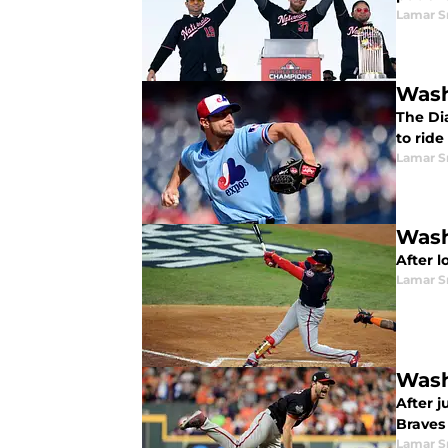
Lamar S
Wash
The Di
to rid
Lamar S
Wash
After l
Lamar S
Wash
After j
Braves 
Lamar S