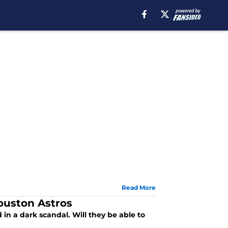
Read More
ouston Astros
d in a dark scandal. Will they be able to