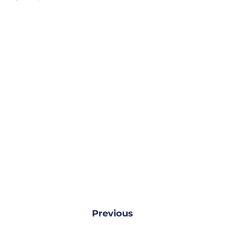
Previous