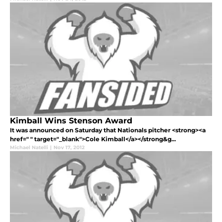
Kimball Wins Stenson Award
It was announced on Saturday that Nationals pitcher <strong><a
href=" " target="_blank">Cole Kimball</a></strong&g...
Michael Natelli
|
Nov 17, 2012