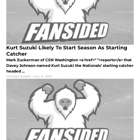
Kurt Suzuki Likely To Start Season As Starting
Catcher
Mark Zuckerman of CSN Washington <a href=" ">reports</a> that
Davey Johnson named Kurt Suzuki the Nationals' starting catcher
headed ...
Michael Natelli
|
Dec 4, 2012