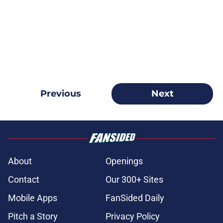
Previous
Next
About
Openings
Contact
Our 300+ Sites
Mobile Apps
FanSided Daily
Pitch a Story
Privacy Policy