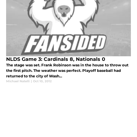
NLDS Game 3: Cardinals 8, Nationals 0
The stage was set. Frank Robinson was in the house to throw out
the first pitch. The weather was perfect. Playoff baseball had
returned to the city of Wash...
Michael Natelli
|
Oct 10, 2012