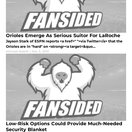
Orioles Emerge As Serious Suitor For LaRoche
Jayson Stark of ESPN reports <a href=" ">via Twitter</a> that the
Orioles are in "hard" on <strong><a target=&quo...
Michael Natelli
|
Dec 3, 2012
Low-Risk Options Could Provide Much-Needed
Security Blanket