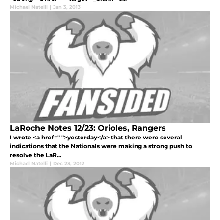
Michael Natelli
|
Jan 3, 2013
LaRoche Notes 12/23: Orioles, Rangers
I wrote <a href=" ">yesterday</a> that there were several
indications that the Nationals were making a strong push to
resolve the LaR...
Michael Natelli
|
Dec 23, 2012