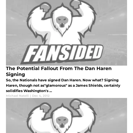
The Potential Fallout From The Dan Haren
Signing
So, the Nationals have signed Dan Haren. Now what? Signing
Haren, though not as"glamorous" as a James Shields, certainly
solidifies Washington's ...
Michael Natelli
|
Dec 4, 2012