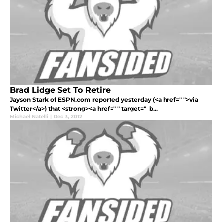
Brad Lidge Set To Retire
Jayson Stark of ESPN.com reported yesterday (<a href=" ">via
Twitter</a>) that <strong><a href=" " target="_b...
Michael Natelli
|
Dec 3, 2012