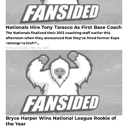
Nationals Hire Tony Tarasco As First Base Coach
The Nationals finalized their 2013 coaching staff earlier this
afternoon when they announced that they've hired former Expo
<strong><a href="...
Michael Natelli
|
Nov 14, 2012
Bryce Harper Wins National League Rookie of
the Year