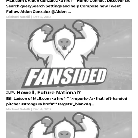
MLB.com's Alden Gonzalez <a href=" Home Connect Discover Me
Search querySearch Settings and help Compose new Tweet
Follow Alden Gonzalez ‏@Alden_...
Michael Natelli
|
Dec 5, 2012
J.P. Howell, Future National?
Bill Ladson of MLB.com <a href=" ">reports</a> that left-handed
pitcher <strong><a href=" " target="_blank&q...
Michael Natelli
|
Dec 4, 2012