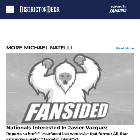
Skip to main content
MORE MICHAEL NATELLI
Read More
Nationals Interested In Javier Vazquez
Reports <a href=" ">surfaced last week</a> that former All-Star
<strong><a href=" " target="_blank">J...