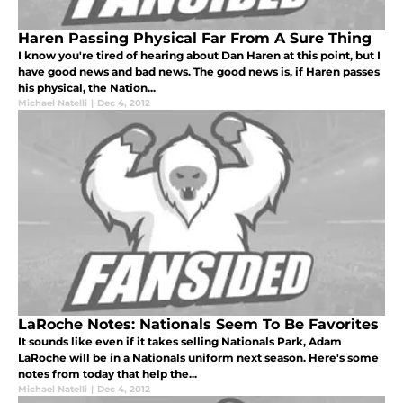
Haren Passing Physical Far From A Sure Thing
I know you're tired of hearing about Dan Haren at this point, but I
have good news and bad news. The good news is, if Haren passes
his physical, the Nation...
Michael Natelli
|
Dec 4, 2012
LaRoche Notes: Nationals Seem To Be Favorites
It sounds like even if it takes selling Nationals Park, Adam
LaRoche will be in a Nationals uniform next season. Here's some
notes from today that help the...
Michael Natelli
|
Dec 4, 2012