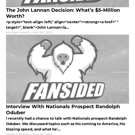
The John Lannan Decision: What’s $5-Million
Worth?
<p style="text-align: left;" align="center"><strong><a href=" "
target="_blank">John Lannan</a...
Michael Natelli
|
Nov 30, 2012
Interview With Nationals Prospect Randolph
Oduber
I recently had a chance to talk with Nationals prospect Randolph
Oduber. We discussed topics such as his coming to America, his
blazing speed, and what he'...
Michael Natelli
|
Nov 24, 2012