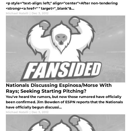
<p style="text-align: left;" align="center">After non-tendering
<strong><a href=" " target="_blank"&...
Michael Natelli
|
Dec 3, 2012
Nationals Discussing Espinosa/Morse With
Rays; Seeking Starting Pitching?
You've heard the rumors, but now those rumored have officially
been confirmed. Jim Bowden of ESPN reports that the Nationals
have officially begun discussi...
Michael Natelli
|
Dec 3, 2012