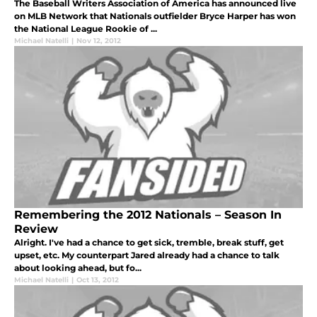
The Baseball Writers Association of America has announced live
on MLB Network that Nationals outfielder Bryce Harper has won
the National League Rookie of ...
Michael Natelli
|
Nov 12, 2012
Remembering the 2012 Nationals – Season In
Review
Alright. I've had a chance to get sick, tremble, break stuff, get
upset, etc. My counterpart Jared already had a chance to talk
about looking ahead, but fo...
Michael Natelli
|
Oct 13, 2012