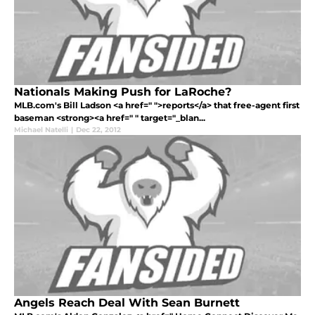
Nationals Making Push for LaRoche?
MLB.com's Bill Ladson <a href=" ">reports</a> that free-agent first
baseman <strong><a href=" " target="_blan...
Michael Natelli
|
Dec 22, 2012
Angels Reach Deal With Sean Burnett