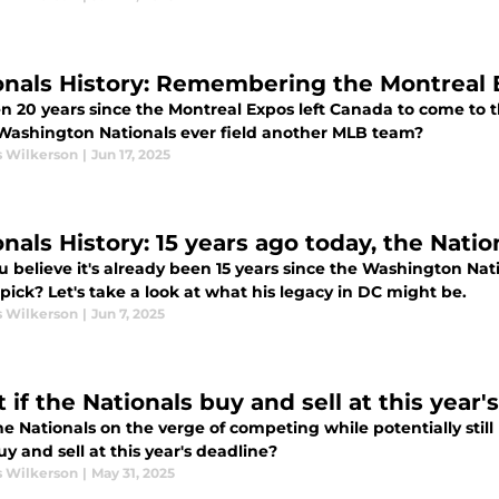
onals History: Remembering the Montreal E
een 20 years since the Montreal Expos left Canada to come to
 Washington Nationals ever field another MLB team?
s Wilkerson
|
Jun 17, 2025
onals History: 15 years ago today, the Nati
 believe it's already been 15 years since the Washington Nat
 pick? Let's take a look at what his legacy in DC might be.
s Wilkerson
|
Jun 7, 2025
if the Nationals buy and sell at this year'
e Nationals on the verge of competing while potentially still
y and sell at this year's deadline?
s Wilkerson
|
May 31, 2025