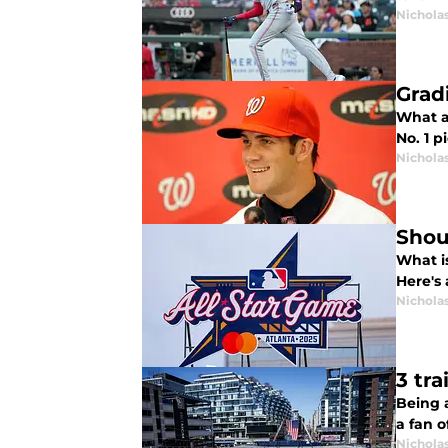
Nichola
Gradi
What a 
No. 1 p
Nichola
Shou
What i
Here's
Nichola
3 tra
Being a
a fan o
Nichola