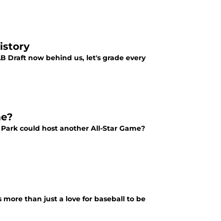
istory
LB Draft now behind us, let's grade every
me?
 Park could host another All-Star Game?
s more than just a love for baseball to be