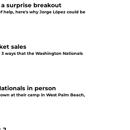
 a surprise breakout
f help, here's why Jorge López could be
ket sales
e 3 ways that the Washington Nationals
Nationals in person
s down at their camp in West Palm Beach,
t 2