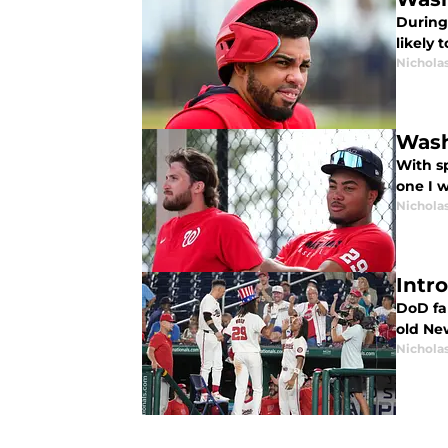
During
likely
Nichola
Wash
With sp
one I w
Nichola
Intr
DoD fam
old Ne
Nichola