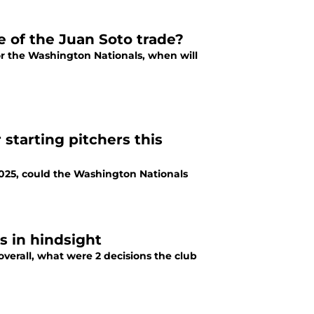
e of the Juan Soto trade?
or the Washington Nationals, when will
starting pitchers this
025, could the Washington Nationals
s in hindsight
erall, what were 2 decisions the club