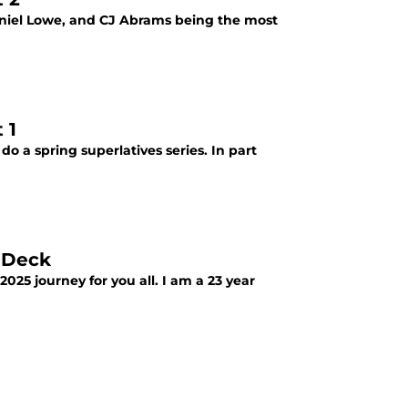
haniel Lowe, and CJ Abrams being the most
 1
do a spring superlatives series. In part
 Deck
025 journey for you all. I am a 23 year