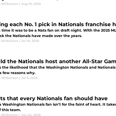
s Wilkerson
|
Aug 10, 2025
ng each No. 1 pick in Nationals franchise h
time it was to be a Nats fan on draft night. With the 2025 M
ick the Nationals have made over the years.
s Wilkerson
|
Jul 19, 2025
ld the Nationals host another All-Star Ga
s the likelihood that the Washington Nationals and Nationals
 a few reasons why.
s Wilkerson
|
Jul 5, 2025
its that every Nationals fan should have
 Washington Nationals fan isn’t for the faint of heart. It take
f this team.
s Wilkerson
|
Jun 24, 2025