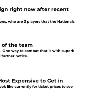
sign right now after recent
ns, who are 3 players that the Nationals
e of the team
son. One way to combat that is with superb
 further notice.
ost Expensive to Get in
 like currently for ticket prices to see