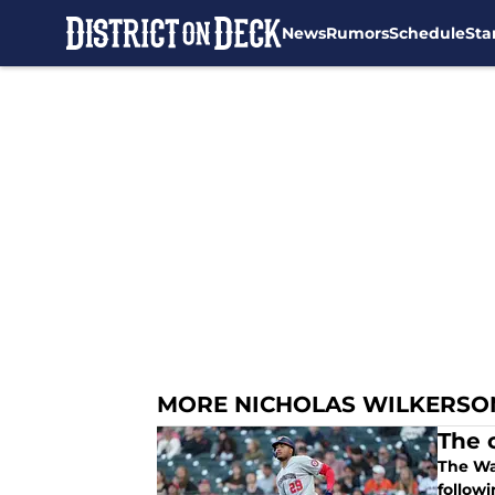
News
Rumors
Schedule
Sta
Skip to main content
MORE NICHOLAS WILKERSO
The 
The Wa
followi