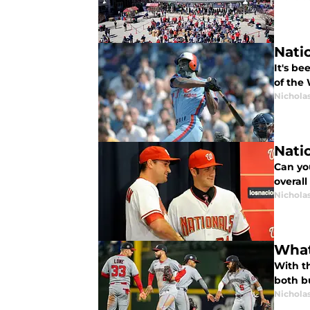
Nati
It's b
of the
Nichola
Nati
Can you
overall
Nichola
What 
With th
both bu
Nichola