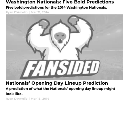
Washington Nationals: Five Bold Predictions
Five bold predictions for the 2014 Washington Nationals.
Ryan D'Amelio
|
Mar 31, 2014
Nationals’ Opening Day Lineup Prediction
A prediction of what the Nationals' opening day lineup might
look like.
Ryan D'Amelio
|
Mar 18, 2014