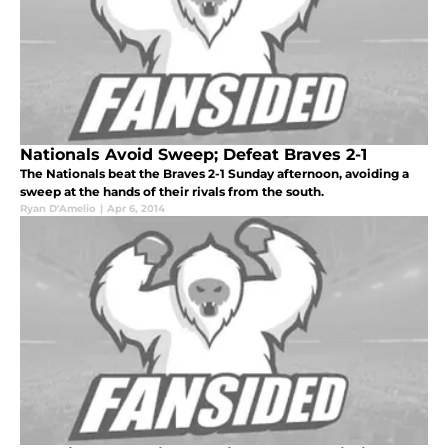
Nationals Avoid Sweep; Defeat Braves 2-1
The Nationals beat the Braves 2-1 Sunday afternoon, avoiding a
sweep at the hands of their rivals from the south.
Ryan D'Amelio
|
Apr 6, 2014