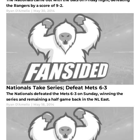
the Rangers by a score of 9-2.
Ryan D'Amelio
|
May 30, 2014
Nationals Take Series; Defeat Mets 6-3
The Nationals defeated the Mets 6-3 on Sunday, winning the
series and remaining a half game back in the NL East.
Ryan D'Amelio
|
May 18, 2014