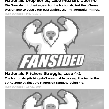
Nationals Drop Series; Lose Pitchers Duel 1-0
Gio Gonzalez pitched a gem for the Nationals, but the offense
was unable to push a run past against the Philadelphia Phillies.
Ryan D'Amelio
|
May 4, 2014
Nationals Pitchers Struggle, Lose 4-2
The Nationals' pitching staff was unable to keep the ball in the
strike zone against the Padres on Sunday, losing 4-2.
Ryan D'Amelio
|
Apr 27, 2014