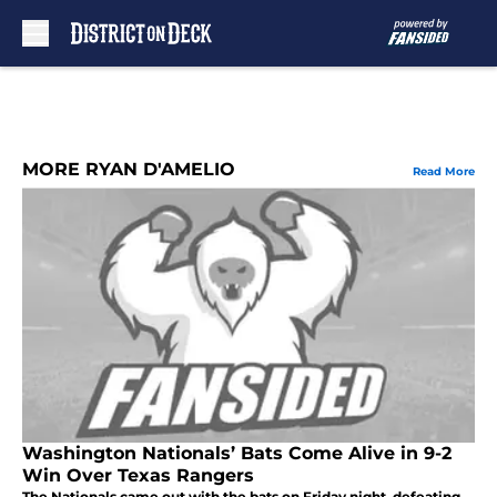
Skip to main content
MORE RYAN D'AMELIO
Read More
Washington Nationals’ Bats Come Alive in 9-2
Win Over Texas Rangers
The Nationals came out with the bats on Friday night, defeating