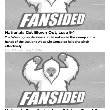
Nationals Get Blown Out; Lose 9-1
The Washington Nationals could not avoid the sweep at the
hands of the Oakland A's as Gio Gonzalez failed to pitch
effectively.
Ryan D'Amelio
|
May 11, 2014