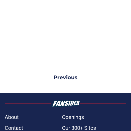
Previous
About
Openings
Contact
Our 300+ Sites