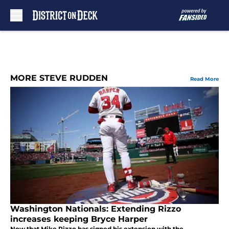
Skip to main content
MORE STEVE RUDDEN
Read More
Washington Nationals: Extending Rizzo
increases keeping Bryce Harper
Now that Mike Rizzo has signed his extension with the