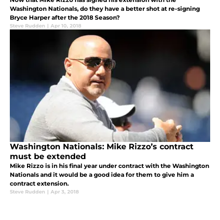
Washington Nationals, do they have a better shot at re-signing
Bryce Harper after the 2018 Season?
Steve Rudden
|
Apr 10, 2018
Washington Nationals: Mike Rizzo’s contract
must be extended
Mike Rizzo is in his final year under contract with the Washington
Nationals and it would be a good idea for them to give him a
contract extension.
Steve Rudden
|
Apr 3, 2018