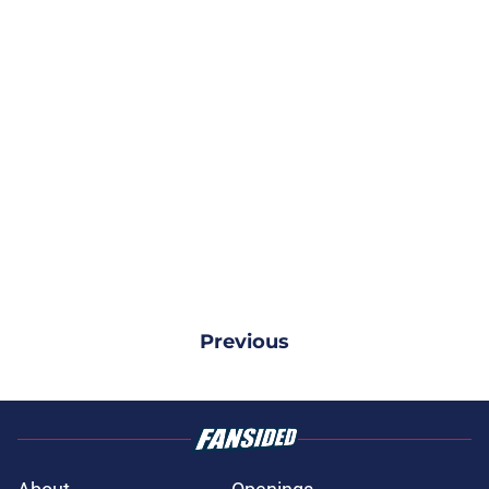
Previous