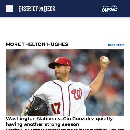
Skip to main content
MORE THELTON HUGHES
Read More
Washington Nationals: Gio Gonzalez quietly
having another strong season
Despite Gio Gonzalez's recent struggles in the month of June, the