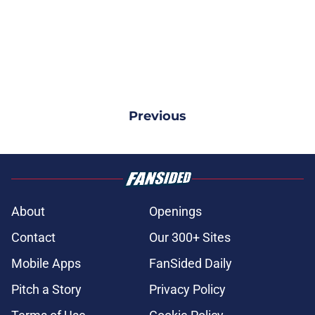
Previous
About
Openings
Contact
Our 300+ Sites
Mobile Apps
FanSided Daily
Pitch a Story
Privacy Policy