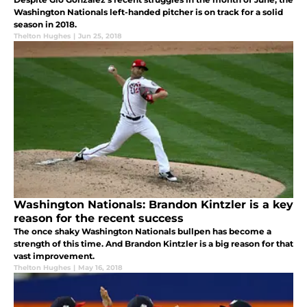
Washington Nationals left-handed pitcher is on track for a solid
season in 2018.
Thelton Hughes
|
Jun 25, 2018
Washington Nationals: Brandon Kintzler is a key
reason for the recent success
The once shaky Washington Nationals bullpen has become a
strength of this time. And Brandon Kintzler is a big reason for that
vast improvement.
Thelton Hughes
|
May 16, 2018