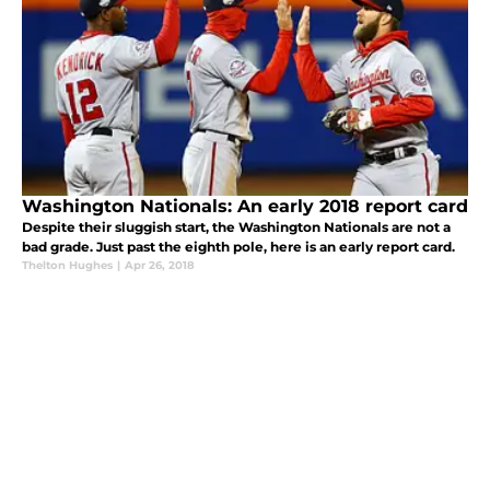
Washington Nationals: An early 2018 report card
Despite their sluggish start, the Washington Nationals are not a
bad grade. Just past the eighth pole, here is an early report card.
Thelton Hughes
|
Apr 26, 2018