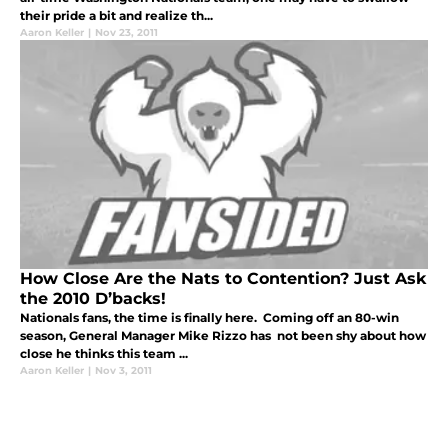
their pride a bit and realize th...
Aaron Keller
|
Nov 23, 2011
How Close Are the Nats to Contention? Just Ask
the 2010 D’backs!
Nationals fans, the time is finally here. Coming off an 80-win
season, General Manager Mike Rizzo has not been shy about how
close he thinks this team ...
Aaron Keller
|
Nov 3, 2011