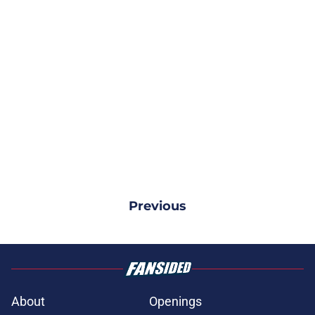
Previous
About
Openings