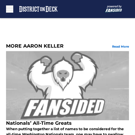
Skip to main content
MORE AARON KELLER
Read More
Nationals’ All-Time Greats
When putting together a list of names to be considered for the
all-time Washington Nationals team, one may have to swallow