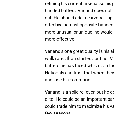
refining his current arsenal so his
handed batters, Varland does not 
out. He should add a curveball, spli
effective against opposite handed h
more unusual or unique, he would 
more effective.
Varland’s one great quality is his ab
walk rates than starters, but not 
batters he has faced which is in t
Nationals can trust that when they
and lose his command.
Varland is a solid reliever, but he d
elite. He could be an important par
could trade him to maximize his valu
few seasons.