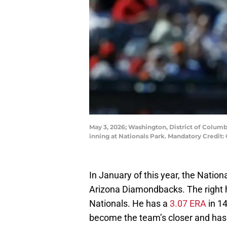
May 3, 2026; Washington, District of Columb
inning at Nationals Park. Mandatory Credi
In January of this year, the Nation
Arizona Diamondbacks. The right ha
Nationals. He has a
3.07 ERA
in 14
become the team’s closer and has