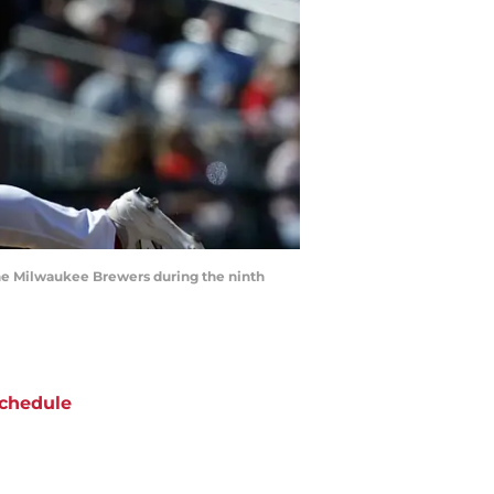
the Milwaukee Brewers during the ninth
chedule