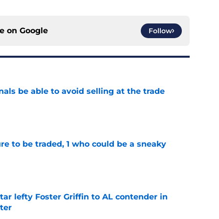
ce on
Google
Follow
als be able to avoid selling at the trade
e
ure to be traded, 1 who could be a sneaky
e
tar lefty Foster Griffin to AL contender in
ter
e