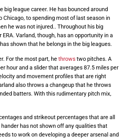
ve big league career. He has bounced around
o Chicago, to spending most of last season in
en he was not injured.. Throughout his big
r ERA. Varland, though, has an opportunity in a
 has shown that he belongs in the big leagues.
er. For the most part, he
throws
two pitches. A
per hour and a slider that averages 87.5 miles per
elocity and movement profiles that are right
rland also throws a changeup that he throws
anded batters. With this rudimentary pitch mix,
centages and strikeout percentages that are all
 hander has not shown off any qualities that
needs to work on developing a deeper arsenal and