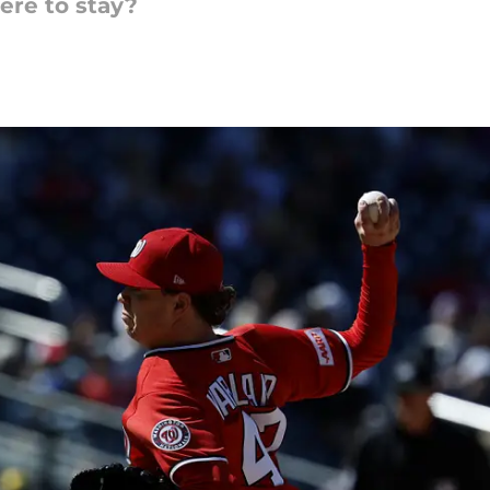
here to stay?