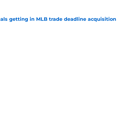
als getting in MLB trade deadline acquisition
e
 bullpen depth from Orioles in under-the-
e swap
e
gs
Contact
Our 3