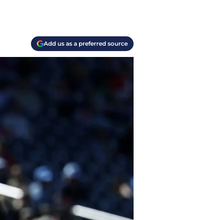
Add us as a preferred source