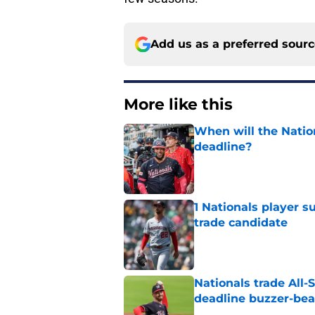
Add us as a preferred sour
More like this
When will the Nation
deadline?
Published by on Invalid Dat
1 Nationals player s
trade candidate
Published by on Invalid Dat
Nationals trade All-S
deadline buzzer-bea
Published by on Invalid Dat