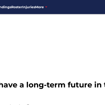
ndings
Roster
Injuries
More
ave a long-term future in 