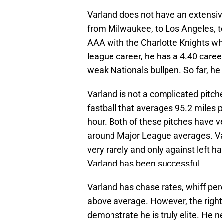
Varland does not have an extensi
from Milwaukee, to Los Angeles, t
AAA with the Charlotte Knights wh
league career, he has a 4.40 caree
weak Nationals bullpen. So far, he
Varland is not a complicated pitch
fastball that averages 95.2 miles 
hour. Both of these pitches have v
around Major League averages. Va
very rarely and only against left h
Varland has been successful.
Varland has chase rates, whiff per
above average. However, the right
demonstrate he is truly elite. He 