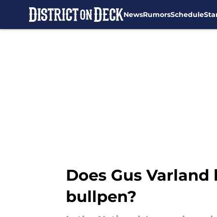
News
Rumors
Schedule
Sta
Skip to main content
Does Gus Varland h
bullpen?