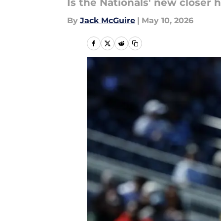
Is the Nationals' new closer 
By
Jack McGuire
|
May 10, 2026