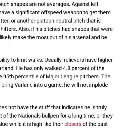
 pitch shapes are not averages. Against left
have a significant offspeed weapon to get them
tter, or another platoon neutral pitch that is
itters. Also, if his pitches had shapes that were
likely make the most out of his arsenal and be
ility to limit walks. Usually, relievers have higher
Varland. He has only walked 4.8 percent of the
he 95th percentile of Major League pitchers. The
 bring Varland into a game, he will not implode
oes not have the stuff that indicates he is truly
t of the Nationals bullpen for a long time, or they
e while it is high like their
closers
of the past