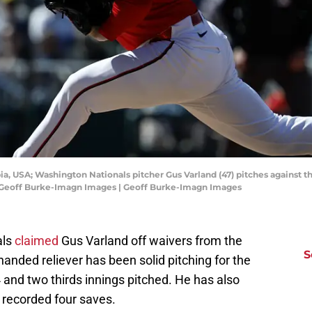
ia, USA; Washington Nationals pitcher Gus Varland (47) pitches against 
t: Geoff Burke-Imagn Images | Geoff Burke-Imagn Images
als
claimed
Gus Varland off waivers from the
S
nded reliever has been solid pitching for the
 and two thirds innings pitched. He has also
 recorded four saves.