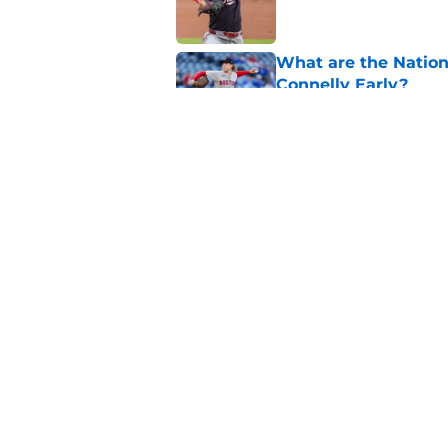
What are the Nation
Connelly Early?
Published by on Invalid Dat
Nationals grab more
radar trade deadlin
Published by on Invalid Dat
5 related articles loaded
Home
/
Nationals News
About
Openin