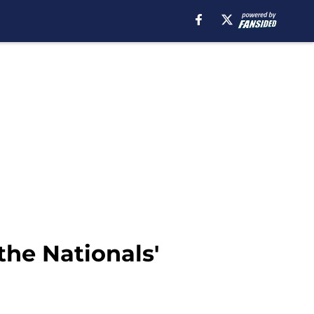
the Nationals'