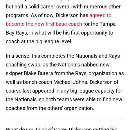
but had a solid career overall with numerous other
programs. As of now, Dickerson has
agreed to
become the new first base coach
for the Tampa
Bay Rays, in what will be his first opportunity to
coach at the big league level.
In a sense, this completes the Nationals and Rays
coaching swap, as the Nationals nabbed new
skipper Blake Butera from the Rays' organization as
well as bench coach Michael Johns. Dickerson of
course last appeared in any big league capacity for
the Nationals, so both teams were able to find new
coaches from the others' organization.
What do you think of Corey Dickerson getting his