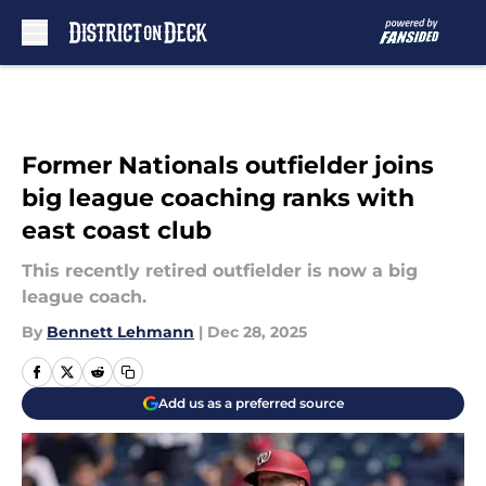
Skip to main content
Former Nationals outfielder joins
big league coaching ranks with
east coast club
This recently retired outfielder is now a big
league coach.
By
Bennett Lehmann
|
Dec 28, 2025
Add us as a preferred source