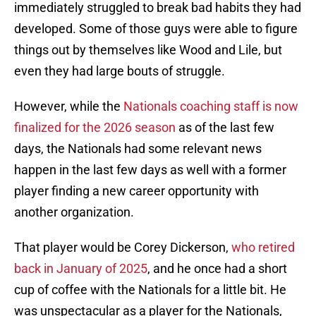
immediately struggled to break bad habits they had
developed. Some of those guys were able to figure
things out by themselves like Wood and Lile, but
even they had large bouts of struggle.
However, while the
Nationals coaching staff is now
finalized for the 2026 season
as of the last few
days, the Nationals had some relevant news
happen in the last few days as well with a former
player finding a new career opportunity with
another organization.
That player would be Corey Dickerson,
who retired
back in January of 2025
, and he once had a short
cup of coffee with the Nationals for a little bit. He
was unspectacular as a player for the Nationals,