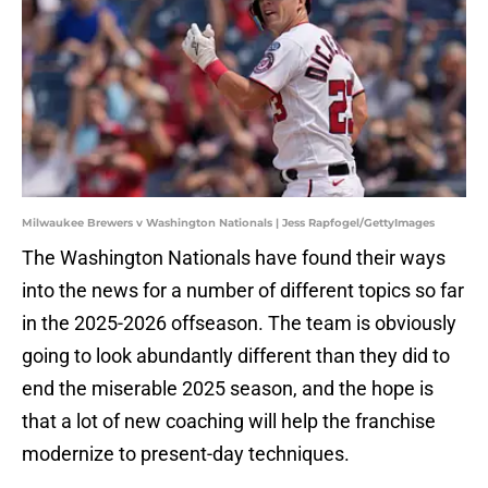
Milwaukee Brewers v Washington Nationals | Jess Rapfogel/GettyImages
The Washington Nationals have found their ways
into the news for a number of different topics so far
in the 2025-2026 offseason. The team is obviously
going to look abundantly different than they did to
end the miserable 2025 season, and the hope is
that a lot of new coaching will help the franchise
modernize to present-day techniques.