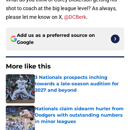
shot to coach at the big league level? As always,
please let me know on X,
@DCBerk
.
Add us as a preferred source on
Google
More like this
3 Nationals prospects inching
towards a late-season audition for
2027 and beyond
Published by on Invalid Date
Nationals claim sidearm hurler from
Dodgers with outstanding numbers
in minor leagues
Published by on Invalid Date