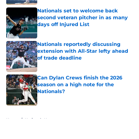
Nationals set to welcome back
second veteran pitcher in as many
days off Injured List
Published by on Invalid Date
Nationals reportedly discussing
extension with All-Star lefty ahead
of trade deadline
Published by on Invalid Date
Can Dylan Crews finish the 2026
season on a high note for the
Nationals?
Published by on Invalid Date
5 related articles loaded
Home
/
Nationals News