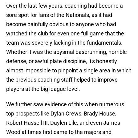
Over the last few years, coaching had become a
sore spot for fans of the Nationals, as it had
become painfully obvious to anyone who had
watched the club for even one full game that the
team was severely lacking in the fundamentals.
Whether it was the abysmal baserunning, horrible
defense, or awful plate discipline, it's honestly
almost impossible to pinpoint a single area in which
the previous coaching staff helped to improve
players at the big league level.
We further saw evidence of this when numerous
top prospects like Dylan Crews, Brady House,
Robert Hassell III, Daylen Lile, and even James
Wood at times first came to the majors and