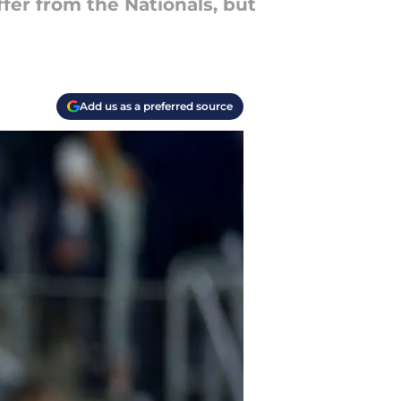
ffer from the Nationals, but
Add us as a preferred source