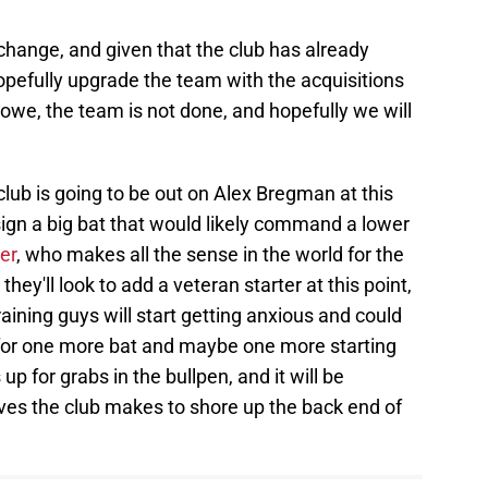
 change, and given that the club has already
opefully upgrade the team with the acquisitions
owe, the team is not done, and hopefully we will
 club is going to be out on Alex Bregman at this
 sign a big bat that would likely command a lower
er
, who makes all the sense in the world for the
 they'll look to add a veteran starter at this point,
aining guys will start getting anxious and could
 for one more bat and maybe one more starting
up for grabs in the bullpen, and it will be
oves the club makes to shore up the back end of