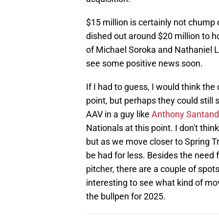
$15 million is certainly not chump
dished out around $20 million to h
of Michael Soroka and Nathaniel L
see some positive news soon.
If I had to guess, I would think the
point, but perhaps they could still
AAV in a guy like
Anthony Santand
Nationals at this point. I don't think
but as we move closer to Spring Tr
be had for less. Besides the need
pitcher, there are a couple of spots 
interesting to see what kind of m
the bullpen for 2025.