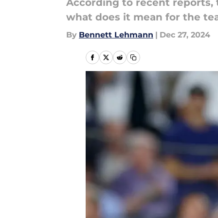
According to recent reports, 
what does it mean for the te
By
Bennett Lehmann
|
Dec 27, 2024