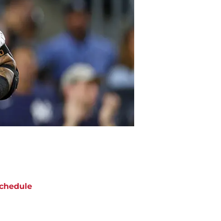
chedule