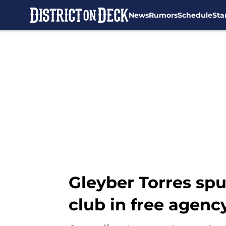
News
Rumors
Schedule
Sta
Skip to main content
Gleyber Torres spu
club in free agenc