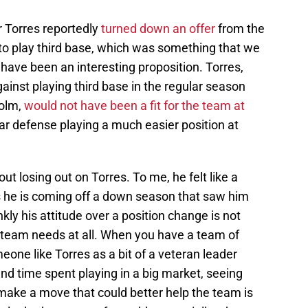
 Torres reportedly
turned down an offer
from the
to play third base, which was something that we
have been an interesting proposition. Torres,
nst playing third base in the regular season
holm,
would not have been a fit for the team at
par defense playing a much easier position at
out losing out on Torres. To me, he felt like a
s he is coming off a down season that saw him
nkly his attitude over a position change is not
 team needs at all. When you have a team of
one like Torres as a bit of a veteran leader
nd time spent playing in a big market, seeing
 make a move that could better help the team is