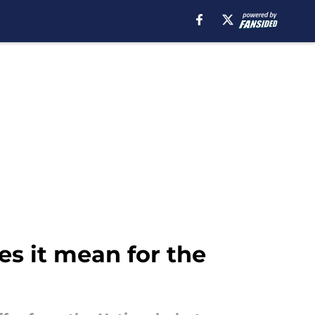
es it mean for the