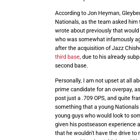
According to Jon Heyman, Gleyber
Nationals, as the team asked him 
wrote about previously that would 
who was somewhat infamously agai
after the acquisition of Jazz Chis
third base
, due to his already sub
second base.
Personally, I am not upset at all ab
prime candidate for an overpay, a
post just a .709 OPS, and quite fra
something that a young Nationals
young guys who would look to some
given his postseason experience a
that he wouldn't have the drive to