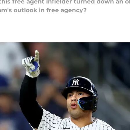
this free agent infielder turned down an o
am's outlook in free agency?