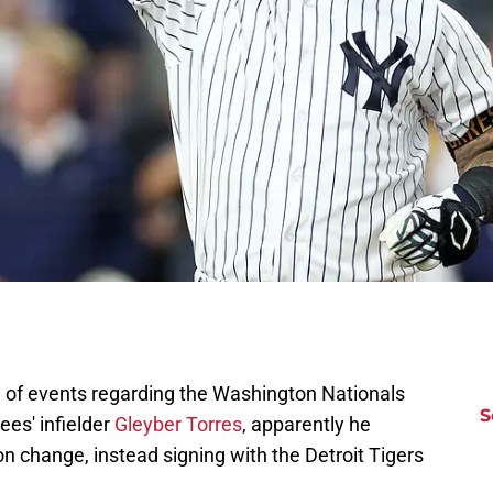
n of events regarding the Washington Nationals
S
ees' infielder
Gleyber Torres
, apparently he
on change, instead signing with the Detroit Tigers