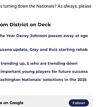
es turning down the Nationals? As always, please
rom District on Deck
the Year Davey Johnson passes away at age
Susana update, Gray and Ruiz starting rehab
 trending up, 5 who are trending down
 important young players for future success
hington Nationals' selections in the 2025
ce on
Google
Follow