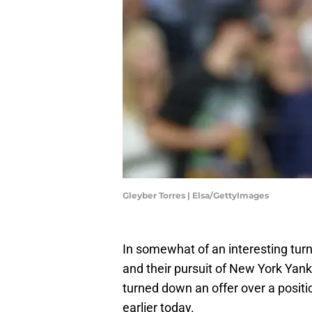
Gleyber Torres | Elsa/GettyImages
In somewhat of an interesting tur
and their pursuit of New York Yank
turned down an offer over a positi
earlier today.