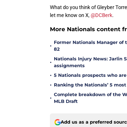
What do you think of Gleyber Torr
let me know on X,
@DCBerk
.
More Nationals content f
Former Nationals Manager of 
•
82
Nationals Injury News: Jarlin 
•
assignments
•
5 Nationals prospects who are
•
Ranking the Nationals’ 5 most
Complete breakdown of the Was
•
MLB Draft
Add us as a preferred sour