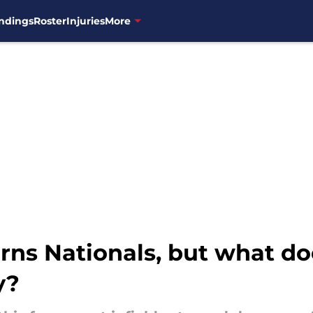
ndings
Roster
Injuries
More
rns Nationals, but what do
y?