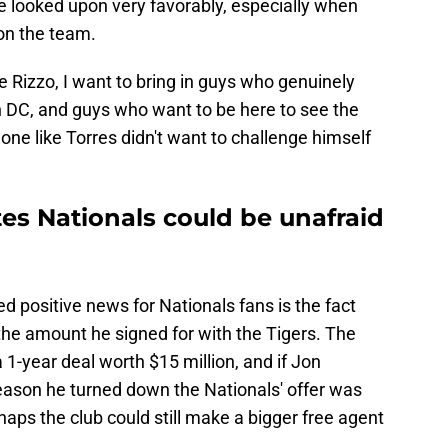
e looked upon very favorably, especially when
 on the team.
e Rizzo, I want to bring in guys who genuinely
 in DC, and guys who want to be here to see the
meone like Torres didn't want to challenge himself
tes Nationals could be unafraid
 positive news for Nationals fans is the fact
 the amount he signed for with the Tigers. The
1-year deal worth $15 million, and if Jon
ason he turned down the Nationals' offer was
haps the club could still make a bigger free agent