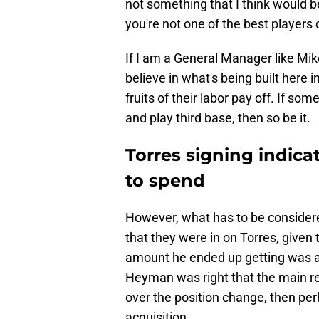
not something that I think would b
you're not one of the best players
If I am a General Manager like Mik
believe in what's being built here
fruits of their labor pay off. If so
and play third base, then so be it.
Torres signing indica
to spend
However, what has to be considered
that they were in on Torres, given
amount he ended up getting was a 
Heyman was right that the main re
over the position change, then per
acquisition.