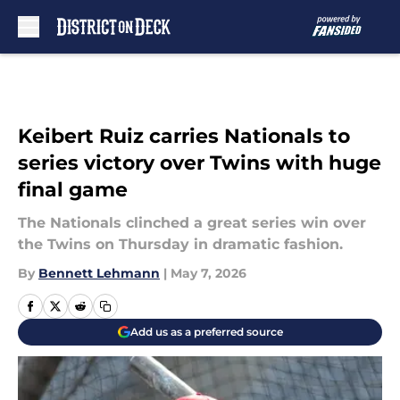
Skip to main content
Keibert Ruiz carries Nationals to
series victory over Twins with huge
final game
The Nationals clinched a great series win over
the Twins on Thursday in dramatic fashion.
By
Bennett Lehmann
|
May 7, 2026
Add us as a preferred source