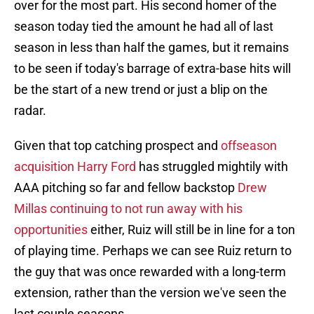
over for the most part. His second homer of the
season today tied the amount he had all of last
season in less than half the games, but it remains
to be seen if today's barrage of extra-base hits will
be the start of a new trend or just a blip on the
radar.
Given that top catching prospect and
offseason
acquisition Harry Ford
has struggled mightily with
AAA pitching so far and fellow backstop
Drew
Millas continuing to not run away with his
opportunities
either, Ruiz will still be in line for a ton
of playing time. Perhaps we can see Ruiz return to
the guy that was once rewarded with a long-term
extension, rather than the version we've seen the
last couple seasons.