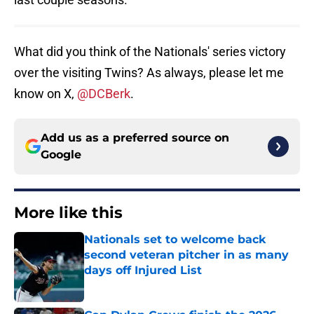
What did you think of the Nationals' series victory
over the visiting Twins? As always, please let me
know on X,
@DCBerk
.
Add us as a preferred source on
Google
More like this
Nationals set to welcome back
second veteran pitcher in as many
days off Injured List
Published by on Invalid Date