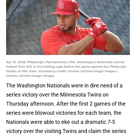
Apr 15, 2026; Pittsburgh, Pennsylvania, USA; Washington Nationals catcher
Keibert Ruiz (20) in the batting cage before the game against the Pittsburgh
Pirates at PNC Park. Mandatory Credit: Charles LeClaire-Imagn Images |
Charles LeClaire-Imagn Images
The Washington Nationals were in dire need of a
series victory over the Minnesota Twins on
Thursday afternoon. After the first 2 games of the
series were blowout victories for each team, the
Nationals were able to eke out a dramatic 7-5
victory over the visiting Twins and claim the series