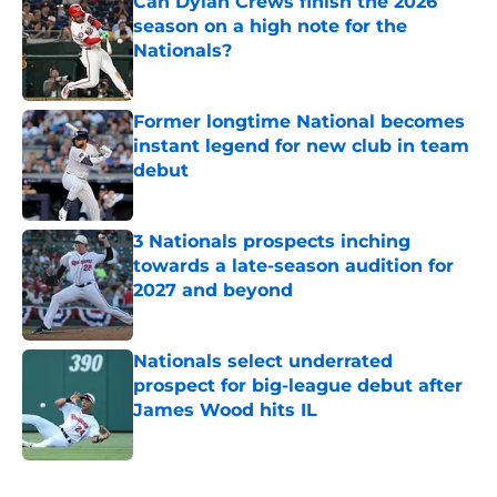
Can Dylan Crews finish the 2026
season on a high note for the
Nationals?
Published by on Invalid Date
Former longtime National becomes
instant legend for new club in team
debut
Published by on Invalid Date
3 Nationals prospects inching
towards a late-season audition for
2027 and beyond
Published by on Invalid Date
Nationals select underrated
prospect for big-league debut after
James Wood hits IL
Published by on Invalid Date
5 related articles loaded