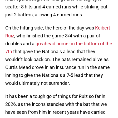
scatter 8 hits and 4 earned runs while striking out
just 2 batters, allowing 4 earned runs.
On the hitting side, the hero of the day was
Keibert
Ruiz
, who finished the game 3/4 with a pair of
doubles and a
go-ahead homer in the bottom of the
7th
that gave the Nationals a lead that they
wouldn't look back on. The bats remained alive as
Curtis Mead drove in an insurance run in the same
inning to give the Nationals a 7-5 lead that they
would ultimately not surrender.
It has been a tough go of things for Ruiz so far in
2026, as the inconsistencies with the bat that we
have seen from him in recent years have carried