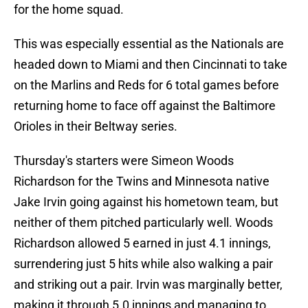
for the home squad.
This was especially essential as the Nationals are
headed down to Miami and then Cincinnati to take
on the Marlins and Reds for 6 total games before
returning home to face off against the Baltimore
Orioles in their Beltway series.
Thursday's starters were Simeon Woods
Richardson for the Twins and Minnesota native
Jake Irvin going against his hometown team, but
neither of them pitched particularly well. Woods
Richardson allowed 5 earned in just 4.1 innings,
surrendering just 5 hits while also walking a pair
and striking out a pair. Irvin was marginally better,
making it through 5.0 innings and managing to