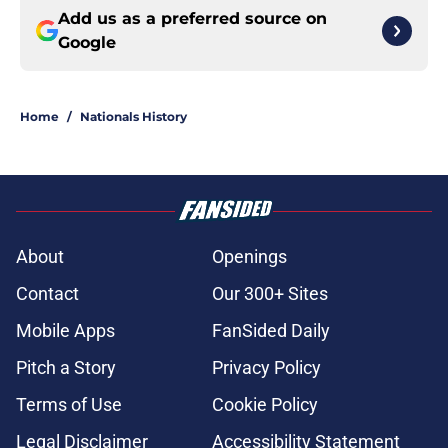
Add us as a preferred source on
Google
Home
/
Nationals History
About
Openings
Contact
Our 300+ Sites
Mobile Apps
FanSided Daily
Pitch a Story
Privacy Policy
Terms of Use
Cookie Policy
Legal Disclaimer
Accessibility Statement