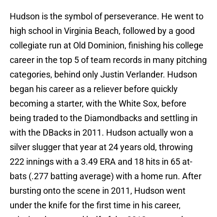
Hudson is the symbol of perseverance. He went to
high school in Virginia Beach, followed by a good
collegiate run at Old Dominion, finishing his college
career in the top 5 of team records in many pitching
categories, behind only Justin Verlander. Hudson
began his career as a reliever before quickly
becoming a starter, with the White Sox, before
being traded to the Diamondbacks and settling in
with the DBacks in 2011. Hudson actually won a
silver slugger that year at 24 years old, throwing
222 innings with a 3.49 ERA and 18 hits in 65 at-
bats (.277 batting average) with a home run. After
bursting onto the scene in 2011, Hudson went
under the knife for the first time in his career,