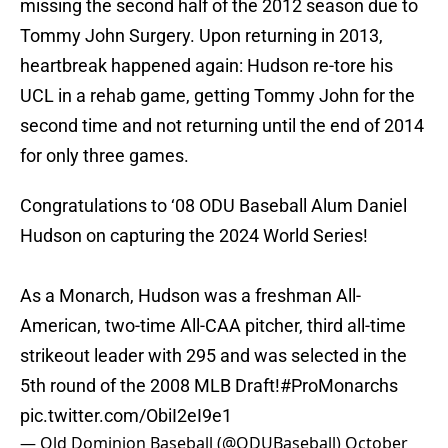
missing the second half of the 2012 season due to
Tommy John Surgery. Upon returning in 2013,
heartbreak happened again: Hudson re-tore his
UCL in a rehab game, getting Tommy John for the
second time and not returning until the end of 2014
for only three games.
Congratulations to ‘08 ODU Baseball Alum Daniel
Hudson on capturing the 2024 World Series!
As a Monarch, Hudson was a freshman All-
American, two-time All-CAA pitcher, third all-time
strikeout leader with 295 and was selected in the
5th round of the 2008 MLB Draft!
#ProMonarchs
pic.twitter.com/ObiI2eI9e1
— Old Dominion Baseball (@ODUBaseball)
October