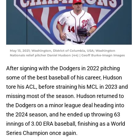
May 13, 2021; Washington, District of Columbia, USA; Washington
Nationals relief pitcher Daniel Hudson (44) | Geoff Burke-Imagn Images
After signing with the Dodgers in 2022 pitching
some of the best baseball of his career, Hudson
tore his ACL, before straining his MCL in 2023 and
missing most of the season. Hudson returned to
the Dodgers on a minor league deal heading into
the 2024 season, and he ended up throwing 63
innings of 3.00 ERA baseball, finishing as a World
Series Champion once again.