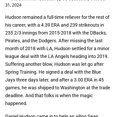
31, 2024
Hudson remained a full-time reliever for the rest of
his career, with a 4.39 ERA and 239 strikeouts in
235 2/3 innings from 2015-2018 with the DBacks,
Pirates, and the Dodgers. After missing the last
month of 2018 with LA, Hudson settled for a minor
league deal with the LA Angels heading into 2019.
Suffering another blow, Hudson was let go after
Spring Training. He signed a deal with the Blue
Jays three days later, and after a 3.00 ERA in 45
games, he was shipped to Washington at the trade
deadline. And that folks is when the magic
happened.
Daniel Hudson came in to help an ailing Sean