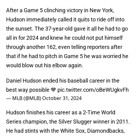
After a Game 5 clinching victory in New York,
Hudson immediately called it quits to ride off into
the sunset. The 37-year-old gave it all he had to go
all in for 2024 and knew he could not put himself
through another 162, even telling reporters after
that if he had to pitch in Game 5 he was worried he
would blow out his elbow again.
Daniel Hudson ended his baseball career in the
best way possible 💙
pic.twitter.com/oBeWUgkvFh
— MLB (@MLB)
October 31, 2024
Hudson finishes his career as a 2-Time World
Series champion, the Silver Slugger winner in 2011.
He had stints with the White Sox, Diamondbacks,