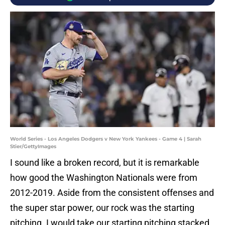
World Series - Los Angeles Dodgers v New York Yankees - Game 4 | Sarah
Stier/GettyImages
I sound like a broken record, but it is remarkable
how good the Washington Nationals were from
2012-2019. Aside from the consistent offenses and
the super star power, our rock was the starting
pitching. I would take our starting pitching stacked