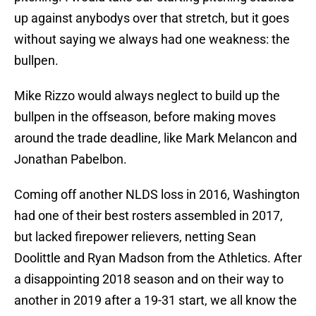
up against anybodys over that stretch, but it goes
without saying we always had one weakness: the
bullpen.
Mike Rizzo would always neglect to build up the
bullpen in the offseason, before making moves
around the trade deadline, like Mark Melancon and
Jonathan Pabelbon.
Coming off another NLDS loss in 2016, Washington
had one of their best rosters assembled in 2017,
but lacked firepower relievers, netting Sean
Doolittle and Ryan Madson from the Athletics. After
a disappointing 2018 season and on their way to
another in 2019 after a 19-31 start, we all know the