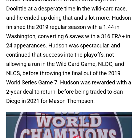
Doolittle at a desperate time in the wild-card race,
and he ended up doing that and a lot more. Hudson
finished the 2019 regular season with a 1.44 in
Washington, converting 6 saves with a 316 ERA+ in
24 appearances. Hudson was spectacular, and
continued that success into the playoffs, not
allowing a run in the Wild Card Game, NLDC, and
NLCS, before throwing the final out of the 2019
World Series Game 7. Hudson was rewarded with a
2-year deal to return, before being traded to San
Diego in 2021 for Mason Thompson.