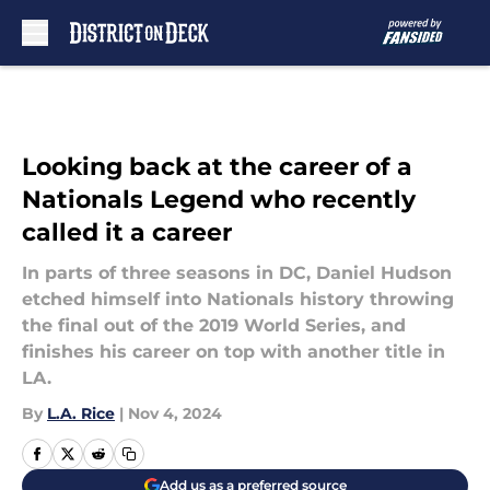
Skip to main content
Looking back at the career of a
Nationals Legend who recently
called it a career
In parts of three seasons in DC, Daniel Hudson
etched himself into Nationals history throwing
the final out of the 2019 World Series, and
finishes his career on top with another title in
LA.
By
L.A. Rice
|
Nov 4, 2024
Add us as a preferred source