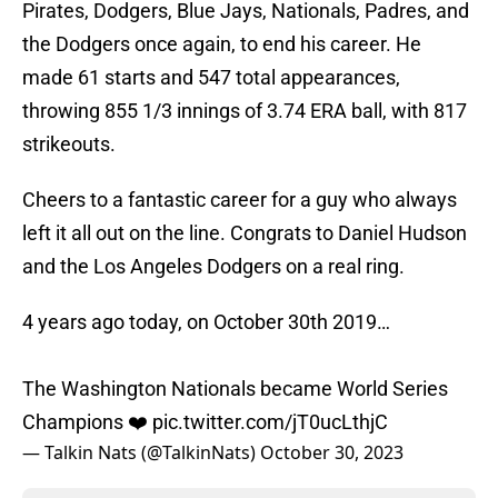
Pirates, Dodgers, Blue Jays, Nationals, Padres, and
the Dodgers once again, to end his career. He
made 61 starts and 547 total appearances,
throwing 855 1/3 innings of 3.74 ERA ball, with 817
strikeouts.
Cheers to a fantastic career for a guy who always
left it all out on the line. Congrats to Daniel Hudson
and the Los Angeles Dodgers on a real ring.
4 years ago today, on October 30th 2019…
The Washington Nationals became World Series
Champions ❤️
pic.twitter.com/jT0ucLthjC
— Talkin Nats (@TalkinNats)
October 30, 2023