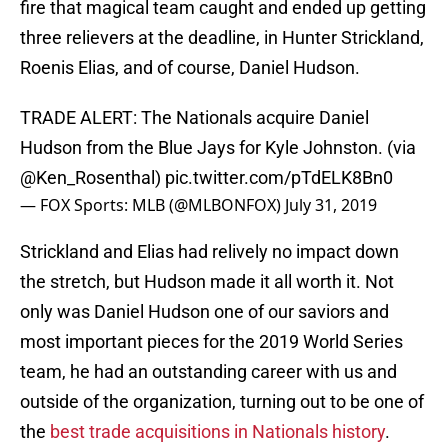
fire that magical team caught and ended up getting
three relievers at the deadline, in Hunter Strickland,
Roenis Elias, and of course, Daniel Hudson.
TRADE ALERT: The Nationals acquire Daniel
Hudson from the Blue Jays for Kyle Johnston. (via
@Ken_Rosenthal
)
pic.twitter.com/pTdELK8Bn0
— FOX Sports: MLB (@MLBONFOX)
July 31, 2019
Strickland and Elias had relively no impact down
the stretch, but Hudson made it all worth it. Not
only was Daniel Hudson one of our saviors and
most important pieces for the 2019 World Series
team, he had an outstanding career with us and
outside of the organization, turning out to be one of
the
best trade acquisitions in Nationals history
.