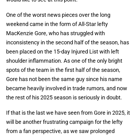
One of the worst news pieces over the long
weekend came in the form of All-Star lefty
MacKenzie Gore, who has struggled with
inconsistency in the second half of the season, has
been placed on the 15-day Injured List with left
shoulder inflammation. As one of the only bright
spots of the team in the first half of the season,
Gore has not been the same guy since his name
became heavily involved in trade rumors, and now
the rest of his 2025 season is seriously in doubt.
If that is the last we have seen from Gore in 2025, it
will be another frustrating campaign for the lefty
from a fan perspective, as we saw prolonged