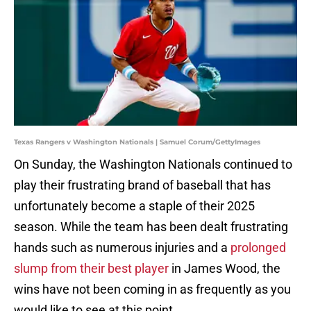
Texas Rangers v Washington Nationals | Samuel Corum/GettyImages
On Sunday, the Washington Nationals continued to
play their frustrating brand of baseball that has
unfortunately become a staple of their 2025
season. While the team has been dealt frustrating
hands such as numerous injuries and a
prolonged
slump from their best player
in James Wood, the
wins have not been coming in as frequently as you
would like to see at this point.