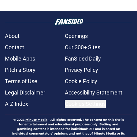
About
Openings
Contact
Our 300+ Sites
Mobile Apps
FanSided Daily
Pitch a Story
Privacy Policy
Terms of Use
Cookie Policy
Legal Disclaimer
Accessibility Statement
A-Z Index
Cookies Settings
© 2026
Minute Media
-
All Rights Reserved. The content on this site is
for entertainment and educational purposes only. Betting and
gambling content is intended for individuals 21+ and is based on
individual commentators' opinions and not that of Minute Media or its