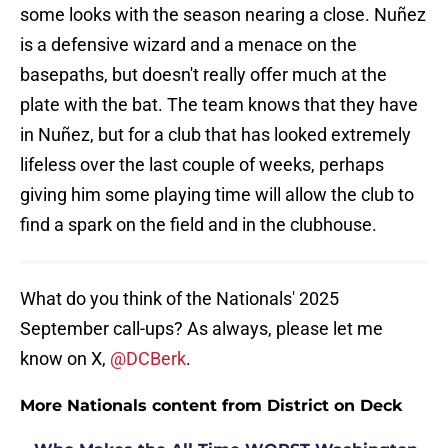
some looks with the season nearing a close. Nuñez
is a defensive wizard and a menace on the
basepaths, but doesn't really offer much at the
plate with the bat. The team knows that they have
in Nuñez, but for a club that has looked extremely
lifeless over the last couple of weeks, perhaps
giving him some playing time will allow the club to
find a spark on the field and in the clubhouse.
What do you think of the Nationals' 2025
September call-ups? As always, please let me
know on X,
@DCBerk
.
More Nationals content from District on Deck