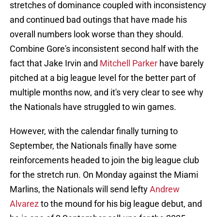
stretches of dominance coupled with inconsistency
and continued bad outings that have made his
overall numbers look worse than they should.
Combine Gore's inconsistent second half with the
fact that Jake Irvin and
Mitchell Parker
have barely
pitched at a big league level for the better part of
multiple months now, and it's very clear to see why
the Nationals have struggled to win games.
However, with the calendar finally turning to
September, the Nationals finally have some
reinforcements headed to join the big league club
for the stretch run. On Monday against the Miami
Marlins, the Nationals will send lefty
Andrew
Alvarez
to the mound for his big league debut, and