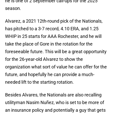
he is one of 2 September call-ups for the 2025
season.
Alvarez, a 2021 12th-round pick of the Nationals,
has pitched to a 3-7 record, 4.10 ERA, and 1.25
WHIP in 25 starts for AAA Rochester, and he will
take the place of Gore in the rotation for the
foreseeable future. This will be a great opportunity
for the 26-year-old Alvarez to show the
organization what sort of value he can offer for the
future, and hopefully he can provide a much-
needed lift to the starting rotation.
Besides Alvares, the Nationals are also recalling
utilityman Nasim Nuñez, who is set to be more of
an insurance policy and potentially a guy that gets