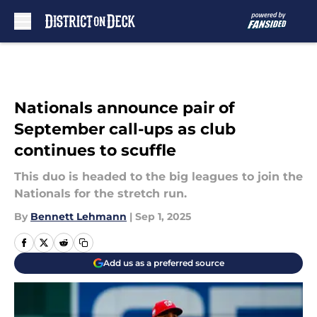
Skip to main content
Nationals announce pair of
September call-ups as club
continues to scuffle
This duo is headed to the big leagues to join the
Nationals for the stretch run.
By
Bennett Lehmann
|
Sep 1, 2025
Add us as a preferred source