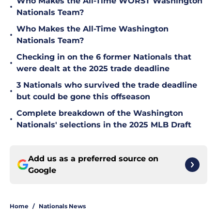
Who Makes the All-Time WORST Washington
•
Nationals Team?
Who Makes the All-Time Washington
•
Nationals Team?
Checking in on the 6 former Nationals that
•
were dealt at the 2025 trade deadline
3 Nationals who survived the trade deadline
•
but could be gone this offseason
Complete breakdown of the Washington
•
Nationals' selections in the 2025 MLB Draft
Add us as a preferred source on
Google
Home
/
Nationals News