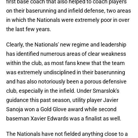
first base coach that also helped to coach players
on their baserunning and infield defense, two areas
in which the Nationals were extremely poor in over
the last few years.
Clearly, the Nationals' new regime and leadership
has identified numerous areas of clear weakness
within the club, as most fans knew that the team
was extremely undisciplined in their baserunning
and has also notoriously been a porous defensive
club, especially in the infield. Under Smarslok's
guidance this past season, utility player Javier
Sanoja won a Gold Glove award while second
baseman Xavier Edwards was a finalist as well.
The Nationals have not fielded anything close to a