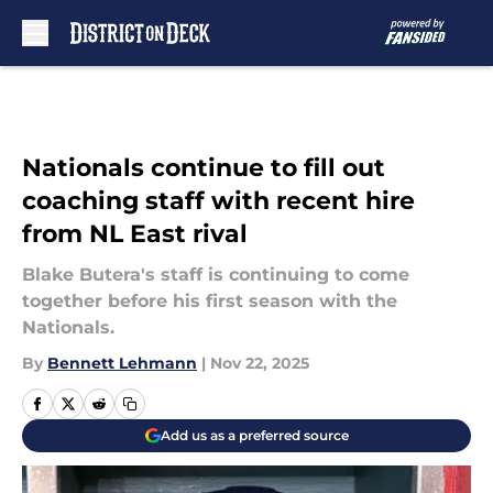
Skip to main content
Nationals continue to fill out
coaching staff with recent hire
from NL East rival
Blake Butera's staff is continuing to come
together before his first season with the
Nationals.
By
Bennett Lehmann
|
Nov 22, 2025
Add us as a preferred source