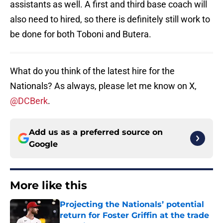
assistants as well. A first and third base coach will
also need to hired, so there is definitely still work to
be done for both Toboni and Butera.
What do you think of the latest hire for the
Nationals? As always, please let me know on X,
@DCBerk
.
Add us as a preferred source on
Google
More like this
Projecting the Nationals’ potential
return for Foster Griffin at the trade