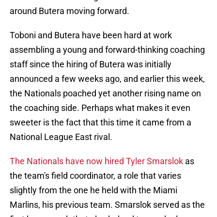
around Butera moving forward.
Toboni and Butera have been hard at work
assembling a young and forward-thinking coaching
staff since the hiring of Butera was initially
announced a few weeks ago, and earlier this week,
the Nationals poached yet another rising name on
the coaching side. Perhaps what makes it even
sweeter is the fact that this time it came from a
National League East rival.
The Nationals have now hired Tyler Smarslok
as
the team's field coordinator, a role that varies
slightly from the one he held with the Miami
Marlins, his previous team. Smarslok served as the