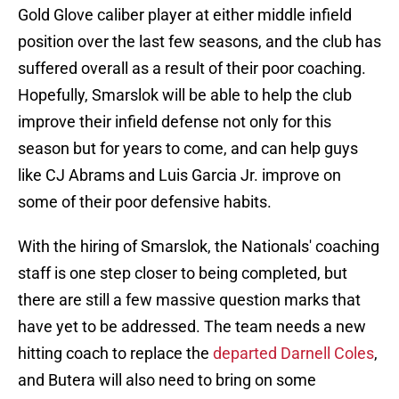
Gold Glove caliber player at either middle infield
position over the last few seasons, and the club has
suffered overall as a result of their poor coaching.
Hopefully, Smarslok will be able to help the club
improve their infield defense not only for this
season but for years to come, and can help guys
like CJ Abrams and Luis Garcia Jr. improve on
some of their poor defensive habits.
With the hiring of Smarslok, the Nationals' coaching
staff is one step closer to being completed, but
there are still a few massive question marks that
have yet to be addressed. The team needs a new
hitting coach to replace the
departed Darnell Coles
,
and Butera will also need to bring on some