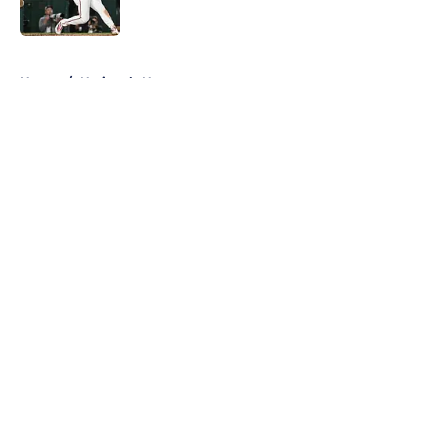
Published by on Invalid Date
5 related articles loaded
Home
/
Nationals News
About
Openings
Contact
Our 300+ Sites
Mobile Apps
FanSided Daily
Pitch a Story
Privacy Policy
Terms of Use
Cookie Policy
Legal Disclaimer
Accessibility Statement
A-Z Index
Cookies Settings