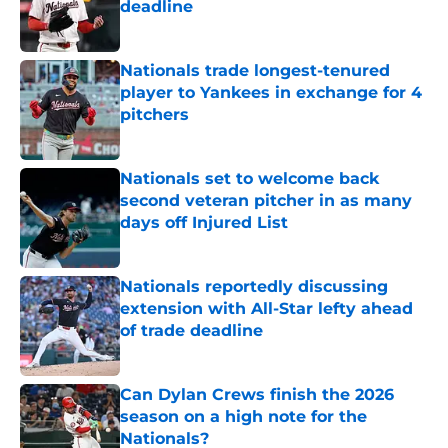
deadline
Published by on Invalid Date
Nationals trade longest-tenured
player to Yankees in exchange for 4
pitchers
Published by on Invalid Date
Nationals set to welcome back
second veteran pitcher in as many
days off Injured List
Published by on Invalid Date
Nationals reportedly discussing
extension with All-Star lefty ahead
of trade deadline
Published by on Invalid Date
Can Dylan Crews finish the 2026
season on a high note for the
Nationals?