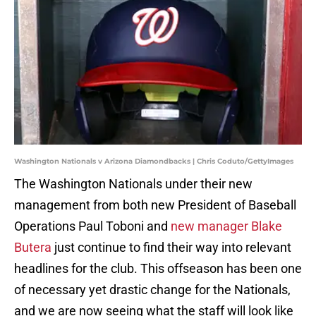
Washington Nationals v Arizona Diamondbacks | Chris Coduto/GettyImages
The Washington Nationals under their new
management from both new President of Baseball
Operations Paul Toboni and
new manager Blake
Butera
just continue to find their way into relevant
headlines for the club. This offseason has been one
of necessary yet drastic change for the Nationals,
and we are now seeing what the staff will look like