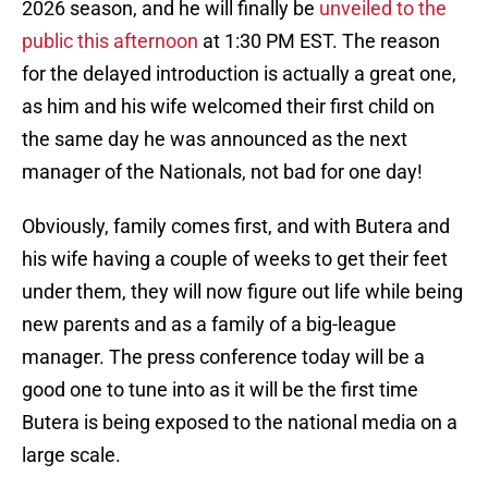
2026 season, and he will finally be
unveiled to the
public this afternoon
at 1:30 PM EST. The reason
for the delayed introduction is actually a great one,
as him and his wife welcomed their first child on
the same day he was announced as the next
manager of the Nationals, not bad for one day!
Obviously, family comes first, and with Butera and
his wife having a couple of weeks to get their feet
under them, they will now figure out life while being
new parents and as a family of a big-league
manager. The press conference today will be a
good one to tune into as it will be the first time
Butera is being exposed to the national media on a
large scale.