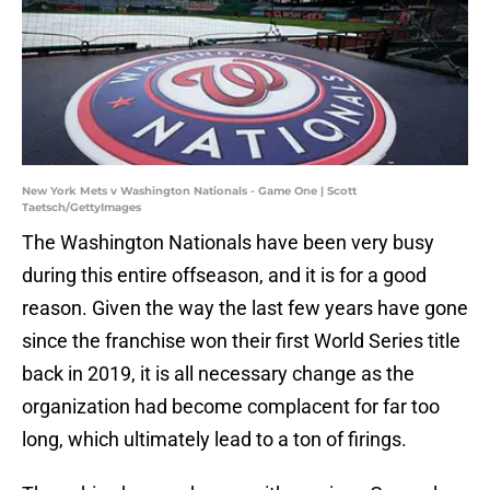
New York Mets v Washington Nationals - Game One | Scott
Taetsch/GettyImages
The Washington Nationals have been very busy
during this entire offseason, and it is for a good
reason. Given the way the last few years have gone
since the franchise won their first World Series title
back in 2019, it is all necessary change as the
organization had become complacent for far too
long, which ultimately lead to a ton of firings.