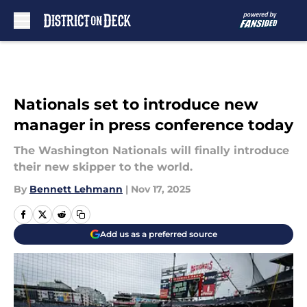
Skip to main content
Nationals set to introduce new
manager in press conference today
The Washington Nationals will finally introduce
their new skipper to the world.
By
Bennett Lehmann
|
Nov 17, 2025
Add us as a preferred source