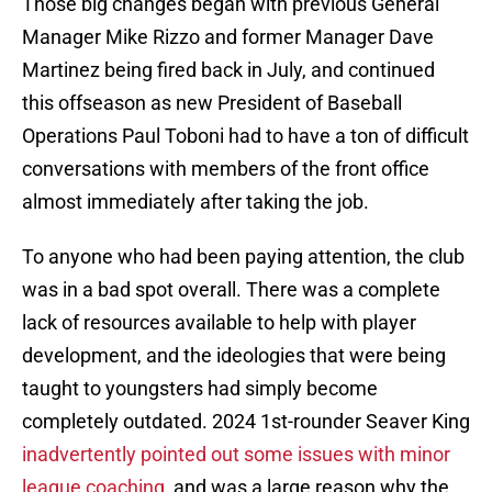
Those big changes began with previous General
Manager Mike Rizzo and former Manager Dave
Martinez being fired back in July, and continued
this offseason as new President of Baseball
Operations Paul Toboni had to have a ton of difficult
conversations with members of the front office
almost immediately after taking the job.
To anyone who had been paying attention, the club
was in a bad spot overall. There was a complete
lack of resources available to help with player
development, and the ideologies that were being
taught to youngsters had simply become
completely outdated. 2024 1st-rounder Seaver King
inadvertently pointed out some issues with minor
league coaching
, and was a large reason why the