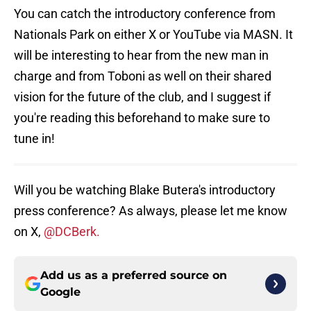
You can catch the introductory conference from
Nationals Park on either X or YouTube via MASN. It
will be interesting to hear from the new man in
charge and from Toboni as well on their shared
vision for the future of the club, and I suggest if
you're reading this beforehand to make sure to
tune in!
Will you be watching Blake Butera's introductory
press conference? As always, please let me know
on X,
@DCBerk.
Add us as a preferred source on
Google