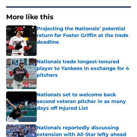
More like this
Projecting the Nationals’ potential
return for Foster Griffin at the trade
deadline
Published by on Invalid Date
Nationals trade longest-tenured
player to Yankees in exchange for 4
pitchers
Published by on Invalid Date
Nationals set to welcome back
second veteran pitcher in as many
days off Injured List
Published by on Invalid Date
Nationals reportedly discussing
extension with All-Star lefty ahead