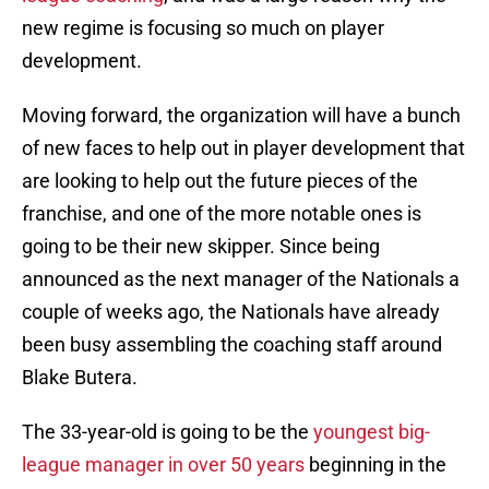
new regime is focusing so much on player
development.
Moving forward, the organization will have a bunch
of new faces to help out in player development that
are looking to help out the future pieces of the
franchise, and one of the more notable ones is
going to be their new skipper. Since being
announced as the next manager of the Nationals a
couple of weeks ago, the Nationals have already
been busy assembling the coaching staff around
Blake Butera.
The 33-year-old is going to be the
youngest big-
league manager in over 50 years
beginning in the