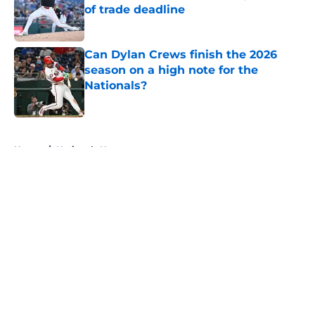
of trade deadline
Published by on Invalid Date
Can Dylan Crews finish the 2026
season on a high note for the
Nationals?
Published by on Invalid Date
5 related articles loaded
Home
/
Nationals News
About
Openings
Contact
Our 300+ Sites
Mobile Apps
FanSided Daily