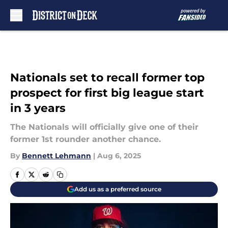
Skip to main content
Nationals set to recall former top
prospect for first big league start
in 3 years
The Nationals will officially give one of their
former 1st rounder another chance.
By
Bennett Lehmann
|
Aug 6, 2025
Add us as a preferred source