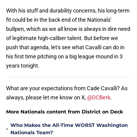
With his stuff and durability concerns, his long-term
fit could be in the back end of the Nationals'
bullpen, which as we all know is always in dire need
of legitimate high-caliber talent. But before we
push that agenda, let's see what Cavalli can do in
his first time pitching on a big league mound in 3
years tonight.
What are your expectations from Cade Cavalli? As
always, please let me know on X,
@DCBerk
.
More Nationals content from District on Deck
Who Makes the All-Time WORST Washington
•
Nationals Team?