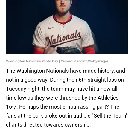
Washington Nationals Photo Day | Carmen Mandato/GettyImages
The Washington Nationals have made history, and
not in a good way. During their 6th straight loss on
Tuesday night, the team may have hit a new all-
time low as they were thrashed by the Athletics,
16-7. Perhaps the most embarrassing part? The
fans at the park broke out in audible "Sell the Team"
chants directed towards ownership.