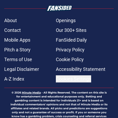
About
Openings
Contact
Our 300+ Sites
Mobile Apps
FanSided Daily
Pitch a Story
Privacy Policy
Terms of Use
Cookie Policy
Legal Disclaimer
Accessibility Statement
A-Z Index
Cookies Settings
© 2026
Minute Media
-
All Rights Reserved. The content on this site is
for entertainment and educational purposes only. Betting and
gambling content is intended for individuals 21+ and is based on
individual commentators' opinions and not that of Minute Media or its
affiliates and related brands. All picks and predictions are suggestions
only and not a guarantee of success or profit. If you or someone you
know has a gambling problem, crisis counseling and referral services