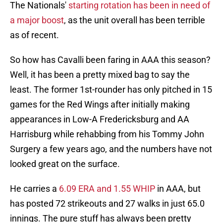
The Nationals'
starting rotation has been in need of
a major boost
, as the unit overall has been terrible
as of recent.
So how has Cavalli been faring in AAA this season?
Well, it has been a pretty mixed bag to say the
least. The former 1st-rounder has only pitched in 15
games for the Red Wings after initially making
appearances in Low-A Fredericksburg and AA
Harrisburg while rehabbing from his Tommy John
Surgery a few years ago, and the numbers have not
looked great on the surface.
He carries a
6.09 ERA and 1.55 WHIP
in AAA, but
has posted 72 strikeouts and 27 walks in just 65.0
innings. The pure stuff has always been pretty