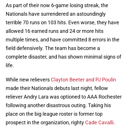
As part of their now 6-game losing streak, the
Nationals have surrendered an astoundingly
terrible 70 runs on 103 hits. Even worse, they have
allowed 16 earned runs and 24 or more hits
multiple times, and have committed 8 errors in the
field defensively. The team has become a
complete disaster, and has shown minimal signs of
life.
While new relievers
Clayton Beeter and PJ Poulin
made their Nationals debuts last night, fellow
reliever Andry Lara was optioned to AAA Rochester
following another disastrous outing. Taking his
place on the big league roster is former top
prospect in the organization, righty
Cade Cavalli
.