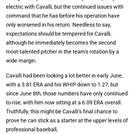
electric with Cavalli, but the continued issues with
command that he has before his operation have
only worsened in his return. Needless to say,
expectations should be tempered for Cavalli,
although he immediately becomes the second
most-talented pitcher in the team's rotation by a
wide margin.
Cavalli had been looking a lot better in early June,
with a 3.81 ERA and his WHIP down to 1.27, but
since June 8th, those numbers have only continued
to rise, with him now sitting at a 6.09 ERA overall.
Truthfully, this might be Cavalli's final chance to
prove he can stick as a starter at the upper levels of
professional baseball,