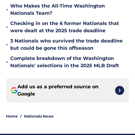
Who Makes the All-Time Washington
•
Nationals Team?
Checking in on the 6 former Nationals that
•
were dealt at the 2025 trade deadline
3 Nationals who survived the trade deadline
•
but could be gone this offseason
Complete breakdown of the Washington
•
Nationals' selections in the 2025 MLB Draft
Add us as a preferred source on
Google
Home
/
Nationals News