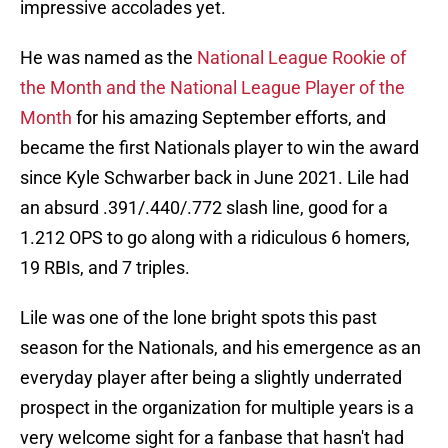
impressive accolades yet.
He was named as the
National League Rookie of
the Month and the National League Player of the
Month
for his amazing September efforts, and
became the first Nationals player to win the award
since Kyle Schwarber back in June 2021. Lile had
an absurd .391/.440/.772 slash line, good for a
1.212 OPS to go along with a ridiculous 6 homers,
19 RBIs, and 7 triples.
Lile was one of the lone bright spots this past
season for the Nationals, and his emergence as an
everyday player after being a slightly underrated
prospect in the organization for multiple years is a
very welcome sight for a fanbase that hasn't had