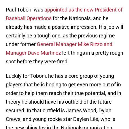
Paul Toboni was
appointed as the new President of
Baseball Operations
for the Nationals, and he
already has made a positive impression. His job will
certainly be a tough one, as the previous regime
under former
General Manager Mike Rizzo and
Manager Dave Martinez
left things in a pretty rough
spot before they were fired.
Luckily for Toboni, he has a core group of young
players that he is hoping to get even more out of in
order to help them reach their true potential, and in
theory he should have his outfield of the future
secured. In that outfield is James Wood, Dylan
Crews, and young rookie star Daylen Lile, who is
the new shiny toy in the Nationals organization.