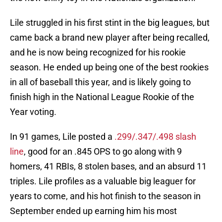
Lile struggled in his first stint in the big leagues, but
came back a brand new player after being recalled,
and he is now being recognized for his rookie
season. He ended up being one of the best rookies
in all of baseball this year, and is likely going to
finish high in the National League Rookie of the
Year voting.
In 91 games, Lile posted a
.299/.347/.498 slash
line
, good for an .845 OPS to go along with 9
homers, 41 RBIs, 8 stolen bases, and an absurd 11
triples. Lile profiles as a valuable big leaguer for
years to come, and his hot finish to the season in
September ended up earning him his most