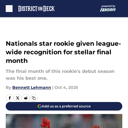
Skip to main content
Nationals star rookie given league-
wide recognition for stellar final
month
The final month of this rookie's debut season
was his best one.
By
Bennett Lehmann
|
Oct 4, 2025
Add us as a preferred source