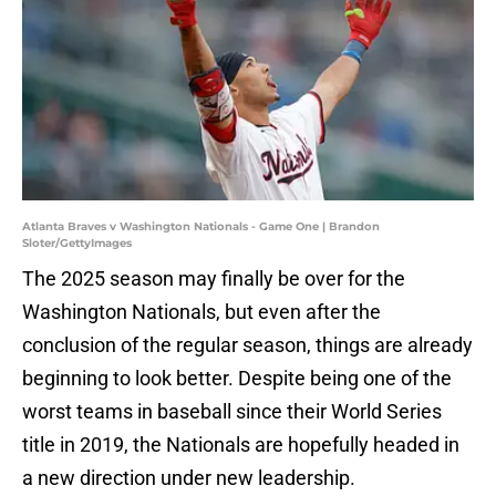
Atlanta Braves v Washington Nationals - Game One | Brandon
Sloter/GettyImages
The 2025 season may finally be over for the
Washington Nationals, but even after the
conclusion of the regular season, things are already
beginning to look better. Despite being one of the
worst teams in baseball since their World Series
title in 2019, the Nationals are hopefully headed in
a new direction under new leadership.