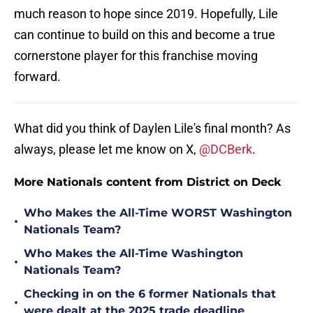
much reason to hope since 2019. Hopefully, Lile
can continue to build on this and become a true
cornerstone player for this franchise moving
forward.
What did you think of Daylen Lile's final month? As
always, please let me know on X,
@DCBerk
.
More Nationals content from District on Deck
Who Makes the All-Time WORST Washington
•
Nationals Team?
Who Makes the All-Time Washington
•
Nationals Team?
Checking in on the 6 former Nationals that
•
were dealt at the 2025 trade deadline