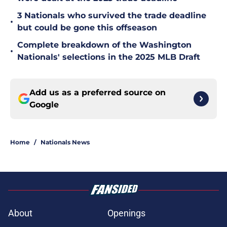
3 Nationals who survived the trade deadline
•
but could be gone this offseason
Complete breakdown of the Washington
•
Nationals' selections in the 2025 MLB Draft
Add us as a preferred source on
Google
Home
/
Nationals News
About
Openings