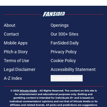
About
Openings
Contact
Our 300+ Sites
Mobile Apps
FanSided Daily
Pitch a Story
Privacy Policy
Terms of Use
Cookie Policy
Legal Disclaimer
Accessibility Statement
A-Z Index
Cookies Settings
© 2026
Minute Media
-
All Rights Reserved. The content on this site is
for entertainment and educational purposes only. Betting and
gambling content is intended for individuals 21+ and is based on
individual commentators' opinions and not that of Minute Media or its
affiliates and related brands. All picks and predictions are suggestions