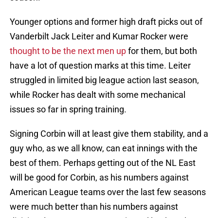
Younger options and former high draft picks out of
Vanderbilt Jack Leiter and Kumar Rocker were
thought to be the next men up
for them, but both
have a lot of question marks at this time. Leiter
struggled in limited big league action last season,
while Rocker has dealt with some mechanical
issues so far in spring training.
Signing Corbin will at least give them stability, and a
guy who, as we all know, can eat innings with the
best of them. Perhaps getting out of the NL East
will be good for Corbin, as his numbers against
American League teams over the last few seasons
were much better than his numbers against