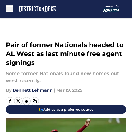
Skip to main content
Pair of former Nationals headed to
AL West as last minute free agent
signings
Some former Nationals found new homes out
west recently.
By
Bennett Lehmann
|
Mar 19, 2025
Add us as a preferred source