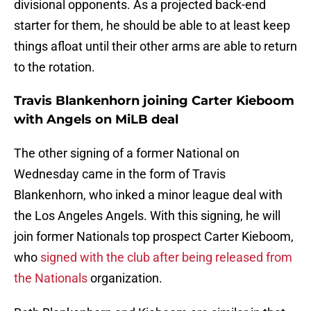
divisional opponents. As a projected back-end
starter for them, he should be able to at least keep
things afloat until their other arms are able to return
to the rotation.
Travis Blankenhorn joining Carter Kieboom
with Angels on MiLB deal
The other signing of a former National on
Wednesday came in the form of Travis
Blankenhorn, who inked a minor league deal with
the Los Angeles Angels. With this signing, he will
join former Nationals top prospect Carter Kieboom,
who
signed with the club after being released from
the Nationals
organization.