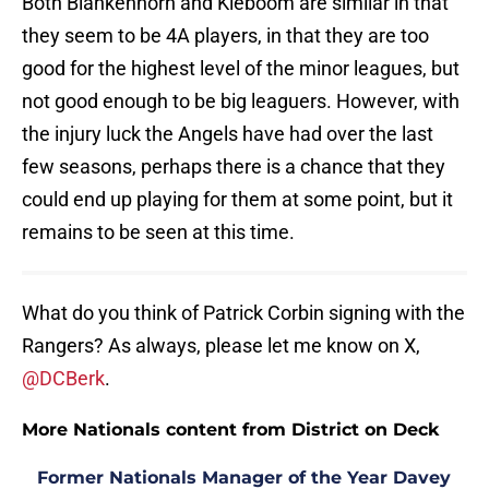
Both Blankenhorn and Kieboom are similar in that
they seem to be 4A players, in that they are too
good for the highest level of the minor leagues, but
not good enough to be big leaguers. However, with
the injury luck the Angels have had over the last
few seasons, perhaps there is a chance that they
could end up playing for them at some point, but it
remains to be seen at this time.
What do you think of Patrick Corbin signing with the
Rangers? As always, please let me know on X,
@DCBerk
.
More Nationals content from District on Deck
Former Nationals Manager of the Year Davey