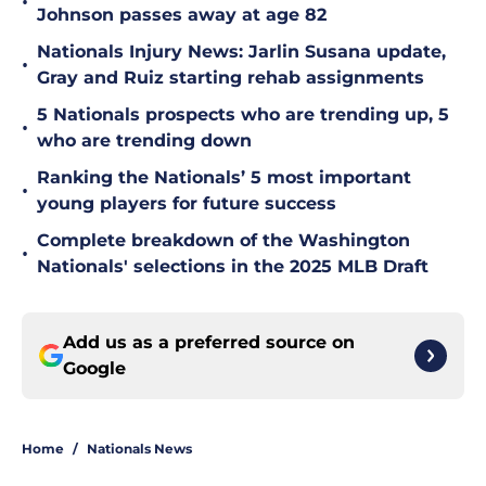
•
Johnson passes away at age 82
Nationals Injury News: Jarlin Susana update,
•
Gray and Ruiz starting rehab assignments
5 Nationals prospects who are trending up, 5
•
who are trending down
Ranking the Nationals’ 5 most important
•
young players for future success
Complete breakdown of the Washington
•
Nationals' selections in the 2025 MLB Draft
Add us as a preferred source on
Google
Home
/
Nationals News