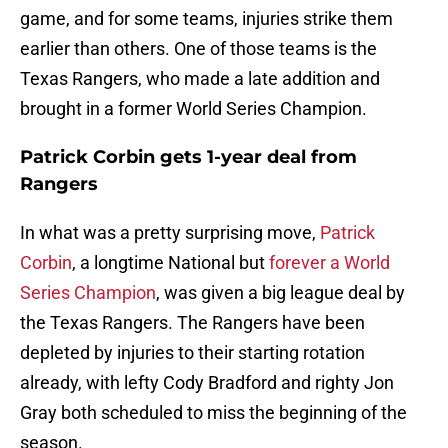
game, and for some teams, injuries strike them
earlier than others. One of those teams is the
Texas Rangers, who made a late addition and
brought in a former World Series Champion.
Patrick Corbin gets 1-year deal from
Rangers
In what was a pretty surprising move,
Patrick
Corbin
, a longtime National but
forever a World
Series Champion
, was given a big league deal by
the Texas Rangers. The Rangers have been
depleted by injuries to their starting rotation
already, with lefty Cody Bradford and righty Jon
Gray both scheduled to miss the beginning of the
season.