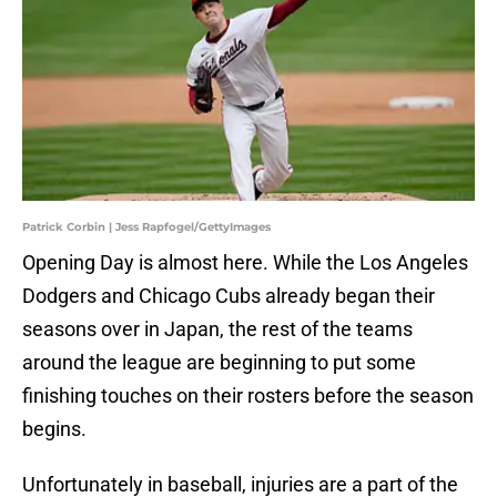
Patrick Corbin | Jess Rapfogel/GettyImages
Opening Day is almost here. While the Los Angeles
Dodgers and Chicago Cubs already began their
seasons over in Japan, the rest of the teams
around the league are beginning to put some
finishing touches on their rosters before the season
begins.
Unfortunately in baseball, injuries are a part of the