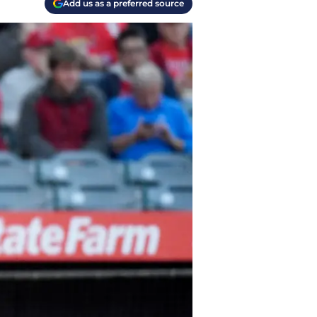
Add us as a preferred source