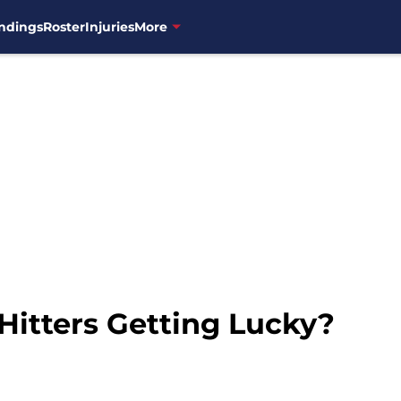
ndings
Roster
Injuries
More
Hitters Getting Lucky?