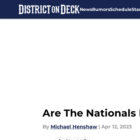
News
Rumors
Schedule
Sta
Skip to main content
Are The Nationals 
By
Michael Henshaw
|
Apr 12, 2023