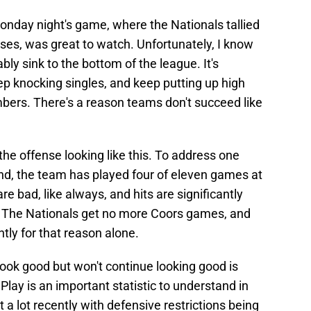
Monday night's game, where the Nationals tallied
ses, was great to watch. Unfortunately, I know
ably sink to the bottom of the league. It's
ep knocking singles, and keep putting up high
ers. There's a reason teams don't succeed like
he offense looking like this. To address one
ond, the team has played four of eleven games at
re bad, like always, and hits are significantly
 The Nationals get no more Coors games, and
htly for that reason alone.
ook good but won't continue looking good is
Play is an important statistic to understand in
a lot recently with defensive restrictions being