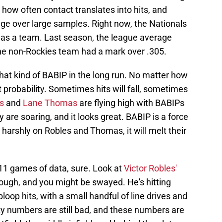
how often contact translates into hits, and
age over large samples. Right now, the Nationals
 as a team. Last season, the league average
ne non-Rockies team had a mark over .305.
n that kind of BABIP in the long run. No matter how
t probability. Sometimes hits will fall, sometimes
s
and
Lane Thomas
are flying high with BABIPs
y are soaring, and it looks great. BABIP is a force
 harshly on Robles and Thomas, it will melt their
r 11 games of data, sure. Look at
Victor Robles'
hough, and you might be swayed. He's hitting
oop hits, with a small handful of line drives and
city numbers are still bad, and these numbers are