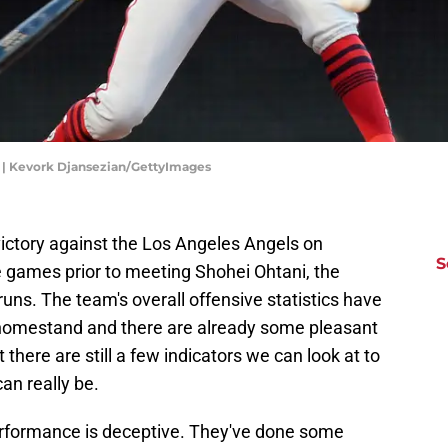
 | Kevork Djansezian/GettyImages
ictory against the Los Angeles Angels on
S
e games prior to meeting Shohei Ohtani, the
runs. The team's overall offensive statistics have
homestand and there are already some pleasant
ut there are still a few indicators we can look at to
an really be.
erformance is deceptive. They've done some