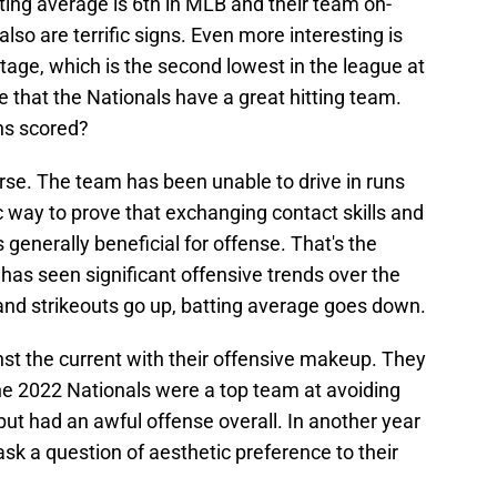
ting average is 6th in MLB and their team on-
so are terrific signs. Even more interesting is
ntage, which is the second lowest in the league at
te that the Nationals have a great hitting team.
uns scored?
rse. The team has been unable to drive in runs
ic way to prove that exchanging contact skills and
 generally beneficial for offense. That's the
has seen significant offensive trends over the
nd strikeouts go up, batting average goes down.
t the current with their offensive makeup. They
 The 2022 Nationals were a top team at avoiding
but had an awful offense overall. In another year
 ask a question of aesthetic preference to their