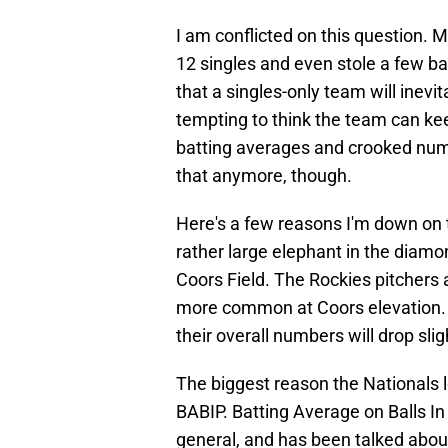
I am conflicted on this question. 
12 singles and even stole a few ba
that a singles-only team will inevit
tempting to think the team can ke
batting averages and crooked numb
that anymore, though.
Here's a few reasons I'm down on t
rather large elephant in the diam
Coors Field. The Rockies pitchers a
more common at Coors elevation.
their overall numbers will drop slig
The biggest reason the Nationals l
BABIP. Batting Average on Balls In 
general, and has been talked about 