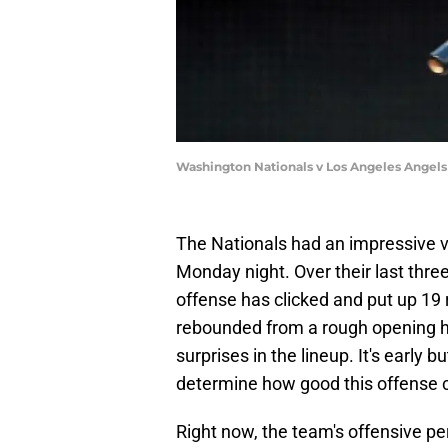
Washington Nationals v Los Angeles Angels
The Nationals had an impressive v
Monday night. Over their last thre
offense has clicked and put up 19 
rebounded from a rough opening 
surprises in the lineup. It's early b
determine how good this offense c
Right now, the team's offensive p