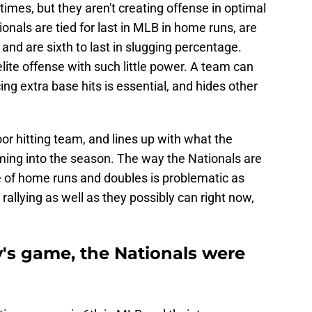
times, but they aren't creating offense in optimal
onals are tied for last in MLB in home runs, are
 and are sixth to last in slugging percentage.
lite offense with such little power. A team can
ng extra base hits is essential, and hides other
oor hitting team, and lines up with what the
ing into the season. The way the Nationals are
e of home runs and doubles is problematic as
 rallying as well as they possibly can right now,
's game, the Nationals were