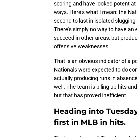
scoring and have looked potent at 
ways. Here's what I mean: the Nati
second to last in isolated slugging,
There's simply no way to have an e
succeed in other areas, but produci
offensive weaknesses.
That is an obvious indicator of a p
Nationals were expected to do com
actually producing runs in absenc
well. The team is piling up hits and
but that has proved inefficient.
Heading into Tuesday
first in MLB in hits.