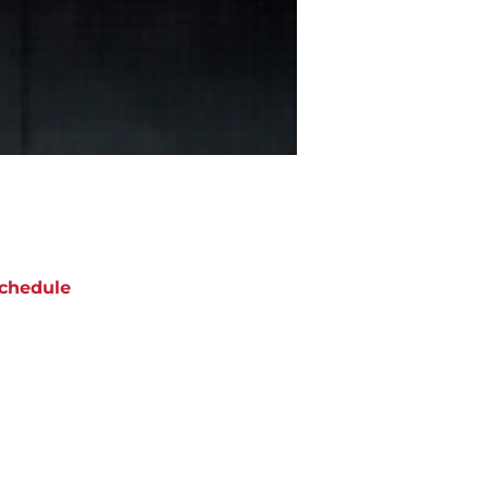
chedule