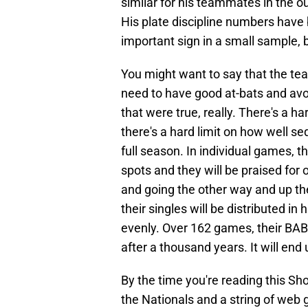
similar for his teammates in the out
His plate discipline numbers have
important sign in a small sample, bu
You might want to say that the team
need to have good at-bats and avoid
that were true, really. There's a 
there's a hard limit on how well se
full season. In individual games, th
spots and they will be praised for 
and going the other way and up the
their singles will be distributed i
evenly. Over 162 games, their BABIP
after a thousand years. It will end u
By the time you're reading this Sh
the Nationals and a string of web 