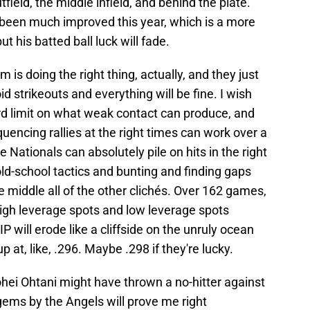
field, the middle infield, and behind the plate.
 been much improved this year, which is a more
t his batted ball luck will fade.
 is doing the right thing, actually, and they just
 strikeouts and everything will be fine. I wish
hard limit on what weak contact can produce, and
quencing rallies at the right times can work over a
e Nationals can absolutely pile on hits in the right
old-school tactics and bunting and finding gaps
 middle all of the other clichés. Over 162 games,
n high leverage spots and low leverage spots
 will erode like a cliffside on the unruly ocean
p at, like, .296. Maybe .298 if they're lucky.
ohei Ohtani might have thrown a no-hitter against
gems by the Angels will prove me right