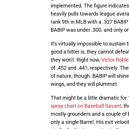
implemented. The figure indicates 
heavily pulls towards league aver
rank 9th in MLB with a .327 BABIP
BABIP was under .300, and only o
It's virtually impossible to sustai
good a hitter is, they cannot defea
they won't. Right now,
Victor Roble
of .452 and .441, respectively. The
of nature, though. BABIP will shine
wings, and they will plummet.
That might be a little dramatic fo
spray chart on Baseball Savant
, t
mostly grounders and a couple of bl
only a single Barrel. His exit velo