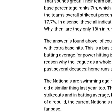
That sounds great! Their team bat
base percentage ranks 7th, which al
the team's overall strikeout perce
17.7%. In a sense, these all indica
Why, then, are they only 18th in r
The answer is found above, of cou
with extra base hits. This is a bas
batting average for power hitting is
reason why the league as a whole 
past several decades: home runs a
The Nationals are swimming agains
did a similar thing last year, too.
strikeouts and in batting average, 
of a rebuild, the current Nationals
fanbase.