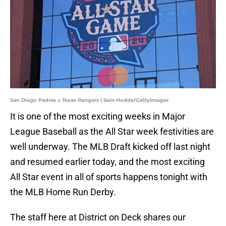
San Diego Padres v Texas Rangers | Sam Hodde/GettyImages
It is one of the most exciting weeks in Major
League Baseball as the All Star week festivities are
well underway. The MLB Draft kicked off last night
and resumed earlier today, and the most exciting
All Star event in all of sports happens tonight with
the MLB Home Run Derby.
The staff here at District on Deck shares our