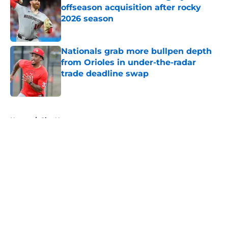
offseason acquisition after rocky
2026 season
Published by on Invalid Date
Nationals grab more bullpen depth
from Orioles in under-the-radar
trade deadline swap
Published by on Invalid Date
5 related articles loaded
Home
/
Site News
About
Openings
Contact
Our 300+ Sites