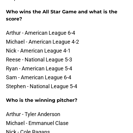
Who wins the All Star Game and what is the
score?
Arthur - American League 6-4
Michael - American League 4-2
Nick - American League 4-1
Reese - National League 5-3
Ryan - American League 5-4
Sam - American League 6-4
Stephen - National League 5-4
Who is the winning pitcher?
Arthur - Tyler Anderson
Michael - Emmanuel Clase
Nick - Cole Ragans