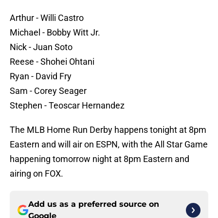
Arthur - Willi Castro
Michael - Bobby Witt Jr.
Nick - Juan Soto
Reese - Shohei Ohtani
Ryan - David Fry
Sam - Corey Seager
Stephen - Teoscar Hernandez
The MLB Home Run Derby happens tonight at 8pm
Eastern and will air on ESPN, with the All Star Game
happening tomorrow night at 8pm Eastern and
airing on FOX.
Add us as a preferred source on
Google