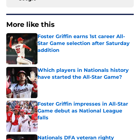
More like this
Foster Griffin earns 1st career All-
Star Game selection after Saturday
addition
Published by on Invalid Date
Which players in Nationals history
have started the All-Star Game?
Published by on Invalid Date
Foster Griffin impresses in All-Star
Game debut as National League
falls
Published by on Invalid Date
Nationals DFA veteran righty