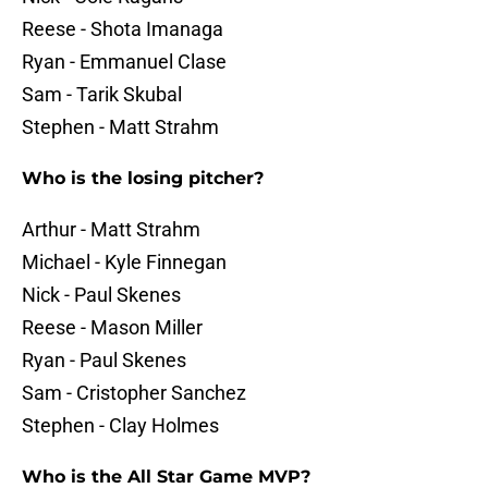
Reese - Shota Imanaga
Ryan - Emmanuel Clase
Sam - Tarik Skubal
Stephen - Matt Strahm
Who is the losing pitcher?
Arthur - Matt Strahm
Michael - Kyle Finnegan
Nick - Paul Skenes
Reese - Mason Miller
Ryan - Paul Skenes
Sam - Cristopher Sanchez
Stephen - Clay Holmes
Who is the All Star Game MVP?