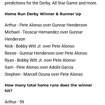
predictions for the Derby, All Star Game and more.
Home Run Derby Winner & Runner Up
Arthur - Pete Alonso over Gunnar Henderson
Michael - Teoscar Hernandez over Gunnar
Henderson
Nick - Bobby Witt Jr. over Pete Alonso
Reese - Gunnar Henderson over Pete Alonso
Ryan - Bobby Witt Jr. over Pete Alonso
Sam - Pete Alonso over Adolis Garcia
Stephen - Marcell Ozuna over Pete Alonso
How many total home runs does the winner
hit?
Arthur - 59