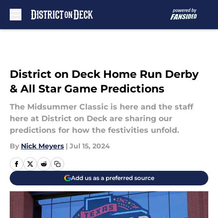
Skip to main content
District on Deck Home Run Derby
& All Star Game Predictions
The Midsummer Classic is here and the staff
here at District on Deck are sharing our
predictions for how the festivities unfold.
By
Nick Meyers
|
Jul 15, 2024
Add us as a preferred source