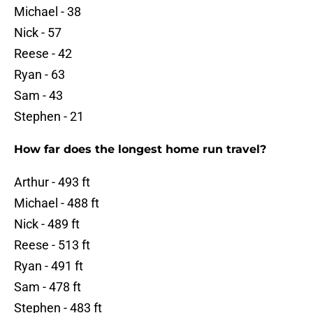
Michael - 38
Nick - 57
Reese - 42
Ryan - 63
Sam - 43
Stephen - 21
How far does the longest home run travel?
Arthur - 493 ft
Michael - 488 ft
Nick - 489 ft
Reese - 513 ft
Ryan - 491 ft
Sam - 478 ft
Stephen - 483 ft